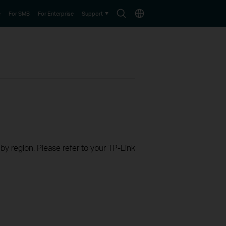
Search
Choose
e
For SMB
For Enterprise
Support
icon
location
 by region. Please refer to your TP-Link