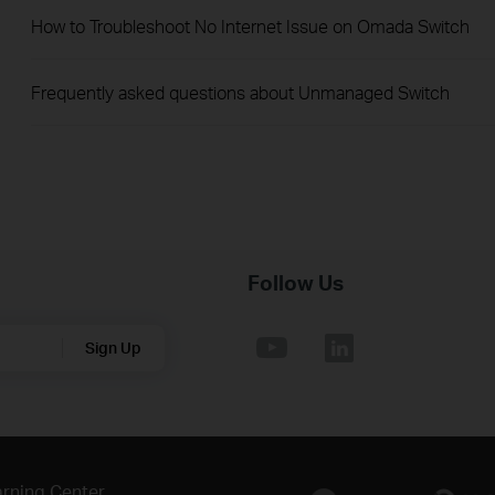
How to Troubleshoot No Internet Issue on Omada Switch
Frequently asked questions about Unmanaged Switch
Follow Us
Sign Up
rning Center