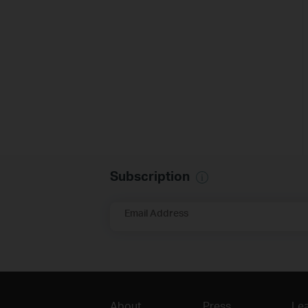
Subscription
Email Address
About
Press
Lea