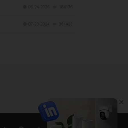
06-24-2026
184176
views
07-23-2024
351423
views