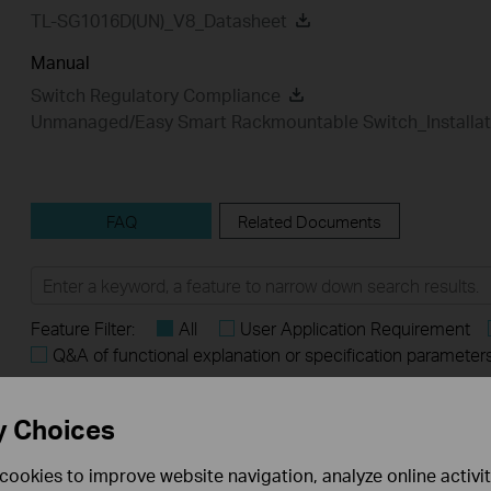
TL-SG1016D(UN)_V8_Datasheet
Manual
Switch Regulatory Compliance
Unmanaged/Easy Smart Rackmountable Switch_Installat
FAQ
Related Documents
Feature Filter:
All
User Application Requirement
Q&A of functional explanation or specification parameter
FAQs
y Choices
What Are the Differences in Features and Application
cookies to improve website navigation, analyze online activi