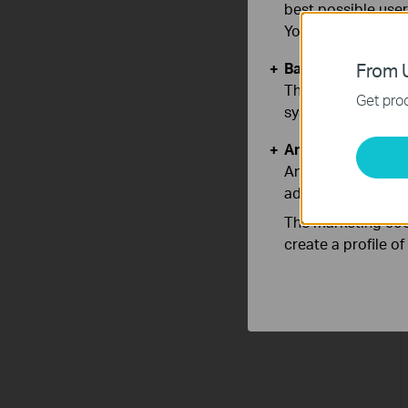
best possible user
You can find more
Basic Cookies
From U
These cookies are 
Get prod
systems.
Analysis and Mar
Analysis cookies e
adapt the function
The marketing cook
create a profile o