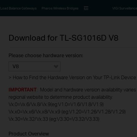
Load Balance Gateways
Pharos Wireless Bridges
VIGI Surveillanc
Download for
TL-SG1016D
V8
Please choose hardware version:
V8
>
How to Find the Hardware Version on Your TP-Link Device
IMPORTANT
: Model and hardware version availability varies
regional website to determine product availability.
Vx.0=Vx.6/Vx.8/Vx.9(eg:V1.0=V1.6/V1.8/V1.9)
Vx.x0=Vx.x6/Vx.x8/Vx.x9 (eg:V1.20=V1.26/V1.28/V1.29)
Vx.30=Vx.32/Vx.33 (eg:V3.30=V3.32/V3.33)
Product Overview