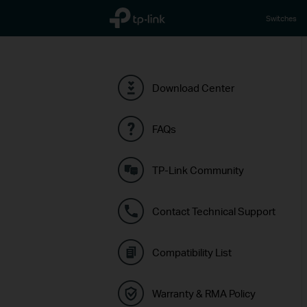
TP-Link, Reliably Smart
Switches
Download Center
FAQs
TP-Link Community
Contact Technical Support
Compatibility List
Warranty & RMA Policy