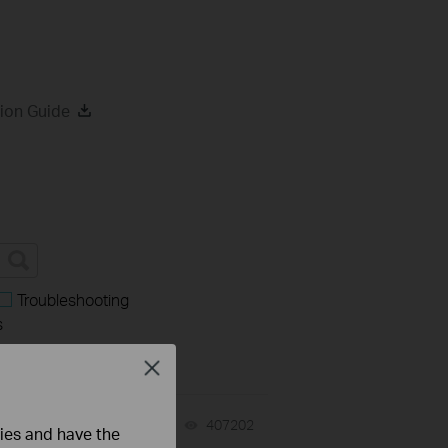
ion Guide
Troubleshooting
s
Close
07-31-2026
407202
views
ties and have the