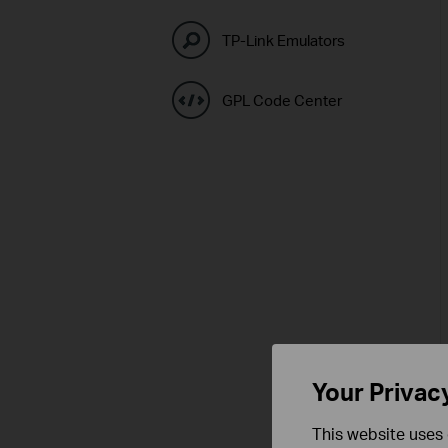
TP-Link Emulators
GPL Code Center
Your Privac
This website uses 