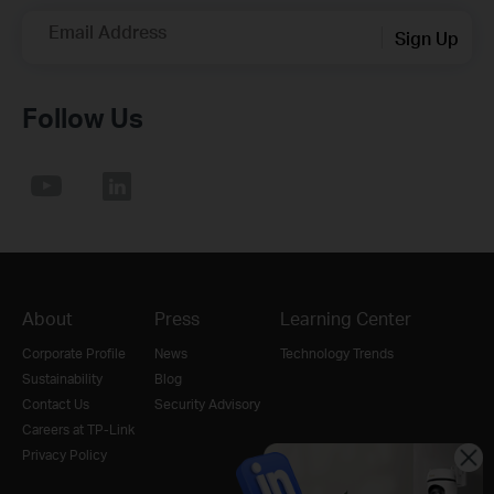
Email Address
Sign Up
Follow Us
About
Press
Learning Center
Corporate Profile
News
Technology Trends
Sustainability
Blog
Contact Us
Security Advisory
Careers at TP-Link
Privacy Policy