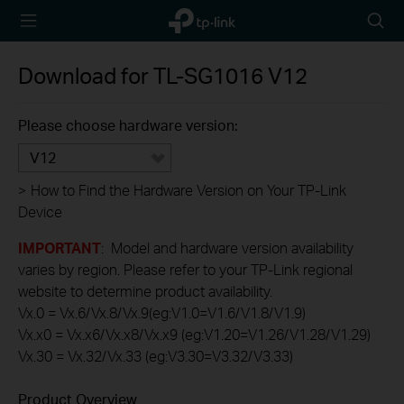
TP-Link,
Searc
Reliably
icon
Smart
Download for
TL-SG1016
V12
Please choose hardware version:
V12
>
How to Find the Hardware Version on Your TP-Link
Device
IMPORTANT
: Model and hardware version availability
varies by region. Please refer to your TP-Link regional
website to determine product availability.
Vx.0 = Vx.6/Vx.8/Vx.9(eg:V1.0=V1.6/V1.8/V1.9)
Vx.x0 = Vx.x6/Vx.x8/Vx.x9 (eg:V1.20=V1.26/V1.28/V1.29)
Vx.30 = Vx.32/Vx.33 (eg:V3.30=V3.32/V3.33)
Product Overview