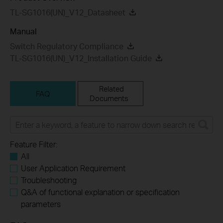
TL-SG1016(UN)_V12_Datasheet
Manual
Switch Regulatory Compliance
TL-SG1016(UN)_V12_Installation Guide
Related
FAQ
Documents
Feature Filter:
All
User Application Requirement
Troubleshooting
Q&A of functional explanation or specification
parameters