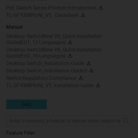
PoE Switch Series Product Introduction
TL-SF1008P(UN)_V5_ Datasheet
Manual
Desktop Switch(New VI)_Quick Installation
Guide(EU1_12 Languages)
Desktop Switch(New VI)_Quick Installation
Guide(EU2_18 Languages)
Desktop Switch_Installation Guide
Desktop Switch_Installation Guide2
Switch Regulatory Compliance
TL-SF1008P(UN)_V5_Installation Guide
FAQ
Feature Filter: