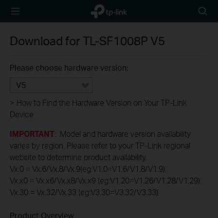
TP-Link,
Searc
Reliably
icon
Smart
Download for
TL-SF1008P
V5
Please choose hardware version:
V5
>
How to Find the Hardware Version on Your TP-Link
Device
IMPORTANT
: Model and hardware version availability
varies by region. Please refer to your TP-Link regional
website to determine product availability.
Vx.0 = Vx.6/Vx.8/Vx.9(eg:V1.0=V1.6/V1.8/V1.9)
Vx.x0 = Vx.x6/Vx.x8/Vx.x9 (eg:V1.20=V1.26/V1.28/V1.29)
Vx.30 = Vx.32/Vx.33 (eg:V3.30=V3.32/V3.33)
Product Overview