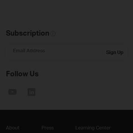
Subscription
Email Address
Sign Up
Follow Us
About
Press
Learning Center