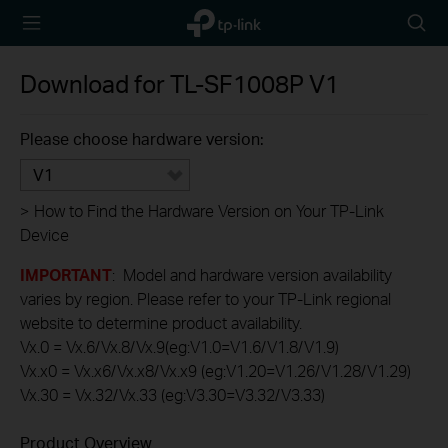
TP-Link,
Searc
Reliably
icon
Smart
Download for
TL-SF1008P
V1
Please choose hardware version:
V1
>
How to Find the Hardware Version on Your TP-Link
Device
IMPORTANT
: Model and hardware version availability
varies by region. Please refer to your TP-Link regional
website to determine product availability.
Vx.0 = Vx.6/Vx.8/Vx.9(eg:V1.0=V1.6/V1.8/V1.9)
Vx.x0 = Vx.x6/Vx.x8/Vx.x9 (eg:V1.20=V1.26/V1.28/V1.29)
Vx.30 = Vx.32/Vx.33 (eg:V3.30=V3.32/V3.33)
Product Overview