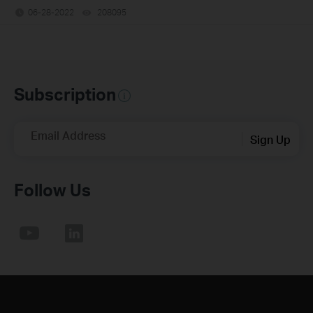
06-28-2022
208095
views
Subscription
Email Address
Sign Up
Follow Us