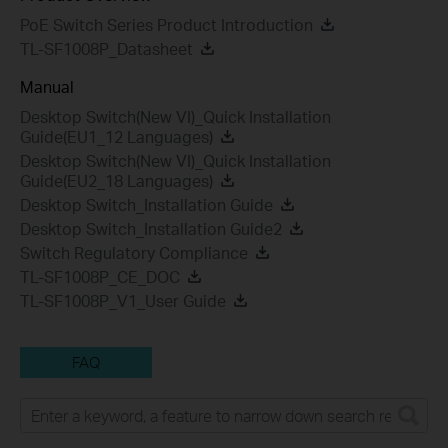
PoE Switch Series Product Introduction
TL-SF1008P_Datasheet
Manual
Desktop Switch(New VI)_Quick Installation
Guide(EU1_12 Languages)
Desktop Switch(New VI)_Quick Installation
Guide(EU2_18 Languages)
Desktop Switch_Installation Guide
Desktop Switch_Installation Guide2
Switch Regulatory Compliance
TL-SF1008P_CE_DOC
TL-SF1008P_V1_User Guide
FAQ