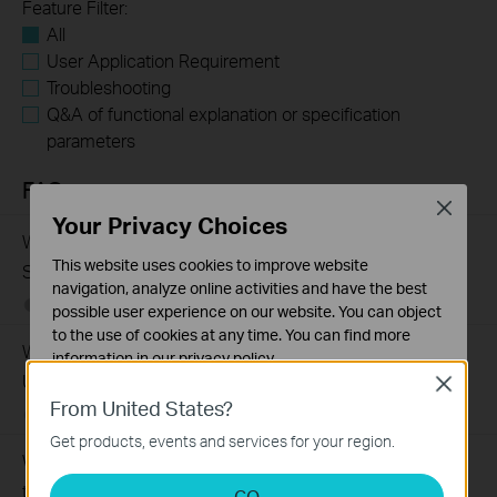
Feature Filter:
All
User Application Requirement
Troubleshooting
Q&A of functional explanation or specification
parameters
FAQs
Close
Your Privacy Choices
What Are the Differences in Features and Application
This website uses cookies to improve website
Scenarios Among Various Series Switches
navigation, analyze online activities and have the best
07-31-2026
407202
views
possible user experience on our website. You can object
to the use of cookies at any time. You can find more
Why Are the Ethernet LED Indicators Off on My TP-Link
information in our
privacy policy
.
Unmanaged Switch?
Close
Basic Cookies
From United States?
07-17-2026
415708
views
These cookies are necessary for the website to function
Get products, events and services for your region.
and cannot be deactivated in your systems.
What Can I Do If My PC Is Not Working When Connected
Analysis and Marketing Cookies
to a TP-Link Unmanaged Switch?
GO