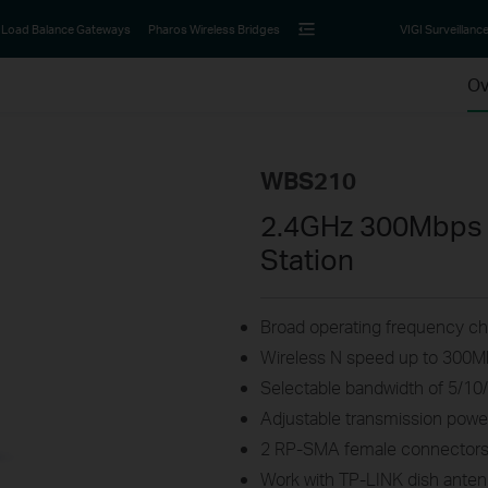
Load Balance Gateways
Pharos Wireless Bridges
VIGI Surveillanc
Ov
WBS210
2.4GHz 300Mbps 
Station
Broad operating frequency cha
Wireless N speed up to 300
Selectable bandwidth of 5/1
Adjustable transmission po
2 RP-SMA female connectors 
Work with TP-LINK dish antenn