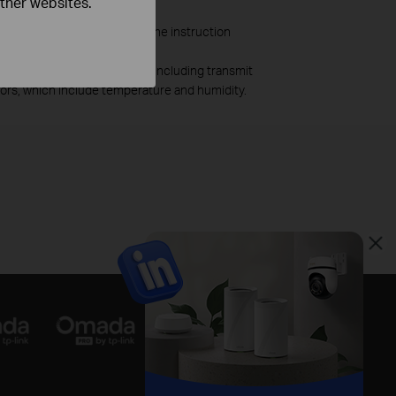
other websites.
 cable shielding. Refer to the instruction
as a result of 1) AP status, including transmit
tors, which include temperature and humidity.