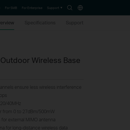
Search
Choose
e
For SMB
For Enterprise
Support
icon
location
erview
Specifications
Support
Outdoor Wireless Base
nnels ensure less wireless interference
Mbps
0/20/40MHz
wer from 0 to 27dBm/500mW
for external MIMO antenna
a for long-distance wireless data