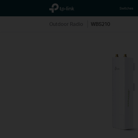
TP-Link, Reliably Smart
Switches
Outdoor Radio
WBS210