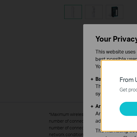
Your Privac
This website uses 
best possible user
You can find more
Basic Cookies
From U
These cookies are 
Get prod
systems.
Analysis and Mar
Analysis cookies e
*
Maximum wireless transmission rates are the 
adapt the function
number of connected devices were defined acco
number of connected devices are not guaranteed,
The marketing cook
network conditions, including local interferenc