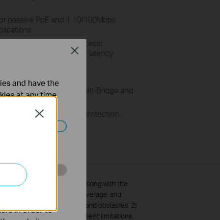
for passive PoE and 1 10/100Mbps
plications
me-Division-Multiple-Access)
Close
throughput, capacity and latency
pplications
em – Pharos Control
ties and have the
Router, AP, AP Client, Multi-Bridge and
kies at any time.
 ESD and 6KV lightning protection
Close
rol >
ated in your
o improve and
and coverage specifications along with the
ansmission rate, wireless coverage, and
 materials, physical objects and obstacles, 2)
ers in order to
d network overhead and 3) client limitations,