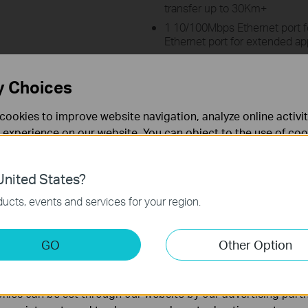
transfer up to 30Km+
1 10/100Mbps Ethernet port 
Ethernet port for extended ap
TP-LINK Pharos MAXtream (Ti
technology improves product 
y Choices
performance, ideal for PtMP a
Centralized Management Syst
cookies to improve website navigation, analyze online activi
Supports AP Router, AP Client 
 experience on our website. You can object to the use of coo
Repeater Operation modes
 information in our
privacy policy
.
Weatherproof enclosure, 15KV
nited States?
Learn more about Pharos Cont
necessary for the website to function and cannot be deactiv
ucts, events and services for your region.
keting Cookies
GO
Other Option
nable us to analyze your activities on our website in order t
physical rates derived from IEEE Standard 802.11 specifications. Range 
ality of our website.
rding to test results under normal usage conditions. Actual wireless tr
 and will vary as a result of 1) environmental factors, including building
ies can be set through our website by our advertising partn
e, volume and density of traffic, product location, network complexity, an