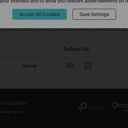
f your interests and to show you relevant advertisements on 
on quality, and client condition.
ic discharge may be achieved through proper product setup, grounding and
Accept All Cookies
Save Settings
 with setting up this product.
ts under normal usage conditions. Actual power supply distance will vary 
2) cable properties, including type and texture and 3) environmental fac
Follow Us
Sign Up
rning Center
hnology Trends