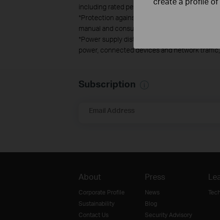
create a profile o
including rated performance, location, connecti
*Protection against lightning and electro-stat
manual and consult an IT professional to assist
*Power supply distances are based on test resul
power, connected devices and network traffic, 
Subscription
Email Address
About
Press
Lea
Corporate Profile
News
Tec
Sustainability
Blog
Contact Us
Security Advisory