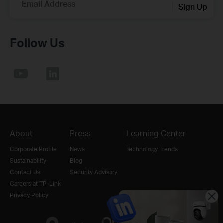
Email Address
Sign Up
Follow Us
About
Press
Learning Center
Corporate Profile
News
Technology Trends
Sustainability
Blog
Contact Us
Security Advisory
Careers at TP-Link
Privacy Policy