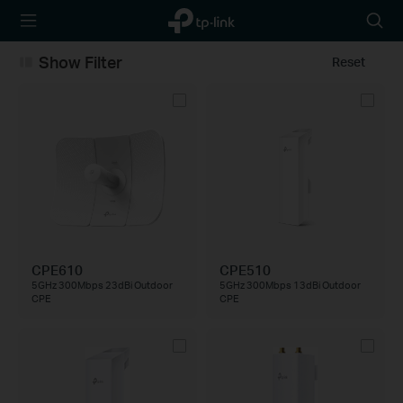
TP-Link,
Searc
Reliably
icon
Smart
Show Filter
Reset
CPE610
CPE510
5GHz 300Mbps 23dBi Outdoor
5GHz 300Mbps 13dBi Outdoor
CPE
CPE