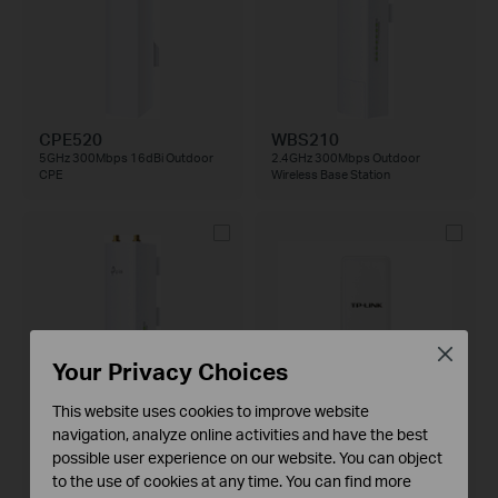
CPE520
WBS210
5GHz 300Mbps 16dBi Outdoor
2.4GHz 300Mbps Outdoor
CPE
Wireless Base Station
Close
Your Privacy Choices
This website uses cookies to improve website
navigation, analyze online activities and have the best
WBS510
TL-WA7510N
possible user experience on our website. You can object
5GHz 300Mbps Outdoor Wireless
5GHz 150Mbps Outdoor Wireless
Base Station
Access Point
to the use of cookies at any time. You can find more