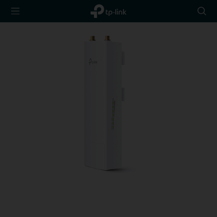
TP-Link,
Searc
Reliably
icon
Smart