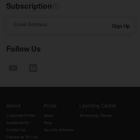
Subscription
Email Address
Sign Up
Follow Us
About
Press
Learning Center
Corporate Profile
News
Technology Trends
Sustainability
Blog
Contact Us
Security Advisory
Careers at TP-Link