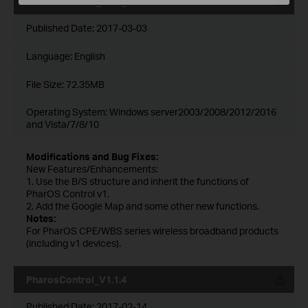
Pharos Control_2.0.4_Windows
Published Date:
2017-03-03
Language:
English
File Size:
72.35MB
Operating System: Windows server2003/2008/2012/2016
and Vista/7/8/10
Modifications and Bug Fixes:
New Features/Enhancements:
1. Use the B/S structure and inherit the functions of
PharOS Control v1.
2. Add the Google Map and some other new functions.
Notes:
For PharOS CPE/WBS series wireless broadband products
(including v1 devices).
PharosControl_V1.1.4
Published Date:
2017-02-14