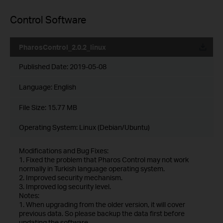
Control Software
PharosControl_2.0.2_linux
Published Date:
2019-05-08
Language:
English
File Size:
15.77 MB
Operating System: Linux (Debian/Ubuntu)
Modifications and Bug Fixes:
1. Fixed the problem that Pharos Control may not work
normally in Turkish language operating system.
2. Improved security mechanism.
3. Improved log security level.
Notes:
1. When upgrading from the older version, it will cover
previous data. So please backup the data first before
updating the software.