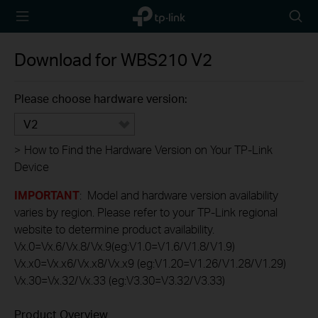
TP-Link,
Searc
Reliably
icon
Smart
Download for
WBS210
V2
Please choose hardware version:
V2
>
How to Find the Hardware Version on Your TP-Link
Device
IMPORTANT
: Model and hardware version availability
varies by region. Please refer to your TP-Link regional
website to determine product availability.
Vx.0=Vx.6/Vx.8/Vx.9(eg:V1.0=V1.6/V1.8/V1.9)
Vx.x0=Vx.x6/Vx.x8/Vx.x9 (eg:V1.20=V1.26/V1.28/V1.29)
Vx.30=Vx.32/Vx.33 (eg:V3.30=V3.32/V3.33)
Product Overview