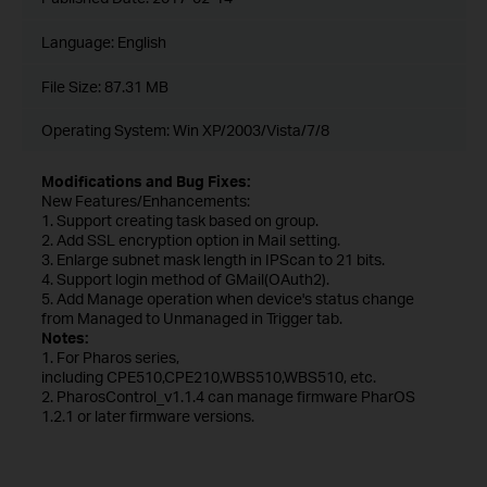
Language:
English
File Size:
87.31 MB
Operating System: Win XP/2003/Vista/7/8
Modifications and Bug Fixes:
New Features/Enhancements:
1. Support creating task based on group.
2. Add SSL encryption option in Mail setting.
3. Enlarge subnet mask length in IPScan to 21 bits.
4. Support login method of GMail(OAuth2).
5. Add Manage operation when device's status change
from Managed to Unmanaged in Trigger tab.
Notes:
1. For Pharos series,
including CPE510,CPE210,WBS510,WBS510, etc.
2. PharosControl_v1.1.4 can manage firmware PharOS
1.2.1 or later firmware versions.