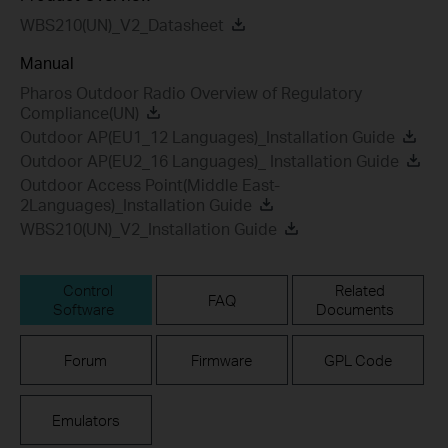
WBS210(UN)_V2_Datasheet
Manual
Pharos Outdoor Radio Overview of Regulatory
Compliance(UN)
Outdoor AP(EU1_12 Languages)_Installation Guide
Outdoor AP(EU2_16 Languages)_ Installation Guide
Outdoor Access Point(Middle East-
2Languages)_Installation Guide
WBS210(UN)_V2_Installation Guide
Control
Related
FAQ
Software
Documents
Forum
Firmware
GPL Code
Emulators