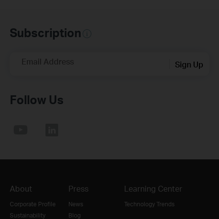
Subscription
Email Address
Sign Up
Follow Us
About
Press
Learning Center
Corporate Profile
News
Technology Trends
Sustainability
Blog