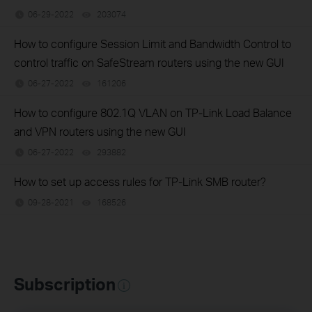
06-29-2022
203074
views
How to configure Session Limit and Bandwidth Control to
control traffic on SafeStream routers using the new GUI
06-27-2022
161206
views
How to configure 802.1Q VLAN on TP-Link Load Balance
and VPN routers using the new GUI
06-27-2022
293882
views
How to set up access rules for TP-Link SMB router?
09-28-2021
168526
views
Subscription