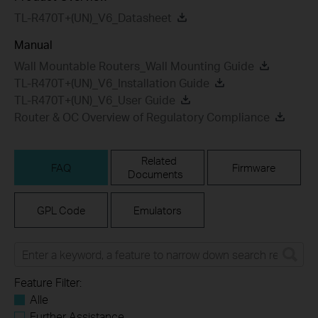
TL-R470T+(UN)_V6_Datasheet
Manual
Wall Mountable Routers_Wall Mounting Guide
TL-R470T+(UN)_V6_Installation Guide
TL-R470T+(UN)_V6_User Guide
Router & OC Overview of Regulatory Compliance
Related
FAQ
Firmware
Documents
GPL Code
Emulators
Feature Filter:
Alle
Further Assistance