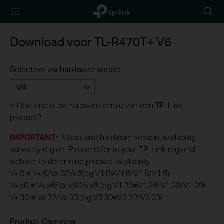
TP-Link,
Searc
Reliably
icon
Smart
Download voor
TL-R470T+
V6
Selecteer uw hardware versie:
V6
>
Hoe vind ik de hardware versie van een TP-Link
product?
IMPORTANT
: Model and hardware version availability
varies by region. Please refer to your TP-Link regional
website to determine product availability.
Vx.0 = Vx.6/Vx.8/Vx.9(eg:V1.0=V1.6/V1.8/V1.9)
Vx.x0 = Vx.x6/Vx.x8/Vx.x9 (eg:V1.20=V1.26/V1.28/V1.29)
Vx.30 = Vx.32/Vx.33 (eg:V3.30=V3.32/V3.33)
Product Overview