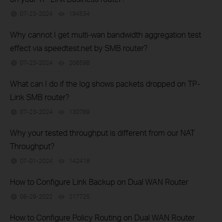
07-23-2024
194534
views
Why cannot I get multi-wan bandwidth aggregation test
effect via speedtest.net by SMB router?
07-23-2024
206598
views
What can I do if the log shows packets dropped on TP-
Link SMB router?
07-23-2024
130789
views
Why your tested throughput is different from our NAT
Throughput?
07-01-2024
142418
views
How to Configure Link Backup on Dual WAN Router
06-29-2022
217725
views
How to Configure Policy Routing on Dual WAN Router