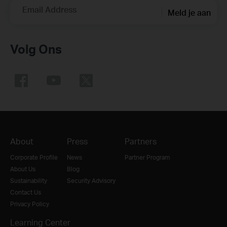
Email Address
Meld je aan
Volg Ons
About
Press
Partners
Corporate Profile
News
Partner Program
About Us
Blog
Sustainability
Security Advisory
Contact Us
Privacy Policy
Learning Center