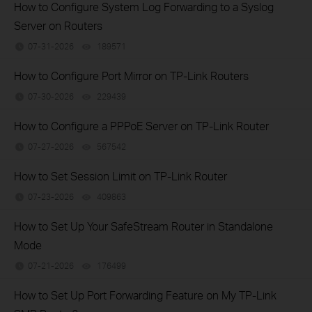
How to Configure System Log Forwarding to a Syslog
Server on Routers
07-31-2026
189571
views
How to Configure Port Mirror on TP-Link Routers
07-30-2026
229439
views
How to Configure a PPPoE Server on TP-Link Router
07-27-2026
567542
views
How to Set Session Limit on TP-Link Router
07-23-2026
409863
views
How to Set Up Your SafeStream Router in Standalone
Mode
07-21-2026
176499
views
How to Set Up Port Forwarding Feature on My TP-Link