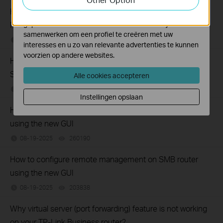
How to set up Port Forwarding feature on TP-Link SMB
Marketing cookies kunnen op onze website worden
geplaatst door externe adverteerders waar wij mee
Router (new UI)
samenwerken om een profiel te creëren met uw
12-17-2025
277089
views
interesses en u zo van relevante advertenties te kunnen
voorzien op andere websites.
How to configure Web Filtering (blocking) on TP-Link
SafeStream Routers using the new GUI
Alle cookies accepteren
09-19-2025
428562
views
Instellingen opslaan
How to configure Policy Routing on Dual WAN Router
using the new GUI
08-19-2025
260190
views
How to configure remote management on SMB router
using the new GUI
08-19-2025
203838
views
Why virtual server (port forwarding) feature is not working
on your TP-Link Business router?