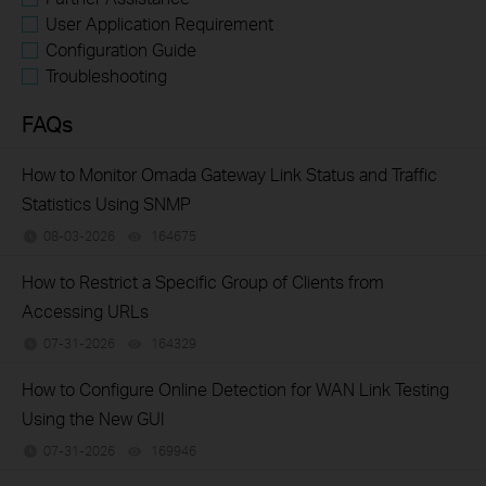
User Application Requirement
Configuration Guide
Troubleshooting
FAQs
How to Monitor Omada Gateway Link Status and Traffic
Statistics Using SNMP
08-03-2026
164675
views
How to Restrict a Specific Group of Clients from
Accessing URLs
07-31-2026
164329
views
How to Configure Online Detection for WAN Link Testing
Using the New GUI
07-31-2026
169946
views