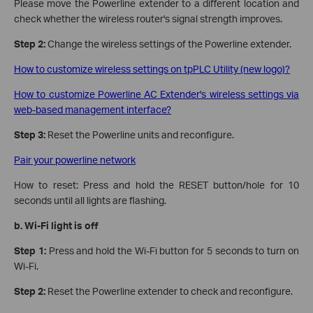
Please move the Powerline extender to a different location and
check whether the wireless router's signal strength improves.
Step 2:
Change the wireless settings of the Powerline extender.
How to customize wireless settings on tpPLC Utility (new logo)?
How to customize Powerline AC Extender's wireless settings via
web-based management interface?
Step 3:
Reset the Powerline units and reconfigure.
Pair your powerline network
How to reset: Press and hold the RESET button/hole for 10
seconds until all lights are flashing.
b.
Wi-Fi light is off
Step 1:
Press and hold the Wi-Fi button for 5 seconds to turn on
Wi-Fi.
Step 2:
Reset the Powerline extender to check and reconfigure.