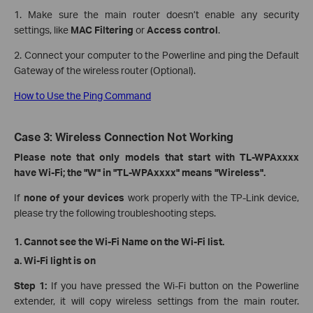
1. Make sure the main router doesn’t enable any security
settings, like
MAC Filtering
or
Access control
.
2. Connect your computer to the Powerline and ping the Default
Gateway of the wireless router (Optional).
How to Use the Ping Command
Case 3: Wireless Connection Not Working
Please note that only models that start with TL-WPAxxxx
have Wi-Fi; the "W" in "TL-WPAxxxx" means "Wireless".
If
none
of your devices
work properly with the TP-Link device,
please try the following troubleshooting steps.
1. Cannot see the Wi-Fi Name on the Wi-Fi list.
a.
Wi-Fi light is on
Step 1:
If you have pressed the Wi-Fi button on the Powerline
extender, it will copy wireless settings from the main router.