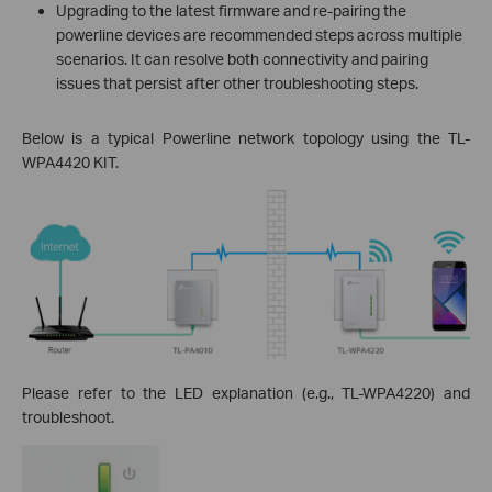
Upgrading to the latest firmware and re-pairing the
powerline devices are recommended steps across multiple
scenarios. It can resolve both connectivity and pairing
issues that persist after other troubleshooting steps.
Below is a typical Powerline network topology using the TL-
WPA4420 KIT.
Please refer to the LED explanation (e.g., TL-WPA4220) and
troubleshoot.