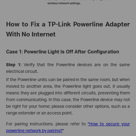
How to Fix a TP-Link Powerline Adapter
With No Internet
Case 1: Powerline Light Is Off After Configuration
Step
1:
Verify that the Powerline devices are on the same
electrical circuit.
If the Powerline units can be paired in the same room, but when
moved to another area, the Powerline light goes out, it usually
means they are plugged into different circuits, preventing them
from communicating. In this case, the Powerline device may not
be right for your home; please consider other options, such as a
range extender or an access point.
For pairing instructions, please refer to
"How to secure your
powerline network by pairing?
"