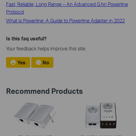
Fast, Reliable, Long Range – An Advanced G.hn Powerline
Protocol
What is Powerline: A Guide to Powerline Adapter in 2022
Is this faq useful?
Your feedback helps improve this site.
Yes
No
Recommend Products