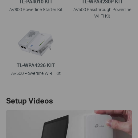
TL-PA4010 KIT
TL-WPA4230P KIT
AV600 Powerline Starter Kit
AV500 Passthrough Powerline
Wi-Fi Kit
TL-WPA4226 KIT
AV500 Powerline Wi-Fi Kit
Setup Videos