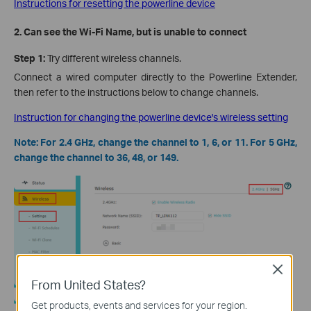
Instructions for resetting the powerline device
2. Can see the Wi-Fi Name, but is unable to connect
Step 1:
Try different wireless channels.
Connect a wired computer directly to the Powerline Extender,
then refer to the instructions below to change channels.
Instruction for changing the powerline device's wireless setting
Note: For 2.4 GHz, change the channel to 1, 6, or 11. For 5 GHz,
change the channel to 36, 48, or 149.
Close
From United States?
Get products, events and services for your region.