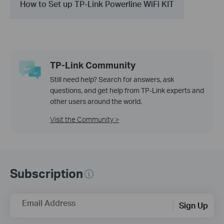
How to Set up TP-Link Powerline WiFi KIT
TP-Link Community
Still need help? Search for answers, ask
questions, and get help from TP-Link experts and
other users around the world.
Visit the Community >
Subscription
Email Address
Sign Up