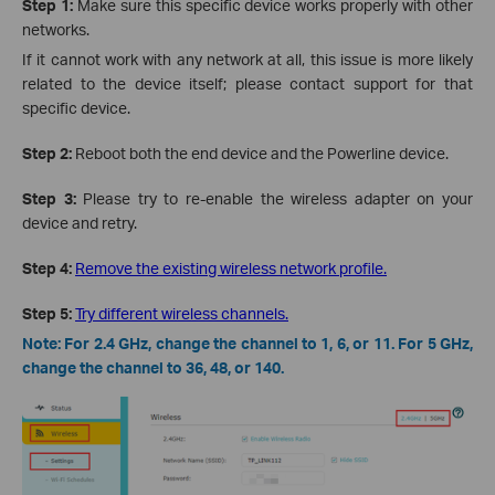
Step 1:
Make sure this specific device works properly with other
networks.
If it cannot work with any network at all, this issue is more likely
related to the device itself; please contact support for that
specific device.
Step 2:
Reboot both the end device and the Powerline device.
Step 3:
Please try to re-enable the wireless adapter on your
device and retry.
Step 4:
Remove the existing wireless network profile.
Step 5:
Try different wireless channels.
Note: For 2.4 GHz, change the channel to 1, 6, or 11. For 5 GHz,
change the channel to 36, 48, or 140.