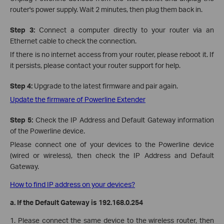
router's power supply. Wait 2 minutes, then plug them back in.
St
ep 3:
Connect a computer directly to your router via an
Ethernet cable to check the connection.
If there is no internet access from your router, please reboot it. If
it persists, please contact your router support for help.
Step 4:
Upgrade to the latest firmware and pair again.
Update the firmware of Powerline Extender
Step 5:
Check the IP Address and Default Gateway information
of the Powerline device.
Please connect one of your devices to the Powerline device
(wired or wireless), then check the IP Address and Default
Gateway.
How to find IP address on your devices?
a.
If the Default Gateway is 192.168.0.254
1. Please connect the same device to the wireless router, then