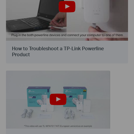
How to Troubleshoot a TP-Link Powerline
Product