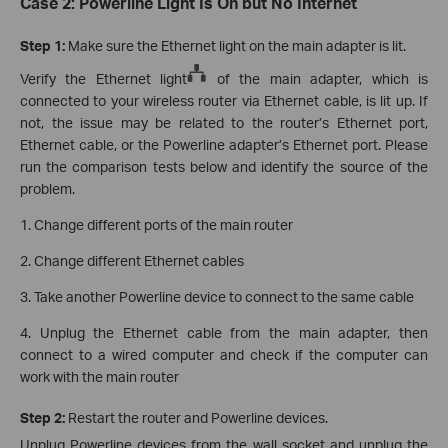
Case 2: Powerline Light Is On but No Internet
Step 1:
Make sure the Ethernet light on the main adapter is lit.
Verify the Ethernet light
of the main adapter, which is
connected to your wireless router via Ethernet cable, is lit up. If
not, the issue may be related to the router’s Ethernet port,
Ethernet cable, or the Powerline adapter’s Ethernet port. Please
run the comparison tests below and identify the source of the
problem.
1. Change different ports of the main router
2. Change different Ethernet cables
3. Take another Powerline device to connect to the same cable
4. Unplug the Ethernet cable from the main adapter, then
connect to a wired computer and check if the computer can
work with the main router
Step 2:
Restart the router and Powerline devices.
Unplug Powerline devices from the wall socket and unplug the