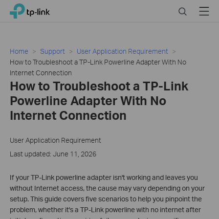
Click
Search
Menu
TP-Link, Reliably Smart
to
skip
the
navigation
Home
Support
User Application Requirement
bar
How to Troubleshoot a TP-Link Powerline Adapter With No
Internet Connection
How to Troubleshoot a TP-Link
Powerline Adapter With No
Internet Connection
User Application Requirement
Last updated: June 11, 2026
If your TP-Link powerline adapter isn't working and leaves you
without Internet access, the cause may vary depending on your
setup. This guide covers five scenarios to help you pinpoint the
problem, whether it's a TP-Link powerline with no internet after