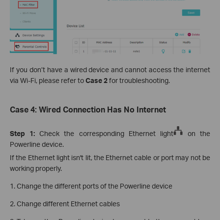
If you don’t have a wired device and cannot access the internet
via Wi-Fi, please refer to
Case 2
for troubleshooting.
Case 4: Wired Connection Has No Internet
Step 1:
Check the corresponding Ethernet light
on the
Powerline device.
If the Ethernet light isn't lit, the Ethernet cable or port may not be
working properly.
1. Change the different ports of the Powerline device
2. Change different Ethernet cables