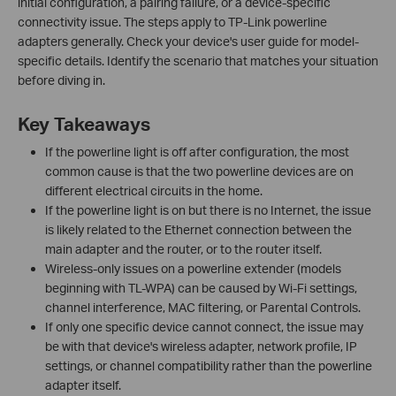
initial configuration, a pairing failure, or a device-specific
connectivity issue. The steps apply to TP-Link powerline
adapters generally. Check your device's user guide for model-
specific details. Identify the scenario that matches your situation
before diving in.
Key Takeaways
If the powerline light is off after configuration, the most
common cause is that the two powerline devices are on
different electrical circuits in the home.
If the powerline light is on but there is no Internet, the issue
is likely related to the Ethernet connection between the
main adapter and the router, or to the router itself.
Wireless-only issues on a powerline extender (models
beginning with TL-WPA) can be caused by Wi-Fi settings,
channel interference, MAC filtering, or Parental Controls.
If only one specific device cannot connect, the issue may
be with that device's wireless adapter, network profile, IP
settings, or channel compatibility rather than the powerline
adapter itself.