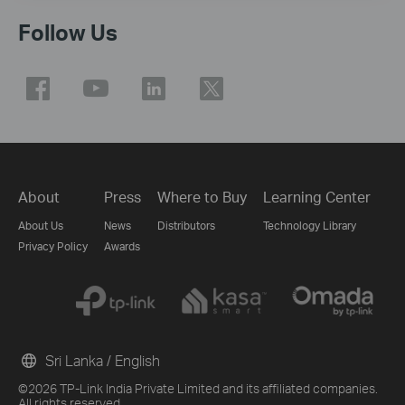
Follow Us
About
Press
Where to Buy
Learning Center
About Us
News
Distributors
Technology Library
Privacy Policy
Awards
Sri Lanka / English
©2026 TP-Link India Private Limited and its affiliated companies.
All rights reserved.