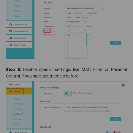
Step 6:
Disable special settings, like MAC Filter or Parental
Control, if you have set them up before.