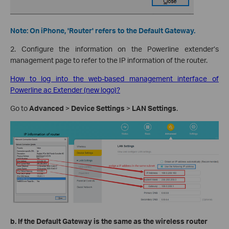
Note: On iPhone, 'Router' refers to the Default Gateway.
2. Configure the information on the Powerline extender’s
management page to refer to the IP information of the router.
How to log into the web-based management interface of
Powerline ac Extender (new logo)?
Go to
Advanced
>
Device Settings
>
LAN Settings
.
b.
If the Default Gateway is the same as the wireless router