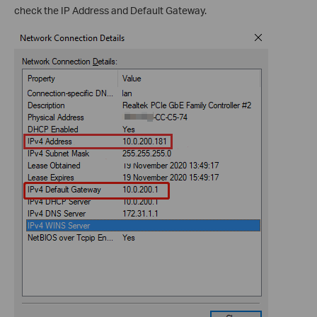
check the IP Address and Default Gateway.