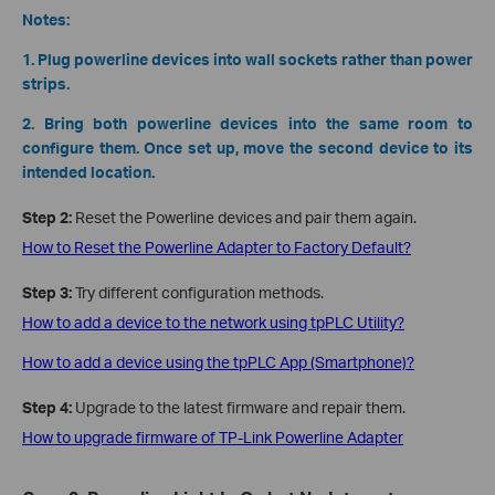
Notes:
1. Plug powerline devices into wall sockets rather than power
strips.
2. Bring both powerline devices into the same room to
configure them. Once set up, move the second device to its
intended location.
Step
2:
Reset the Powerline devices and pair them again.
How to Reset the Powerline Adapter to Factory Default?
Step 3:
Try different configuration methods.
How to add a device to the network using tpPLC Utility?
How to add a device using the tpPLC App (Smartphone)?
Step 4:
Upgrade to the latest firmware and repair them.
How to upgrade firmware of TP-Link Powerline Adapter