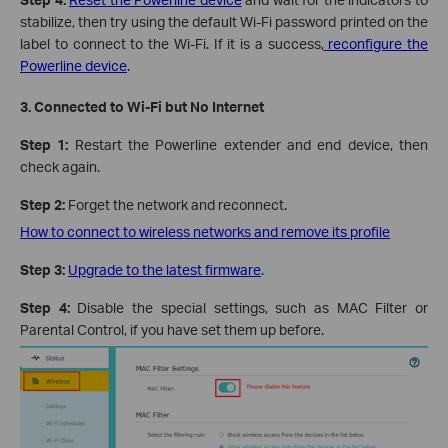
stabilize, then try using the default Wi-Fi password printed on the
label to connect to the Wi-Fi. If it is a success,
reconfigure the
Powerline device
.
3. Connected to Wi-Fi but No Internet
Step 1:
Restart the Powerline extender and end device, then
check again.
Step 2:
Forget the network and reconnect.
How to connect to wireless networks and remove its profile
Step 3:
Upgrade to the latest firmware
.
Step 4:
Disable the special settings, such as MAC Filter or
Parental Control, if you have set them up before.