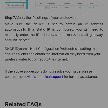
Step 7:
Verify the IP settings of your end device.
Make sure the device is set to obtain an IP address
automatically. If a static IP is configured, you will need to
manually enter the IP address, subnet mask, default gateway,
and DNS server.
DHCP (Dynamic Host Configuration Protocol) is a setting that
ensures clients can obtain the information they need from your
wireless router to connect to the internet.
If the above suggestions do not resolve your issue, please
contact the
device's technical support
for further assistance.
Related FAQs