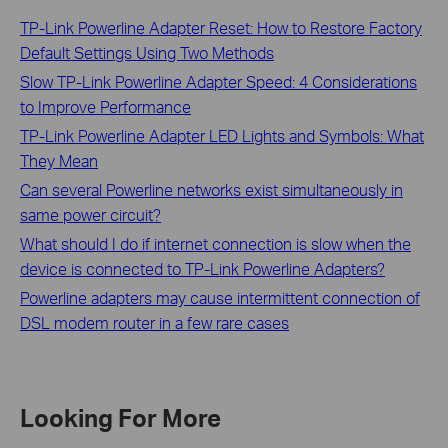
TP-Link Powerline Adapter Reset: How to Restore Factory
Default Settings Using Two Methods
Slow TP-Link Powerline Adapter Speed: 4 Considerations
to Improve Performance
TP-Link Powerline Adapter LED Lights and Symbols: What
They Mean
Can several Powerline networks exist simultaneously in
same power circuit?
What should I do if internet connection is slow when the
device is connected to TP-Link Powerline Adapters?
Powerline adapters may cause intermittent connection of
DSL modem router in a few rare cases
Looking For More