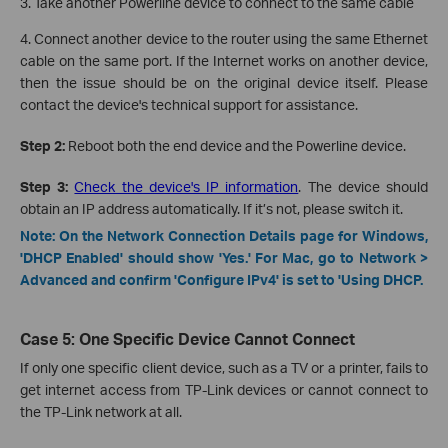
3. Take another Powerline device to connect to the same cable
4. Connect another device to the router using the same Ethernet
cable on the same port. If the Internet works on another device,
then the issue should be on the original device itself. Please
contact the device's technical support for assistance.
Step 2:
Reboot both the end device and the Powerline device.
Step 3:
Check the device's IP information
. The device should
obtain an IP address automatically. If it’s not, please switch it.
Note: On the Network Connection Details page for Windows,
'DHCP Enabled' should show 'Yes.' For Mac, go to Network >
Advanced and confirm 'Configure IPv4' is set to 'Using DHCP.
Case 5: One Specific Device Cannot Connect
If only one specific client device, such as a TV or a printer, fails to
get internet access from TP-Link devices or cannot connect to
the TP-Link network at all.