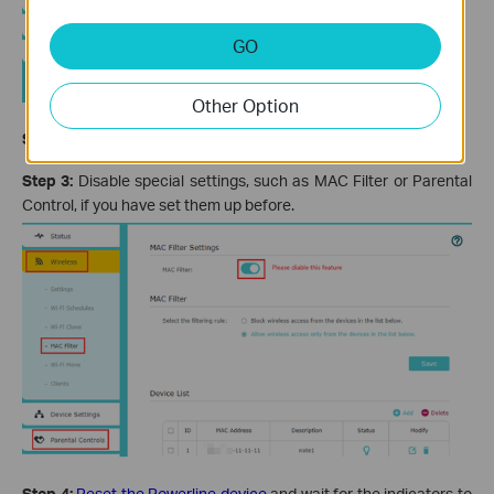
GO
Other Option
Step 2:
Change the Network name (SSID) and password.
Step 3:
Disable special settings, such as MAC Filter or Parental
Control, if you have set them up before.
Step 4:
Reset the Powerline device
and wait for the indicators to