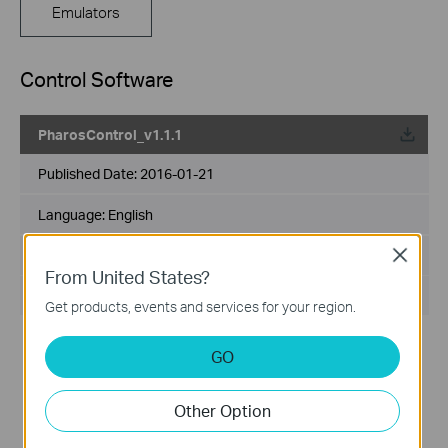
Emulators
Control Software
PharosControl_v1.1.1
Published Date:
2016-01-21
Language:
English
File Size:
89 MB
Close
From United States?
Operating System: Win2000/XP/2003/Vista/7/8
Get products, events and services for your region.
Modifications and Bug Fixes:
GO
The first version released.
Notes:
For Pharos series
Other Option