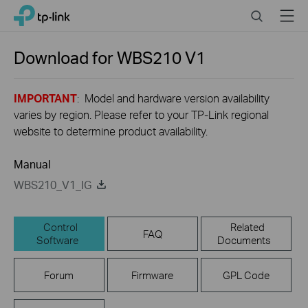
Click
Search
Menu
TP-Link, Reliably Smart
to
skip
the
Download for
WBS210
V1
navigation
bar
IMPORTANT
: Model and hardware version availability
varies by region. Please refer to your TP-Link regional
website to determine product availability.
Manual
WBS210_V1_IG
Control
Related
FAQ
Software
Documents
Forum
Firmware
GPL Code