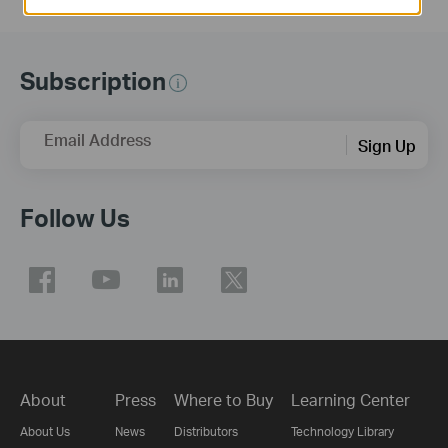
Subscription
Email Address
Sign Up
Follow Us
About
Press
Where to Buy
Learning Center
About Us
News
Distributors
Technology Library