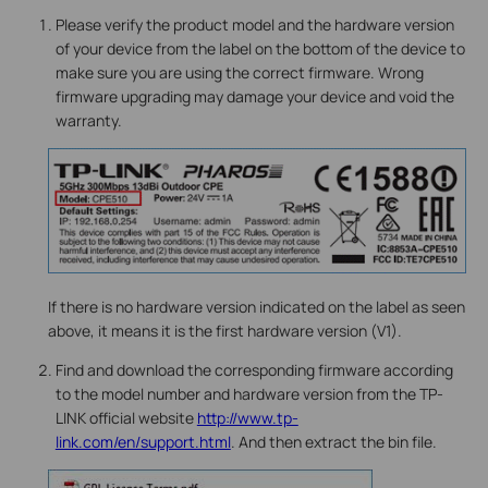
Please verify the product model and the hardware version
of your device from the label on the bottom of the device to
make sure you are using the correct firmware. Wrong
firmware upgrading may damage your device and void the
warranty.
If there is no hardware version indicated on the label as seen
above, it means it is the first hardware version (V1).
Find and download the corresponding firmware according
to the model number and hardware version from the TP-
LINK official website
http://www.tp-
link.com/en/support.html
. And then extract the bin file.