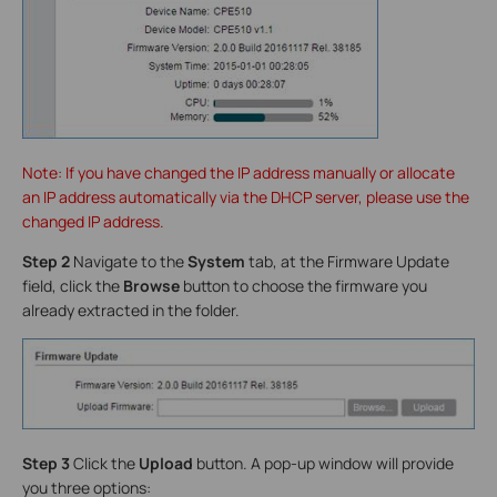
Note: If you have changed the IP address manually or allocate
an IP address automatically via the DHCP server, please use the
changed IP address.
Step 2
Navigate to the
System
tab, at the Firmware Update
field, click the
Browse
button to choose the firmware you
already extracted in the folder.
Step 3
Click the
Upload
button. A pop-up window will provide
you three options: