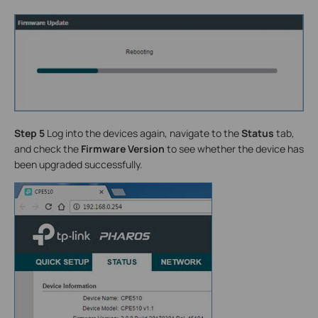
Step 5
Log into the devices again, navigate to the
Status
tab,
and check the
Firmware Version
to see whether the device has
been upgraded successfully.