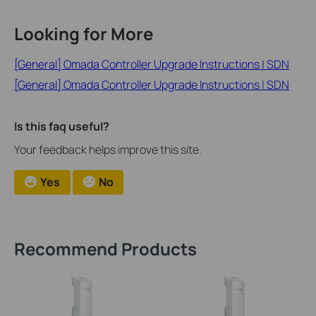
Looking for More
[General] Omada Controller Upgrade Instructions | SDN
[General] Omada Controller Upgrade Instructions | SDN
Is this faq useful?
Your feedback helps improve this site.
Yes
No
Recommend Products