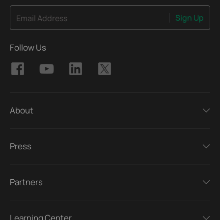
Sign Up
Email Address
Follow Us
About
Press
Partners
Learning Center