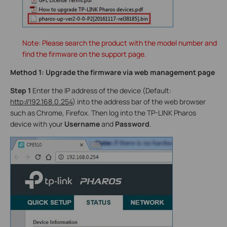
Note: Please search the product with the model number and
find the firmware on the support page.
Method 1: Upgrade the firmware via web management page
Step 1
Enter the IP address of the device (Default:
http://192.168.0.254
) into the address bar of the web browser
such as Chrome, Firefox. Then log into the TP-LINK Pharos
device with your
Username
and
Password
.