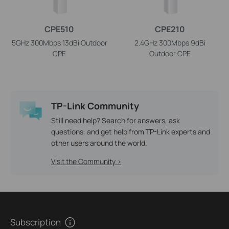
CPE510
CPE210
5GHz 300Mbps 13dBi Outdoor
2.4GHz 300Mbps 9dBi
CPE
Outdoor CPE
TP-Link Community
Still need help? Search for answers, ask
questions, and get help from TP-Link experts and
other users around the world.
Visit the Community >
Subscription