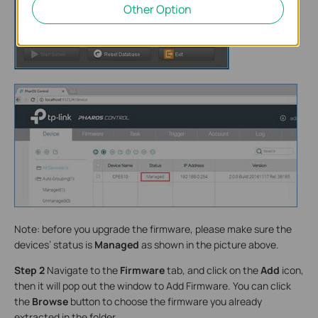
Other Option
Note: before you upgrade the firmware, please make sure the
devices’ status is
Managed
as shown in the picture above.
Step 2
Navigate to the
Firmware
tab, and click on the
Add
icon,
then it will pop out the window to Add Firmware. You can click
the
Browse
button to choose the firmware you already
extracted in the folder.