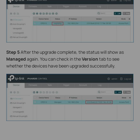
Step 5
After the upgrade complete, the status will show as
Managed
again. You can check in the
Version
tab to see
whether the devices have been upgraded successfully.