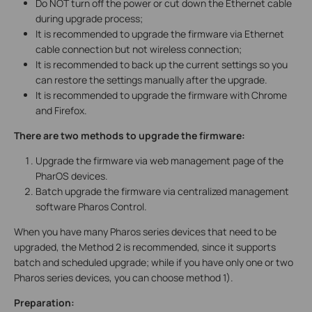
Do NOT turn off the power or cut down the Ethernet cable
during upgrade process;
It is recommended to upgrade the firmware via Ethernet
cable connection but not wireless connection;
It is recommended to back up the current settings so you
can restore the settings manually after the upgrade.
It is recommended to upgrade the firmware with Chrome
and Firefox.
There are two methods to upgrade the firmware:
Upgrade the firmware via web management page of the
PharOS devices.
Batch upgrade the firmware via centralized management
software Pharos Control.
When you have many Pharos series devices that need to be
upgraded, the Method 2 is recommended, since it supports
batch and scheduled upgrade; while if you have only one or two
Pharos series devices, you can choose method 1).
Preparation: