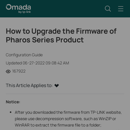
How to Upgrade the Firmware of
Pharos Series Product
Configuration Guide
Updated 06-27-2022 09:08:42 AM
167922
This Article Applies to:
Notice:
After you downloaded the firmware from TP-LINK website,
please use decompression software, such as WinZIP or
WinRAR to extract the firmware file to a folder;