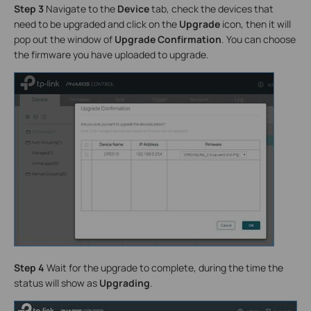
Step 3
Navigate to the
Device
tab, check the devices that
need to be upgraded and click on the
Upgrade
icon, then it will
pop out the window of
Upgrade Confirmation
. You can choose
the firmware you have uploaded to upgrade.
Step 4
Wait for the upgrade to complete, during the time the
status will show as
Upgrading
.