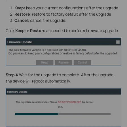
Keep:
keep your current configurations after the upgrade
Restore:
restore to factory default after the upgrade
Cancel:
cancel the upgrade.
Click
Keep
or
Restore
as needed to perform firmware upgrade.
Step 4
Wait for the upgrade to complete. After the upgrade,
the device will reboot automatically.