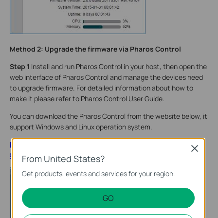
Method 2: Upgrade the firmware via Pharos Control
Step 1
Install and run Pharos Control in your host, then open the
web interface of Pharos Control and manage the devices need
to upgrade firmware. For detailed information about how to
make it please refer to Pharos Control User Guide.
You can download the Pharos Control from the website below, it
support Windows and Linux operation system.
http://www.tp-link.com/en/products/details/cat-37_Pharos-
Close
Control.html
From United States?
Get products, events and services for your region.
GO