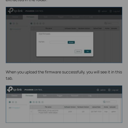
When you upload the firmware successfully, you will see it in this
tab.