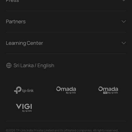
Partners
Learning Center
Sri Lanka / English
©2026 TP-Link India Private Limited and its affiliated companies. All rights reserved.