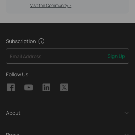
Visit the Community >
Subscription
Sign Up
Email Address
Follow Us
About
Press