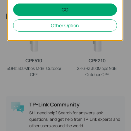
GO
Recommend Products
Other Option
CPE510
CPE210
5GHz 300Mbps 13dBi Outdoor
2.4GHz 300Mbps 9dBi
CPE
Outdoor CPE
TP-Link Community
Still need help? Search for answers, ask
questions, and get help from TP-Link experts and
other users around the world.