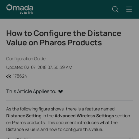
How to Configure the Distance
Value on Pharos Products
Configuration Guide
Updated 02-07-2018 07:50:39 AM
178624
This Article Applies to:
As the following figure shows, there is a feature named
Distance Setting
in the
Advanced Wireless Settings
section
on Pharos products. This document introduces what the
Distance value is and how to configure this value.