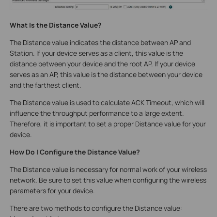
What Is the Distance Value?
The Distance value indicates the distance between AP and
Station. If your device serves as a client, this value is the
distance between your device and the root AP. If your device
serves as an AP, this value is the distance between your device
and the farthest client.
The Distance value is used to calculate ACK Timeout, which will
influence the throughput performance to a large extent.
Therefore, it is important to set a proper Distance value for your
device.
How Do I Configure the Distance Value?
The Distance value is necessary for normal work of your wireless
network. Be sure to set this value when configuring the wireless
parameters for your device.
There are two methods to configure the Distance value: