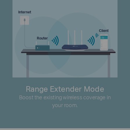
Internet
Client
Router
Range Extender Mode
Boost the existing wireless coverage in
your room.