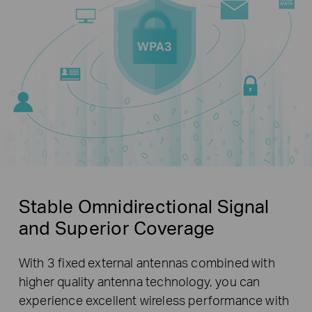
Stable Omnidirectional Signal
and Superior Coverage
With 3 fixed external antennas combined with
higher quality antenna technology, you can
experience excellent wireless performance with