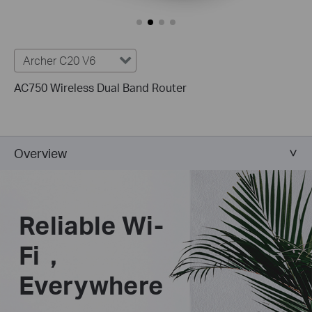
Archer C20 V6
AC750 Wireless Dual Band Router
Overview
Reliable Wi-
Fi，
Everywhere