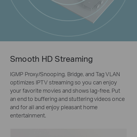
Smooth HD Streaming
IGMP Proxy/Snooping, Bridge, and Tag VLAN
optimizes IPTV streaming so you can enjoy
your favorite movies and shows lag-free. Put
an end to buffering and stuttering videos once
and for all and enjoy pleasant home
entertainment.