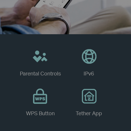
Parental Controls
IPv6
WPS Button
Tether App