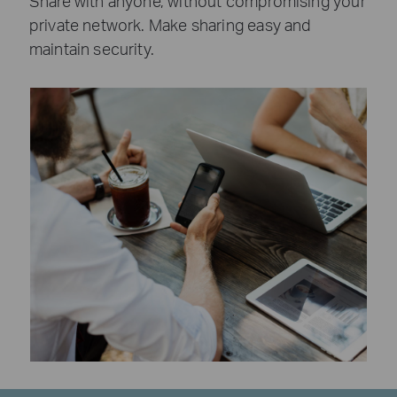
Share with anyone, without compromising your
private network. Make sharing easy and
maintain security.