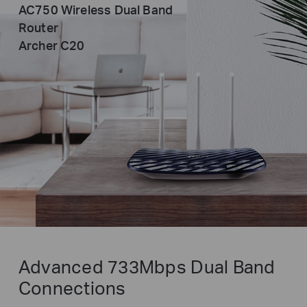
AC750 Wireless Dual Band
Router
Archer C20
Advanced 733Mbps Dual Band
Connections