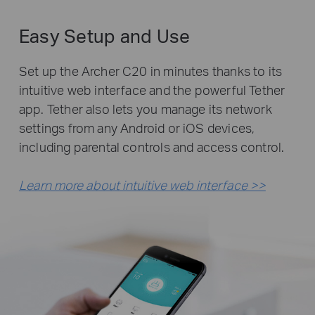
Easy Setup and Use
Set up the Archer C20 in minutes thanks to its
intuitive web interface and the powerful Tether
app. Tether also lets you manage its network
settings from any Android or iOS devices,
including parental controls and access control.
Learn more about intuitive web interface >>