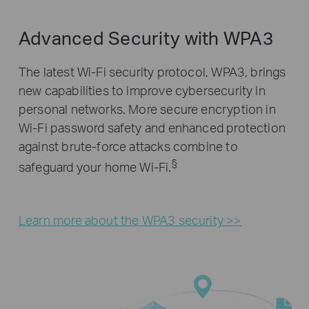
Advanced Security with WPA3
The latest Wi-Fi security protocol, WPA3, brings
new capabilities to improve cybersecurity in
personal networks. More secure encryption in
Wi-Fi password safety and enhanced protection
against brute-force attacks combine to
§
safeguard your home Wi-Fi.
Learn more about the WPA3 security >>