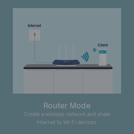
Internet
Client
Router Mode
Create a wireless network and share
internet to Wi-Fi devices.