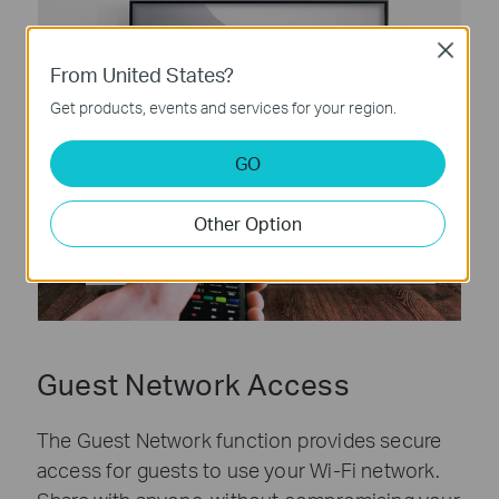
Close
From United States?
Get products, events and services for your region.
GO
Other Option
Guest Network Access
The Guest Network function provides secure
access for guests to use your Wi-Fi network.