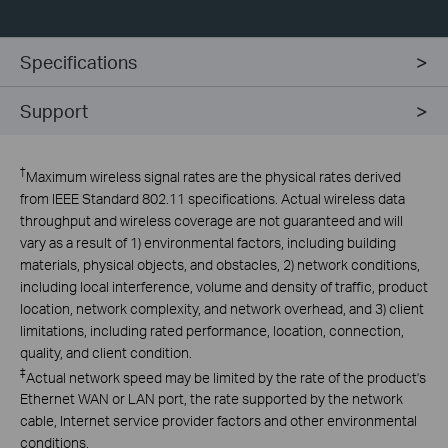
Specifications
Support
†
Maximum wireless signal rates are the physical rates derived
from IEEE Standard 802.11 specifications. Actual wireless data
throughput and wireless coverage are not guaranteed and will
vary as a result of 1) environmental factors, including building
materials, physical objects, and obstacles, 2) network conditions,
including local interference, volume and density of traffic, product
location, network complexity, and network overhead, and 3) client
limitations, including rated performance, location, connection,
quality, and client condition.
‡
Actual network speed may be limited by the rate of the product's
Ethernet WAN or LAN port, the rate supported by the network
cable, Internet service provider factors and other environmental
conditions.