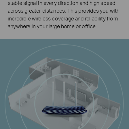
stable signal in every direction and high speed
across greater distances. This provides you with
incredible wireless coverage and reliability from
anywhere in your large home or office.