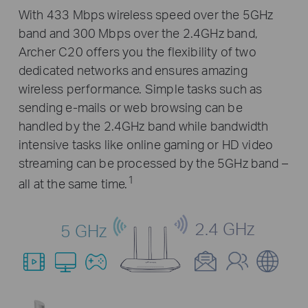
With 433 Mbps wireless speed over the 5GHz
band and 300 Mbps over the 2.4GHz band,
Archer C20 offers you the flexibility of two
dedicated networks and ensures amazing
wireless performance. Simple tasks such as
sending e-mails or web browsing can be
handled by the 2.4GHz band while bandwidth
intensive tasks like online gaming or HD video
streaming can be processed by the 5GHz band –
1
all at the same time.
2.4 GHz
5 GHz