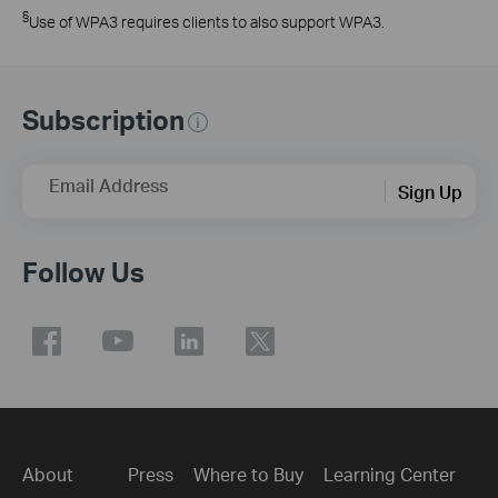
§
Use of WPA3 requires clients to also support WPA3.
Subscription
Email Address
Sign Up
Follow Us
About
Press
Where to Buy
Learning Center