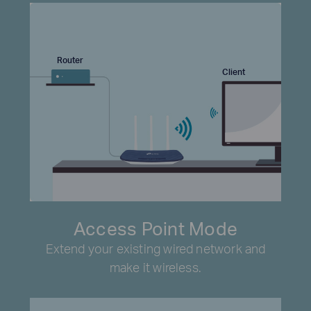
Router
Client
Access Point Mode
Extend your existing wired network and
make it wireless.