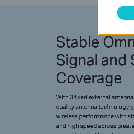
Stable Omni
Signal and 
Coverage
With 3 fixed external antenn
quality antenna technology, 
wireless performance with sta
and high speed across greate