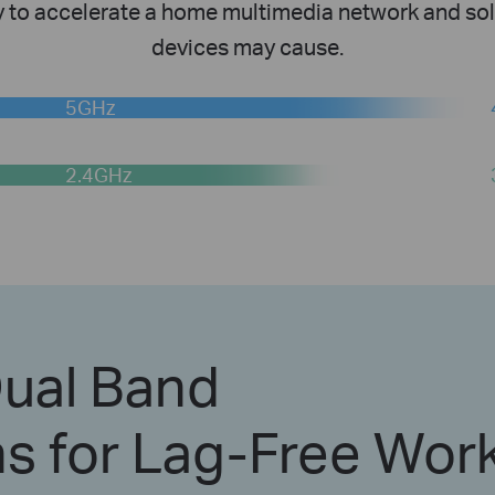
y to accelerate a home multimedia network and sol
devices may cause.
5GHz
2.4GHz
ual Band
s for Lag-Free Wor