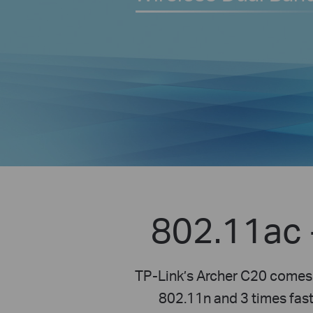
802.11ac 
TP-Link’s Archer C20 comes 
802.11n and 3 times fast