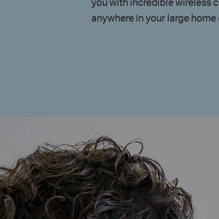
you with incredible wireless c
anywhere in your large home o