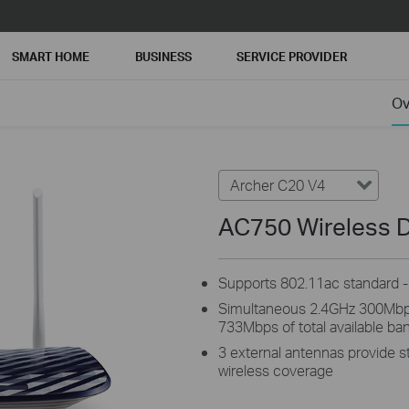
SMART HOME
BUSINESS
SERVICE PROVIDER
Ov
Archer C20 V4
AC750 Wireless D
Supports 802.11ac standard - 
Simultaneous 2.4GHz 300Mbp
733Mbps of total available ba
3 external antennas provide st
wireless coverage