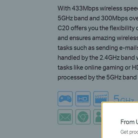
With 433Mbps wireless speeds
5GHz band and 300Mbps over
C20 offers you the flexibilit
and ensures amazing wireles
tasks such as sending e-mail
handled by the 2.4GHz band 
tasks like online gaming or 
processed by the 5GHz band –
5
GHz
2.4
G
From U
Get prod