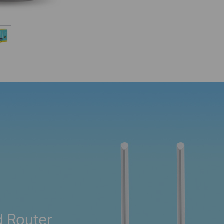
d Router