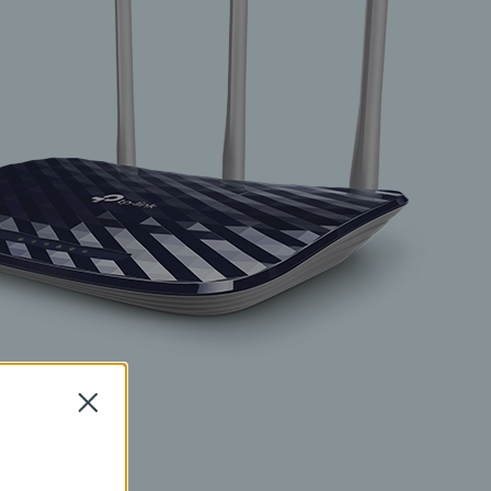
Close