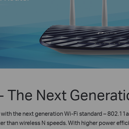
-
The Next Generatio
with the next generation Wi-Fi standard – 802.11
er than wireless N speeds. With higher power effici