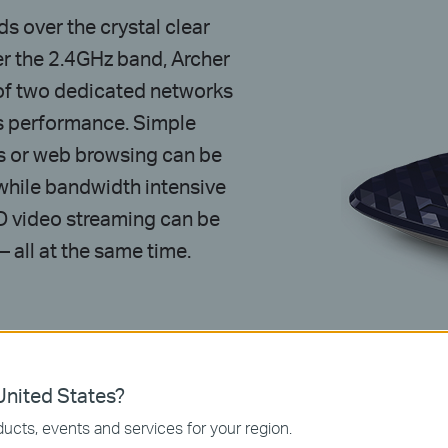
 over the crystal clear
 the 2.4GHz band, Archer
y of two dedicated networks
s performance. Simple
s or web browsing can be
while bandwidth intensive
HD video streaming can be
 all at the same time.
Hz
nited States?
ucts, events and services for your region.