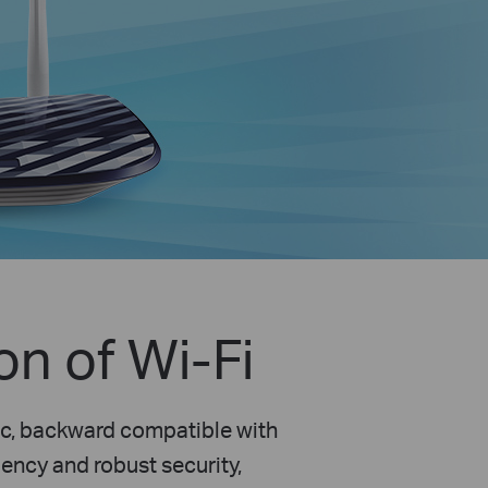
n of Wi-Fi
ac, backward compatible with
ency and robust security,