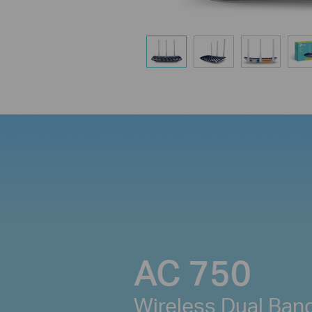
AC 750
Wireless Dual Ban