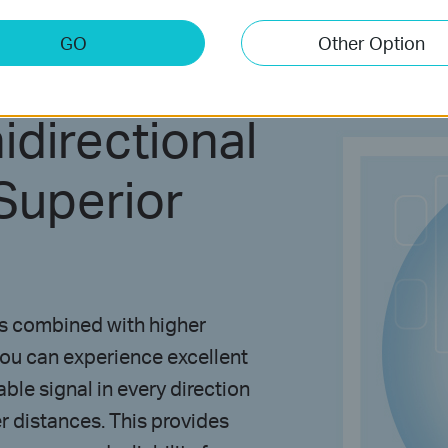
GO
Other Option
directional
Superior
as combined with higher
you can experience excellent
ble signal in every direction
r distances. This provides