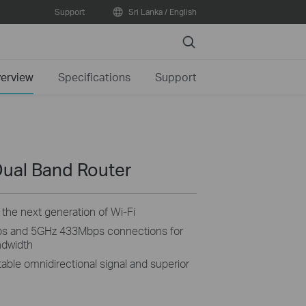
Support
Sri Lanka / English
Search
erview
Specifications
Support
ual Band Router
the next generation of Wi-Fi
s and 5GHz 433Mbps connections for
ndwidth
able omnidirectional signal and superior