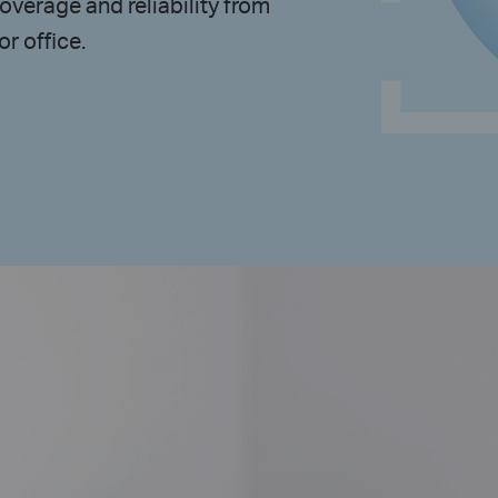
overage and reliability from
r office.