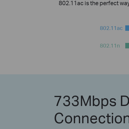
802.11ac is the perfect wa
802.11ac
802.11n
733Mbps D
Connection