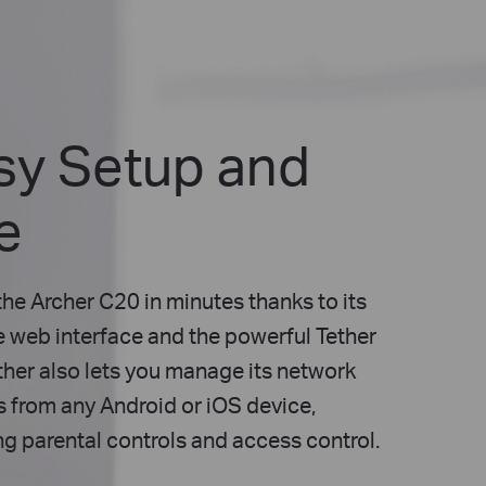
sy Setup and
e
the Archer C20 in minutes thanks to its
ve web interface and the powerful Tether
ther also lets you manage its network
s from any Android or iOS device,
ng parental controls and access control.