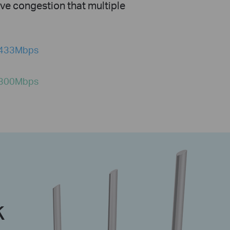
ve congestion that multiple
433Mbps
300Mbps
k