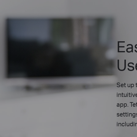
Ea
Us
Set up 
intuiti
app. Te
setting
includi