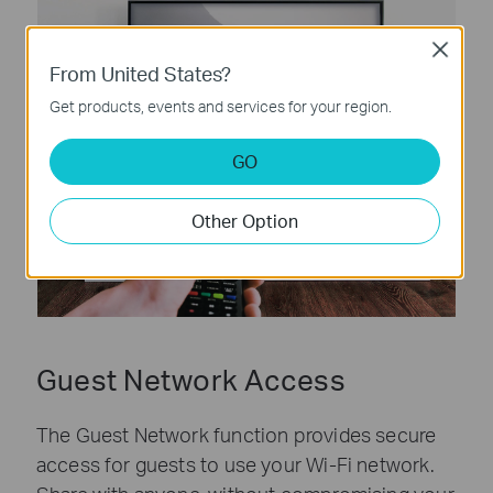
Close
From United States?
Get products, events and services for your region.
GO
Other Option
Guest Network Access
The Guest Network function provides secure
access for guests to use your Wi-Fi network.