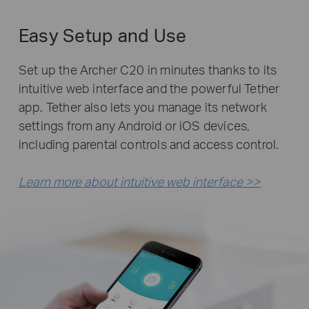
Easy Setup and Use
Set up the Archer C20 in minutes thanks to its
intuitive web interface and the powerful Tether
app. Tether also lets you manage its network
settings from any Android or iOS devices,
including parental controls and access control.
Learn more about intuitive web interface >>