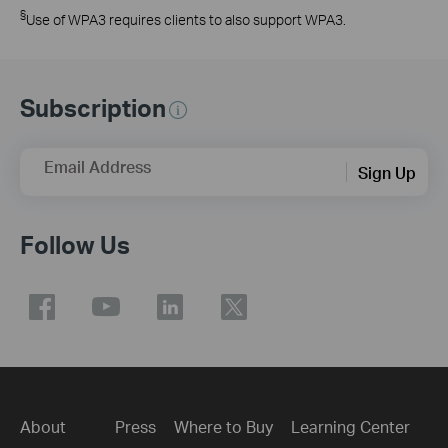
§
Use of WPA3 requires clients to also support WPA3.
Subscription
Email Address
Sign Up
Follow Us
About
Press
Where to Buy
Learning Center