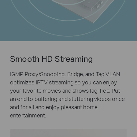
Smooth HD Streaming
IGMP Proxy/Snooping, Bridge, and Tag VLAN
optimizes IPTV streaming so you can enjoy
your favorite movies and shows lag-free. Put
an end to buffering and stuttering videos once
and for all and enjoy pleasant home
entertainment.