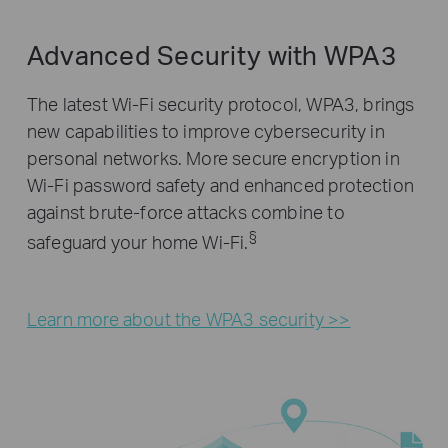
Advanced Security with WPA3
The latest Wi-Fi security protocol, WPA3, brings
new capabilities to improve cybersecurity in
personal networks. More secure encryption in
Wi-Fi password safety and enhanced protection
against brute-force attacks combine to
§
safeguard your home Wi-Fi.
Learn more about the WPA3 security >>