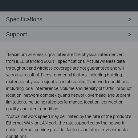
Specifications
Support
†
Maximum wireless signal rates are the physical rates derived
from IEEE Standard 802.11 specifications. Actual wireless data
throughput and wireless coverage are not guaranteed and will
vary as a result of 1) environmental factors, including building
materials, physical objects, and obstacles, 2) network conditions,
including local interference, volume and density of traffic, product
location, network complexity, and network overhead, and 3) client
limitations, including rated performance, location, connection,
quality, and client condition.
‡
Actual network speed may be limited by the rate of the product's
Ethernet WAN or LAN port, the rate supported by the network
cable, Internet service provider factors and other environmental
conditions.