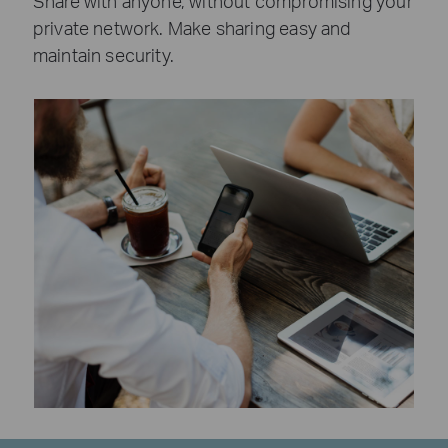
Share with anyone, without compromising your
private network. Make sharing easy and
maintain security.