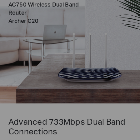
AC750 Wireless Dual Band
Router
Archer C20
Advanced 733Mbps Dual Band
Connections