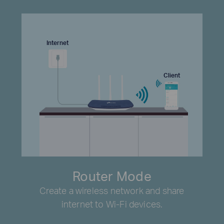
Internet
Client
Router Mode
Create a wireless network and share
internet to Wi-Fi devices.