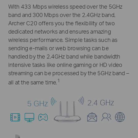
With 433 Mbps wireless speed over the 5GHz
band and 300 Mbps over the 2.4GHz band,
Archer C20 offers you the flexibility of two
dedicated networks and ensures amazing
wireless performance. Simple tasks such as
sending e-mails or web browsing can be
handled by the 2.4GHz band while bandwidth
intensive tasks like online gaming or HD video
streaming can be processed by the 5GHz band –
1
all at the same time.
2.4 GHz
5 GHz