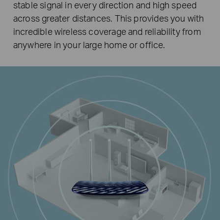
stable signal in every direction and high speed
across greater distances. This provides you with
incredible wireless coverage and reliability from
anywhere in your large home or office.