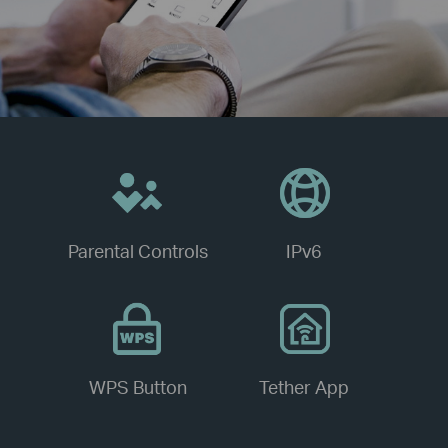
Parental Controls
IPv6
WPS Button
Tether App