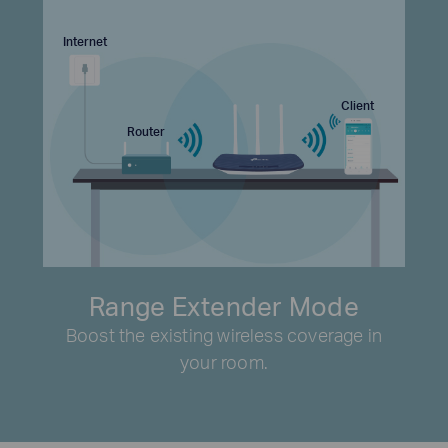
Internet
Client
Router
Range Extender Mode
Boost the existing wireless coverage in
your room.