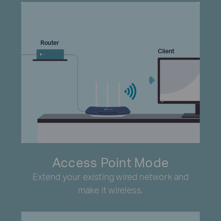
Router
Client
Access Point Mode
Extend your existing wired network and
make it wireless.