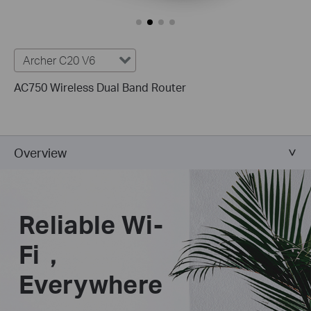
Archer C20 V6
AC750 Wireless Dual Band Router
Overview
Reliable Wi-
Fi，
Everywhere