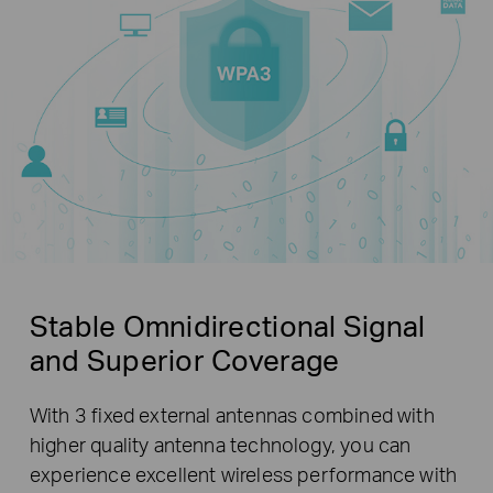
Stable Omnidirectional Signal
and Superior Coverage
With 3 fixed external antennas combined with
higher quality antenna technology, you can
experience excellent wireless performance with