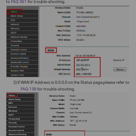
to
FAQ 361
for trouble-shooting.
2)
If WAN IP Address is 0.0.0.0 on the Status page,please refer to
FAQ 138
for trouble-shooting.