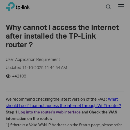
Click
Search
Menu
TP-Link, Reliably Smart
to
skip
the
Why cannot I access the Internet
navigation
after installed the TP-Link
bar
router？
User Application Requirement
Updated 11-10-2025 11:44:54 AM
442108
We recommend checking the latest version of the FAQ :
What
should I do if I cannot access the internet through Wi-Fi router?
Step 1
Log into the router’s web interface
and Check the WAN
information on the router:
1)
If there is a Valid WAN IP Address on the Status page, please refer