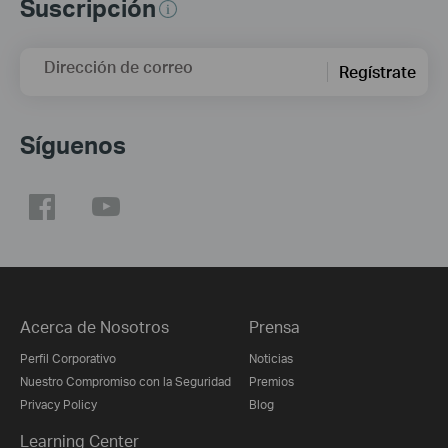
Suscripción
Dirección de correo
Regístrate
Síguenos
Acerca de Nosotros
Prensa
Perfil Corporativo
Noticias
Nuestro Compromiso con la Seguridad
Premios
Privacy Policy
Blog
Learning Center