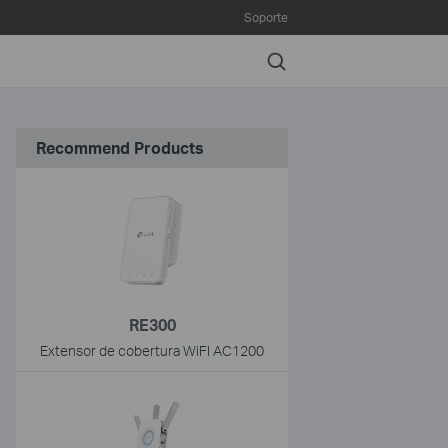
Soporte
Search
Recommend Products
RE300
Extensor de cobertura WiFI AC1200