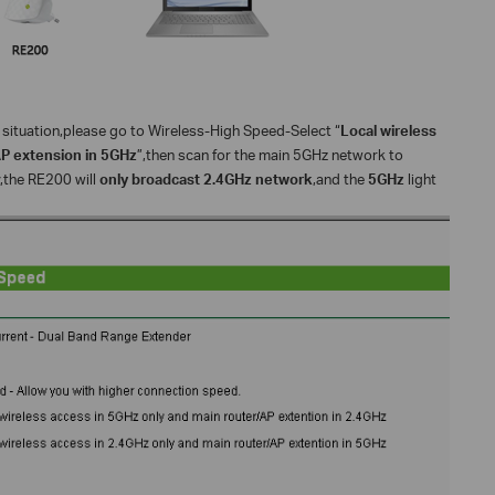
situation,please go to Wireless-High Speed-Select “
Local wireless
AP extension in 5GHz
”,then scan for the main 5GHz network to
y,the RE200 will
only broadcast 2.4GHz network
,and the
5GHz
light