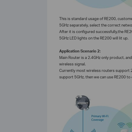
This is standard usage of RE200, custome
5GHz separately, select the correct netwo
After it is configured successfully,the R
5GHz LED lights on the RE200 will lit up.
Application Scenario 2:
Main Router is a 2.4GHz only product, a
wireless signal.
Currently most wireless routers support 2
support 5GHz, then we can use RE200 to c