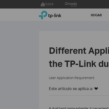
Click
to
TP-Link, Reliably Smart
skip
HOGAR
the
navigation
bar
Different Appl
the TP-Link d
User Application Requirement
Este artículo se aplica a:
A dual band range extender, it can exten