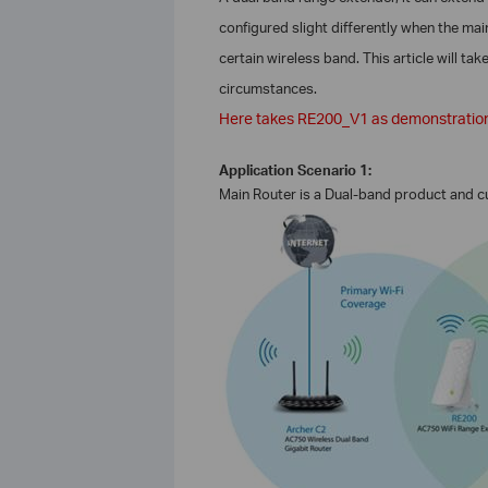
configured slight differently when the ma
certain wireless band. This article will ta
circumstances.
Here takes RE200_V1 as demonstratio
Application Scenario 1:
Main Router is a Dual-band product and 