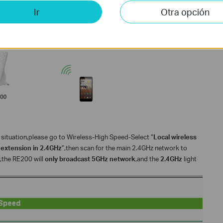
Ir
Otra opción
situation,please go to Wireless-High Speed-Select “
Local wireless
 extension in 2.4GHz
”,then scan for the main 2.4GHz network to
y,the RE200 will
only broadcast 5GHz network
,and the
2.4GHz
light