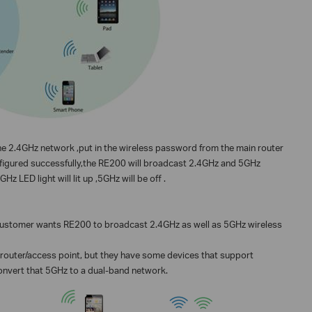
 the 2.4GHz network ,put in the wireless password from the main router
onfigured successfully,the RE200 will broadcast 2.4GHz and 5GHz
z LED light will lit up ,5GHz will be off .
 customer wants RE200 to broadcast 2.4GHz as well as 5GHz wireless
outer/access point, but they have some devices that support
onvert that 5GHz to a dual-band network.