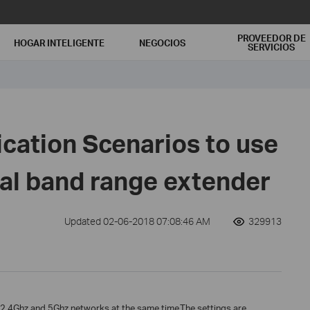
PROVEEDOR DE
HOGAR INTELIGENTE
NEGOCIOS
SERVICIOS
ication Scenarios to use
ual band range extender
Updated 02-06-2018 07:08:46 AM
329913
d 2.4Ghz and 5Ghz networks at the same time.The settings are