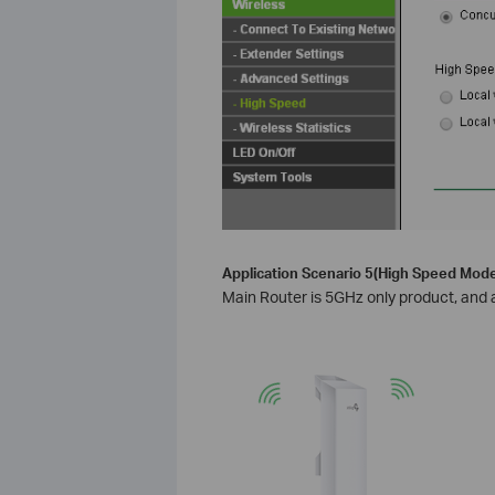
Application Scenario 5(High Speed Mode
Main Router is 5GHz only product, and a