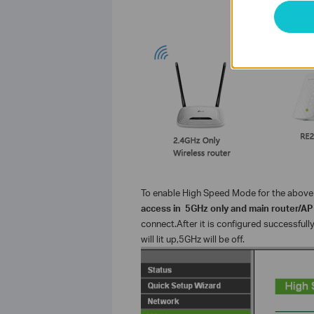
To enable High Speed Mode for the above 
access in 5GHz only and main router/AP
connect.After it is configured successfull
will lit up,5GHz will be off.