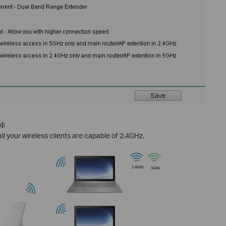
):
ll your wireless clients are capable of 2.4GHz.