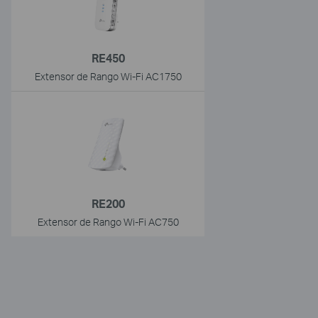
RE450
Extensor de Rango Wi-Fi AC1750
RE200
Extensor de Rango Wi-Fi AC750