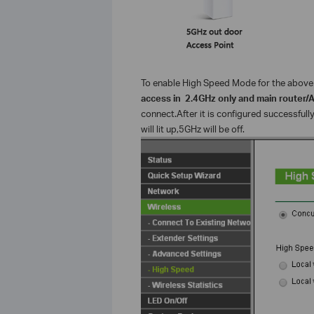
To enable High Speed Mode for the above 
access in 2.4GHz only and main router/
connect.After it is configured successfull
will lit up,5GHz will be off.