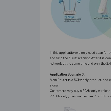
In this application,we only need scan for
and Skip the 5GHz scanning.After it is c
network at the same time and only the 2.4GH
Application Scenario 3:
Main Router is a 5GHz only product, and
signal.
Customers may buy a 5GHz only wireless r
2.4GHz only , then we can use RE200 to c