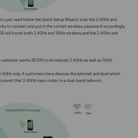
rs just need follow the Quick Setup Wizard, scan the 2.4GHz and
rks to connect and put in the correct wireless password accordingly.
E200 will boost both 2.4GHz and 5GHz wireless,and the 2.4GHz and
nd customer wants RE200 to broadcast 2.4GHz as well as 5GHz
.4GHz only, if customers have devices like Iphone5 and Ipad which
onvert that 2.4GHz main router to a dual-band network.