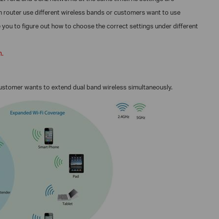
in router use different wireless bands or customers want to use
ke you to figure out how to choose the correct settings under different
n.
customer wants to extend dual band wireless
simultaneously.