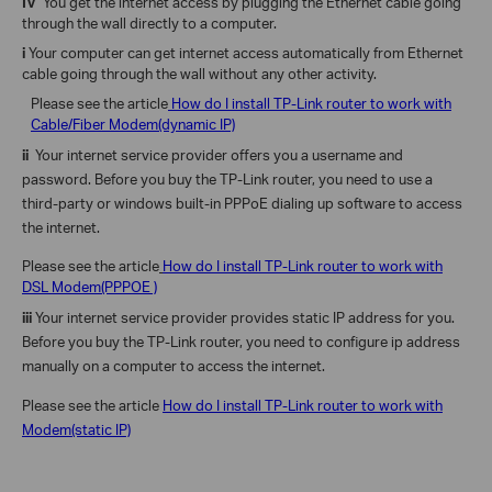
IV
You get the internet access by plugging the Ethernet cable going
through the wall directly to a computer.
i
Your computer can get internet access automatically from Ethernet
cable going through the wall
without any other activity.
Please see the article
How do I install TP-Link router to work with
Cable/Fiber Modem(dynamic IP)
ii
Your internet service provider offers you a username and
password.
Before you buy the TP-Link router, you need to use a
third-party or windows built-in PPPoE dialing up software to access
the internet.
Please see the article
How do I install TP-Link router to work with
DSL Modem(PPPOE )
iii
Your internet service provider provides static IP address for you.
Before you buy the TP-Link router, you need to configure ip address
manually on a computer to access the internet.
Please see the article
How do I install TP-Link router to work with
Modem(static IP)