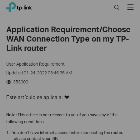
Click
Search
Menu
TP-Link, Reliably Smart
to
skip
the
Application Requirement/Choose
navigation
WAN Connection Type on my TP-
bar
Link router
User Application Requirement
Updated 01-24-2022 03:46:35 AM
353000
Este artículo se aplica a:
Note:
This article is not relevant to you if you have any of the
following conditions.
1.
You don’t have internet access before connecting the router,
please contact your ISP.