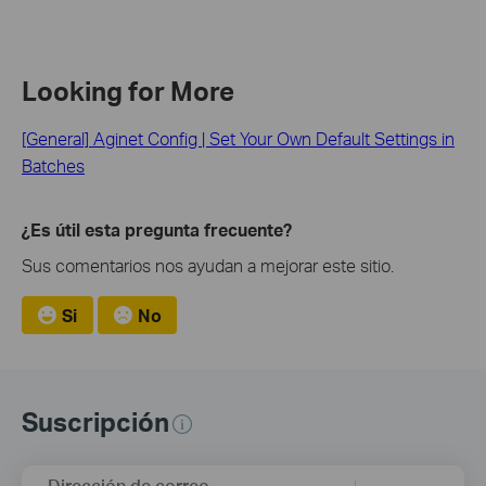
Looking for More
[General] Aginet Config | Set Your Own Default Settings in
Batches
¿Es útil esta pregunta frecuente?
Sus comentarios nos ayudan a mejorar este sitio.
Si
No
Suscripción
Dirección de correo