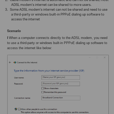
ADSL modem’s internet can be shared to more users.
3.
Some ADSL modem’s internet can not be shared and need to use
a third-party or windows built-in PPPoE dialing up software to
access the internet
Scenario
I
When a computer connects directly to the ADSL modem, you need
to use
a third-party or windows built-in PPPoE dialing up software to
access the internet like below: