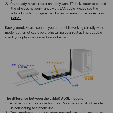
2.
You already have a router and only want TP-Link router to extend
the wireless network range via a LAN cable. Please see the
article
How to configure the TP-Link wireless router as Access
Point?
Background:
Please confirm your internet is working directly with
modem/Ethernet cable before installing your router. Then, double
check your physical connection as below
The difference between the cable& ADSL modem
:
1.
A cable modem is connecting to a TV cable but an ADSL modem
is connecting to a phone line.
2.
Cable modem’s internet is automatic and can not be shared, most