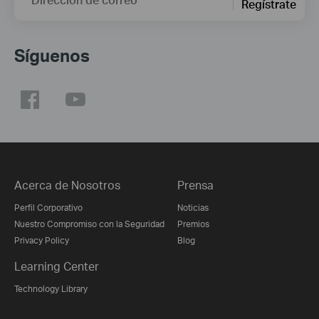
Regístrate
Síguenos
Acerca de Nosotros
Prensa
Perfil Corporativo
Noticias
Nuestro Compromiso con la Seguridad
Premios
Privacy Policy
Blog
Learning Center
Technology Library