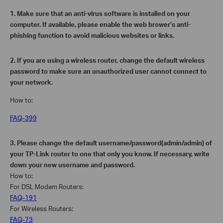
1.
Make sure that an anti-virus software is installed on your
computer. If available, please enable the web brower’s anti-
phishing function to avoid malicious websites or links.
2.
If you are using a wireless router, change the default wireless
password to make sure an unauthorized user cannot connect to
your network.
How to:
FAQ-399
3.
Please change the default username/password(admin/admin) of
your TP-Link router to one that only you know. If necessary, write
down your new username and password.
How to:
For DSL Modem Routers:
FAQ-191
For Wireless Routers:
FAQ-73