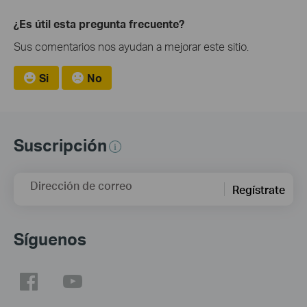
¿Es útil esta pregunta frecuente?
Sus comentarios nos ayudan a mejorar este sitio.
Si
No
Suscripción
Dirección de correo
Regístrate
Síguenos