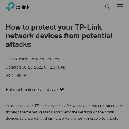
Click
Search
Menu
TP-Link, Reliably Smart
to
skip
the
How to protect your TP-Link
navigation
network devices from potential
bar
attacks
User Application Requirement
Updated 06-29-2022 01:29:11 AM
239869
Este artículo se aplica a:
In order to make TP-Link devices safer, we advise that customers go
through the following steps and check the settings on their own
devices to ensure that their networks are not vulnerable to attack.