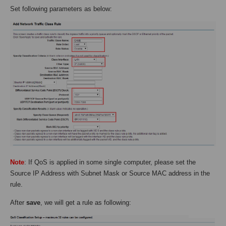
Set following parameters as below:
Note
: If QoS is applied in some single computer, please set the
Source IP Address with Subnet Mask or Source MAC address in the
rule.
After
save
, we will get a rule as following: