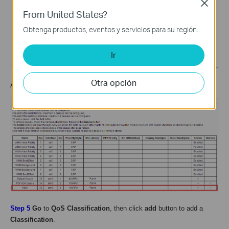
Close
From United States?
Obtenga productos, eventos y servicios para su región.
Ir
Otra opción
After
save
, we will get the rule as below:
Step 5
Go
to
QoS Classification
, then click
add
button to add a
Classification
.