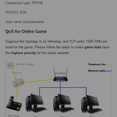
Connection type: PPPoE
VPI/VCI: 8/35
User name and password
QoS for Online Game
Suppose the topology is as following, and TCP ports 7200-7300 are
used for the game. Please follow the steps to make
game data
have
the
highest priority
for the whole network.