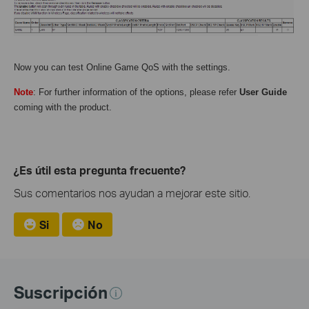
Now you can test Online Game QoS with the settings.
Note
: For further information of the options, please refer
User Guide
coming with the product.
¿Es útil esta pregunta frecuente?
Sus comentarios nos ayudan a mejorar este sitio.
Si
No
Suscripción