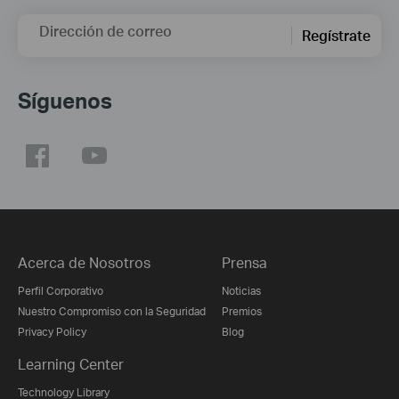
Dirección de correo
Regístrate
Síguenos
Acerca de Nosotros
Prensa
Perfil Corporativo
Noticias
Nuestro Compromiso con la Seguridad
Premios
Privacy Policy
Blog
Learning Center
Technology Library