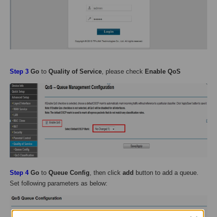
Step 3
Go
to
Quality of Service
, please check
Enable QoS
Step
4
Go
to
Queue Config
, then click
add
button to add a queue.
Set following parameters as below: