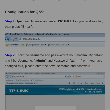
Configuration for QoS:
Step 1
Open
web browser and enter
192.168.1.1
in your address bar,
then press
"Enter"
.
Step 2
Enter
the username and password of your modem. By default
it will be Username:
"admin"
and Password:
"admin"
or if you have
changed this, please enter the new username and password.