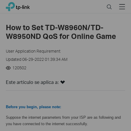
Click
Search
Menu
TP-Link, Reliably Smart
to
skip
the
How to Set TD-W8960N/TD-
navigation
W8950ND QoS for Online Game
bar
User Application Requirement
Updated 06-29-2022 01:39:34 AM
120502
Este artículo se aplica a:
Before you begin, please note:
Suppose the internet parameters from your ISP are as following and
you have connected to the internet successfully.