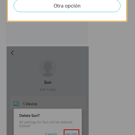
Otra opción