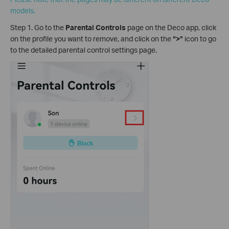
models.
Step 1. Go to the
Parental Controls
page on the Deco app, click
on the profile you want to remove, and click on the
“>”
icon to go
to the detailed parental control settings page.