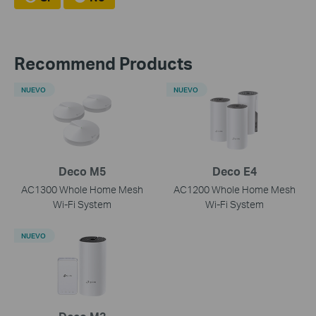
Recommend Products
NUEVO
NUEVO
Deco M5
Deco E4
AC1300 Whole Home Mesh
AC1200 Whole Home Mesh
Wi-Fi System
Wi-Fi System
NUEVO