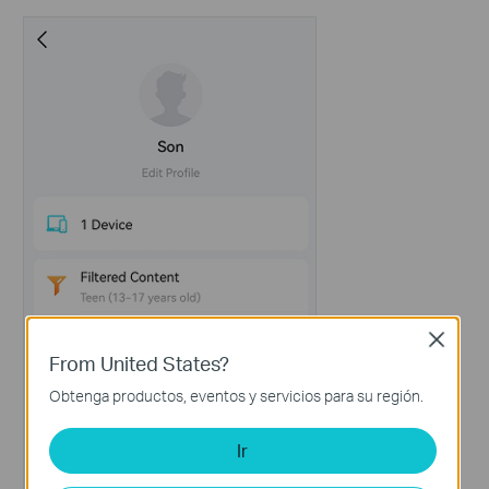
Close
From United States?
Obtenga productos, eventos y servicios para su región.
Ir