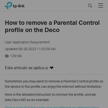
Click
Search
Menu
TP-Link, Reliably Smart
to
skip
the
How to remove a Parental Control
navigation
profile on the Deco
bar
User Application Requirement
Updated 06-26-2023 11:02:59 AM
129166
Este artículo se aplica a:
Sometimes you may want to remove a Parental Control profile so
the device in the profile can enjoy the internet without limitation.
Here is the detailed instruction to remove the profile, and we
take Deco M5 as an example.
Please note that the pages may be different on different Deco