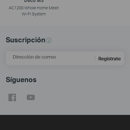
Deco M3
AC1200 Whole Home Mesh
Wi-Fi System
Suscripción
Dirección de correo
Regístrate
Síguenos