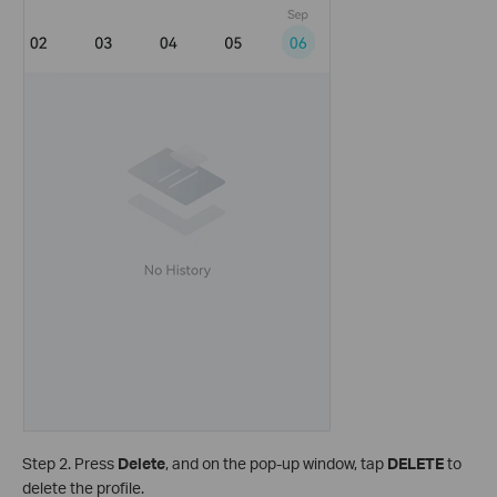
Step 2. Press
Delete
, and on the pop-up window, tap
DELETE
to
delete the profile.