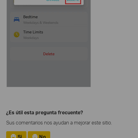
¿Es útil esta pregunta frecuente?
Sus comentarios nos ayudan a mejorar este sitio.
Si
No