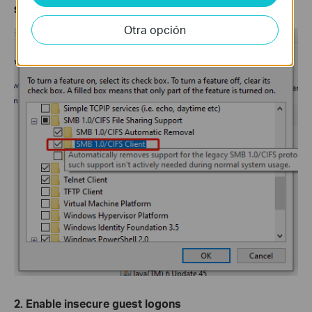
Step 4.
Enable
SMB 1.0/CIFS Client
. Then click
OK
.
Otra opción
2. Enable insecure guest logons