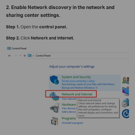
2. Enable Network discovery in the network and
sharing center settings.
Step 1.
Open the
control panel.
Step 2.
Click
Network and Internet
.