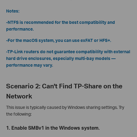
Notes:
-NTFS is recommended for the best compatibility and
performance.
-For the macOS system, you can use exFAT or HFS+.
-TP-Link routers do not guarantee compatibility with external
hard drive enclosures, especially multi-bay models —
performance may vary.
Scenario 2: Can't Find TP-Share on the
Network
This issue is typically caused by Windows sharing settings. Try
the following:
1. Enable SMBv1 in the Windows system.