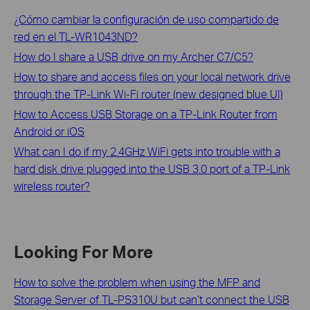
¿Cómo cambiar la configuración de uso compartido de
red en el TL-WR1043ND?
How do I share a USB drive on my Archer C7/C5?
How to share and access files on your local network drive
through the TP-Link Wi-Fi router (new designed blue UI)
How to Access USB Storage on a TP-Link Router from
Android or iOS
What can I do if my 2.4GHz WiFi gets into trouble with a
hard disk drive plugged into the USB 3.0 port of a TP-Link
wireless router?
Looking For More
How to solve the problem when using the MFP and
Storage Server of TL-PS310U but can’t connect the USB