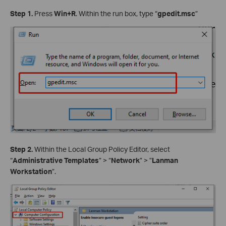
Step 1.
Press
Win+R
. Within the run box, type “
gpedit.msc
”
Step 2.
Within the Local Group Policy Editor, select
“
Administrative Templates
” > “
Network
” > ”
Lanman
Workstation
”.