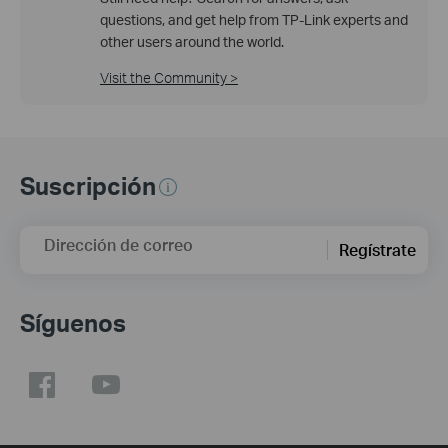
questions, and get help from TP-Link experts and
other users around the world.
Visit the Community >
Suscripción
Dirección de correo
Regístrate
Síguenos