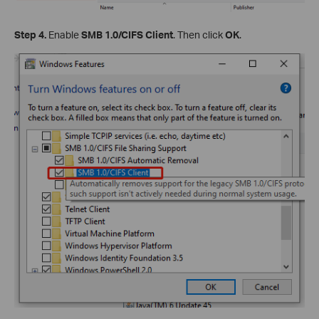
Step 4.
Enable
SMB 1.0/CIFS Client
. Then click
OK
.