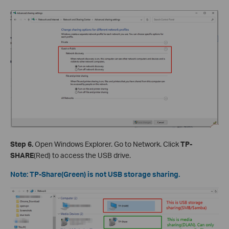
Step 6.
Open Windows Explorer. Go to Network. Click
TP-
SHARE
(Red) to access the USB drive.
Note: TP-Share(Green) is not USB storage sharing.