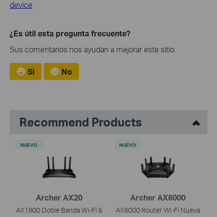
device
¿Es útil esta pregunta frecuente?
Sus comentarios nos ayudan a mejorar este sitio.
Si
No
Recommend Products
NUEVO
NUEVO
Archer AX20
Archer AX6000
AX1800 Doble Banda Wi-Fi 6
AX6000 Router Wi-Fi Nueva