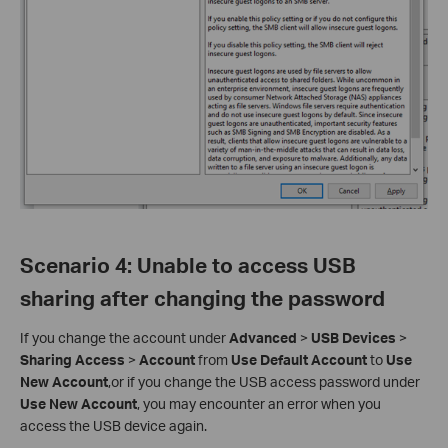
Scenario 4
:
Unable to access USB
sharing after changing the password
If you change the account under
Advanced
>
USB Devices
>
Sharing Access
>
Account
from
Use Default Account
to
Use
New Account
,or if you change the USB access password under
Use New Account
, you may encounter an error when you
access the USB device again.