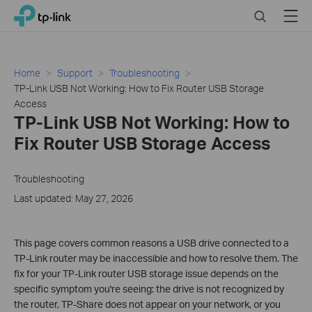
Click
Search
Menu
TP-Link, Reliably Smart
to
skip
the
navigation
Home
Support
Troubleshooting
bar
TP-Link USB Not Working: How to Fix Router USB Storage
Access
TP-Link USB Not Working: How to
Fix Router USB Storage Access
Troubleshooting
Last updated: May 27, 2026
This page covers common reasons a USB drive connected to a
TP-Link router may be inaccessible and how to resolve them. The
fix for your TP-Link router USB storage issue depends on the
specific symptom you're seeing: the drive is not recognized by
the router, TP-Share does not appear on your network, or you