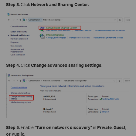
Step 3.
Click
Network and Sharing Center
.
Step 4.
Click
Change advanced sharing settings
.
Step 5.
Enable
"Turn on network discovery"
in
Private
,
Guest,
or Public.