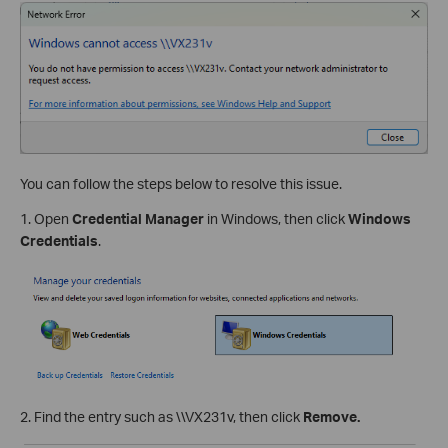
You can follow the steps below to resolve this issue.
1. Open
Credential Manager
in Windows, then click
Windows
Credentials
.
2. Find the entry such as \\VX231v, then click
Remove.