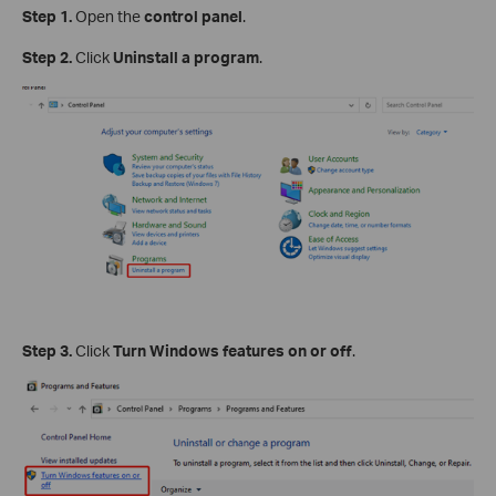
Step 1.
Open the
control panel
.
Step 2.
Click
Uninstall a program
.
Step 3.
Click
Turn Windows features on or off
.