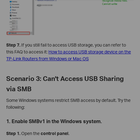
Step 7.
If you still fail to access USB storage, you can refer to
this FAQ to access it:
How to access USB storage device on the
TP-Link Routers from Windows or Mac OS
Scenario 3: Can't Access USB Sharing
via SMB
Some Windows systems restrict SMB access by default. Try the
following:
1. Enable SMBv1 in the Windows system.
Step 1.
Open the
control panel
.