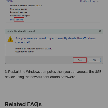
3. Restart the Windows computer, then you can access the USB
device using the new authentication password.
Related FAQs