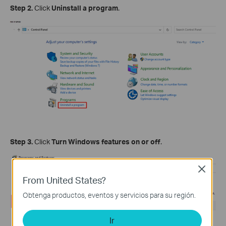
Step 2.
Click
Uninstall a program
.
Step 3.
Click
Turn Windows features on or off
.
Close
From United States?
Obtenga productos, eventos y servicios para su región.
Ir