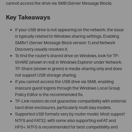
cannot access the drive via SMB (Server Message Block).
Key Takeaways
If your USB drive is not appearing on the network, the issue
is typically related to Windows sharing settings. Enabling
SMBv1 (Server Message Block version 1) and Network
Discovery usually resolves it.
To find the router's shared drive on Windows, look for TP-
SHARE (shown in red) in Windows Explorer under Network.
TP-Share (shown in green) is media-sharing only and does
not support USB storage sharing.
If you cannot access the USB drive via SMB, enabling
insecure guest logons through the Windows Local Group
Policy Editor is the recommended fix.
TP-Link routers do not guarantee compatibility with external
hard drive enclosures, particularly multi-bay models.
Supported USB formats vary by router model. Most support
NTFS and FAT32, with some also supporting exFAT and
HFS+. NTFS is recommended for best compatibility and