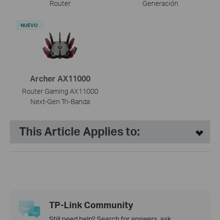
Router
Generación
NUEVO
Archer AX11000
Router Gaming AX11000
Next-Gen Tri-Banda
This Article Applies to:
TP-Link Community
Still need help? Search for answers, ask