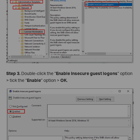
Step 3.
Double-click the “
Enable Insecure guest logons
” option
> tick the “
Enable
” option >
OK
.