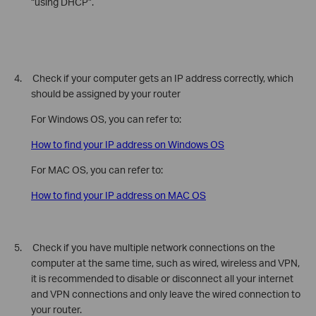
“using DHCP”.
4. Check if your computer gets an IP address correctly, which
should be assigned by your router
For Windows OS, you can refer to:
How to find your IP address on Windows OS
For MAC OS, you can refer to:
How to find your IP address on MAC OS
5. Check if
you have multiple network connections on the
computer at the same time, such as wired, wireless and VPN,
it is recommended to disable or disconnect all your internet
and VPN connections and only leave the wired connection to
your router.