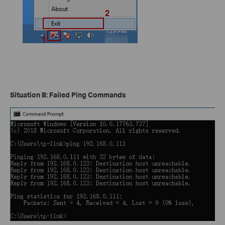
Situation B: Failed Ping Commands