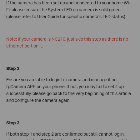
If the camera has been set up and connected to your home Wi-
Fi, please ensure the System LED on camera is solid green
(please refer to User Guide for specific camera’s LED status)
Note: If your camera is NC210, just skip this step as there is no
ethernet port on it.
Step 2
Ensure you are able to login to camera and manage it on
tpCamera APP on your phone. If not, you may fail to set it up
successfully, please go back to the very beginning of this article
and configure the camera again.
Step 3
If both step 1 and step 2 are confirmed but still cannot log in,