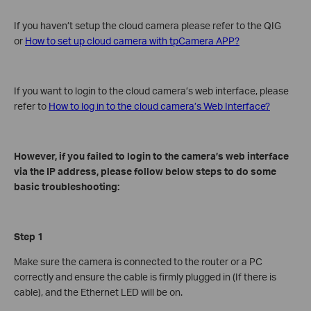
If you haven’t setup the cloud camera please refer to the QIG
or
How to set up cloud camera with tpCamera APP?
If you want to login to the cloud camera’s web interface, please
refer to
How to log in to the cloud camera’s Web Interface?
However, if you failed to login to the camera’s web interface
via the IP address, please follow below steps to do some
basic troubleshooting:
Step 1
Make sure the camera is connected to the router or a PC
correctly and ensure the cable is firmly plugged in (If there is
cable), and the Ethernet LED will be on.