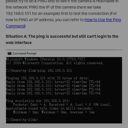
please try to do a PING test to see if the camera is reachable in
the network: PING the IP of the camera (here we take
192.168.0.101 for an example) first to test the connection (For
how to PING an IP address, you can refer to
How to Use the Ping
Command
)
Situation A: The ping is successful but still can’t login to the
web interface