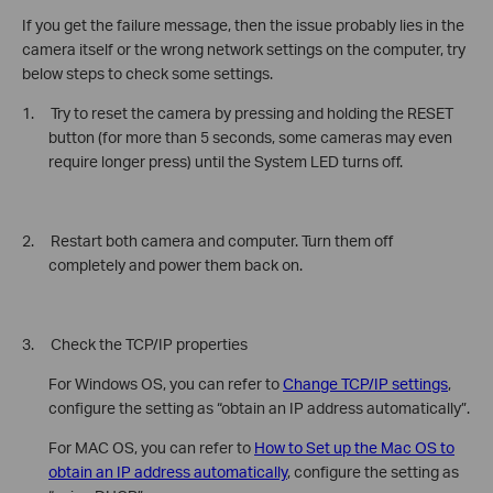
If you get the failure message, then the issue probably lies in the
camera itself or the wrong network settings on the computer, try
below steps to check some settings.
1. Try to reset the camera by pressing and holding the RESET
button (for more than 5 seconds, some cameras may even
require longer press) until the System LED turns off.
2. Restart both camera and computer. Turn them off
completely and power them back on.
3. Check the TCP/IP properties
For Windows OS, you can refer to
Change TCP/IP settings
,
configure the setting as “obtain an IP address automatically”.
For MAC OS, you can refer to
How to Set up the Mac OS to
obtain an IP address automatically
, configure the setting as