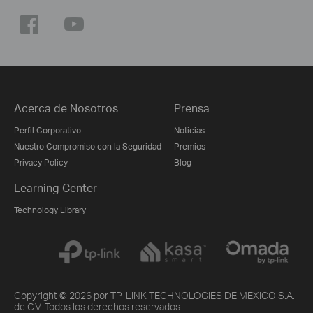
Acerca de Nosotros
Prensa
Perfil Corporativo
Noticias
Nuestro Compromiso con la Seguridad
Premios
Privacy Policy
Blog
Learning Center
Technology Library
Copyright © 2026 por TP-LINK TECHNOLOGIES DE MEXICO S.A.
de C.V. Todos los derechos reservados.