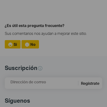
¿Es útil esta pregunta frecuente?
Sus comentarios nos ayudan a mejorar este sitio.
Si
No
Suscripción
Dirección de correo
Regístrate
Síguenos