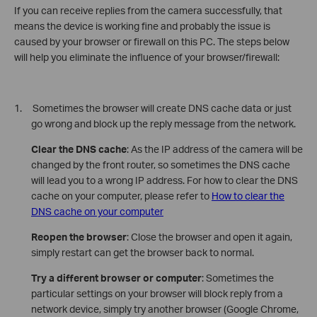
If you can receive replies from the camera successfully, that
means the device is working fine and probably the issue is
caused by your browser or firewall on this PC. The steps below
will help you eliminate the influence of your browser/firewall:
1. Sometimes the browser will create DNS cache data or just
go wrong and block up the reply message from the network.
Clear the DNS cache
: As the IP address of the camera will be
changed by the front router, so sometimes the DNS cache
will lead you to a wrong IP address. For how to clear the DNS
cache on your computer, please refer to
How to clear the
DNS cache on your computer
Reopen the browser
: Close the browser and open it again,
simply restart can get the browser back to normal.
Try a different browser or computer
: Sometimes the
particular settings on your browser will block reply from a
network device, simply try another browser (Google Chrome,