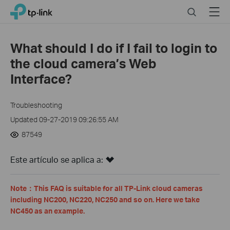
Click
Search
Menu
TP-Link, Reliably Smart
to
skip
the
What should I do if I fail to login to
navigation
the cloud camera’s Web
bar
Interface?
Troubleshooting
Updated 09-27-2019 09:26:55 AM
87549
Este artículo se aplica a:
Note
：
This FAQ is suitable for all TP-Link cloud cameras
including NC200, NC220, NC250 and so on. Here we take
NC450 as an example.