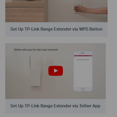
Set Up TP-Link Range Extender via WPS Button
Set Up TP-Link Range Extender via Tether App