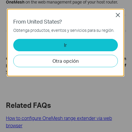
OneMesh
on the web management page of your host router.
Close
From United States?
Obtenga productos, eventos y servicios para su región.
Ir
Get to know more details of each function and configuration
Otra opción
please go to
Download Center
to download the manual of
your product.
Related FAQs
How to configure OneMesh range extender via web
browser