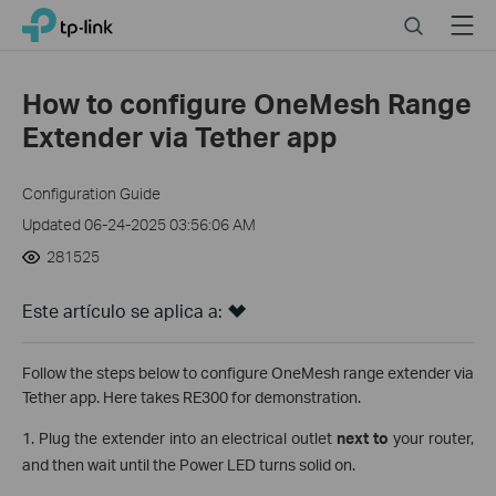
Click
Search
Menu
TP-Link, Reliably Smart
to
skip
the
How to configure OneMesh Range
navigation
Extender via Tether app
bar
Configuration Guide
Updated 06-24-2025 03:56:06 AM
281525
Este artículo se aplica a:
Follow the steps below to configure OneMesh range extender via
Tether app. Here takes RE300 for demonstration.
1. Plug the extender into an electrical outlet
next to
your router,
and then wait until the Power LED turns solid on.