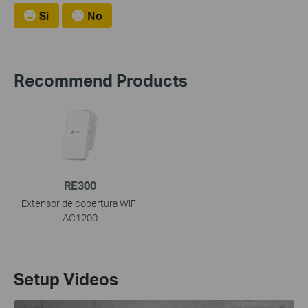
Si
No
Recommend Products
RE300
Extensor de cobertura WiFI
AC1200
Setup Videos