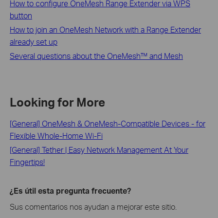
How to configure OneMesh Range Extender via WPS
button
How to join an OneMesh Network with a Range Extender
already set up
Several questions about the OneMesh™ and Mesh
Looking for More
[General] OneMesh & OneMesh-Compatible Devices - for
Flexible Whole-Home Wi-Fi
[General] Tether | Easy Network Management At Your
Fingertips!
¿Es útil esta pregunta frecuente?
Sus comentarios nos ayudan a mejorar este sitio.