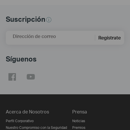
Suscripción
Dirección de correo
Regístrate
Síguenos
Acerca de Nosotros
Prensa
Perfil Corporativo
Noticias
Nuestro Compromiso con la Seguridad
Premios