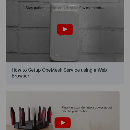
How to Setup OneMesh Service using a Web
Browser