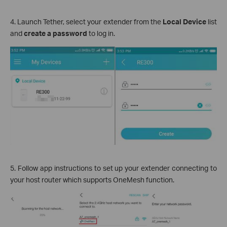
4. Launch Tether, select your extender from the
Local Device
list
and
create a password
to log in.
5. Follow app instructions to set up your extender connecting to
your host router which supports OneMesh function.