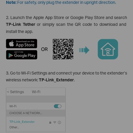
Note:
For safety, only plug the extender in upright direction.
2. Launch the Apple App Store or Google Play Store and search
TP-Link Tether
or simply scan the QR code to download and
install the app.
3. Go to Wi-Fi Settings and connect your device to the extender’s
wireless network:
TP-Link_Extender
.