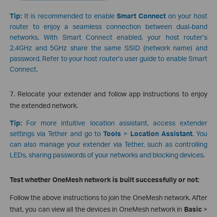
Tip:
It is recommended to enable
Smart Connect
on your host
router to enjoy a seamless connection between dual-band
networks. With Smart Connect enabled, your host router’s
2.4GHz and 5GHz share the same SSID (network name) and
password. Refer to your host router’s user guide to enable Smart
Connect.
7. Relocate your extender and follow app instructions to enjoy
the extended network.
Tip:
For more intuitive location assistant, access extender
settings via Tether and go to
Tools
>
Location Assistant
. You
can also manage your extender via Tether, such as controlling
LEDs, sharing passwords of your networks and blocking devices.
Test whether OneMesh network is built successfully or not:
Follow the above instructions to join the OneMesh network. After
that, you can view all the devices in OneMesh network in
Basic
>