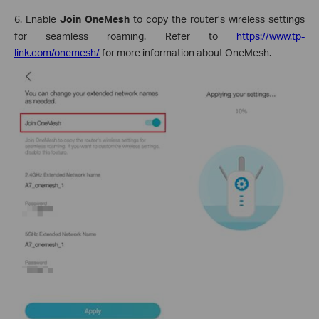
6. Enable
Join OneMesh
to copy the router’s wireless settings
for seamless roaming. Refer to
https://www.tp-
link.com/onemesh/
for more information about OneMesh.