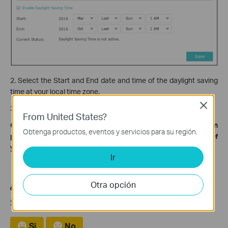
2. Select the Start and End date and time of the daylight saving
time at your local time zone.
Close
3. Click
Save
.
From United States?
Get to know more details of each function and configuration
Obtenga productos, eventos y servicios para su región.
please go to
Download Center
to download the manual of
your product.
Ir
Otra opción
¿Es útil esta pregunta frecuente?
Sus comentarios nos ayudan a mejorar este sitio.
Si
No