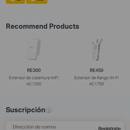
Recommend Products
RE300
RE450
Extensor de cobertura WiFI
Extensor de Rango Wi-Fi
AC1200
AC1750
Suscripción
Dirección de correo
Regístrate