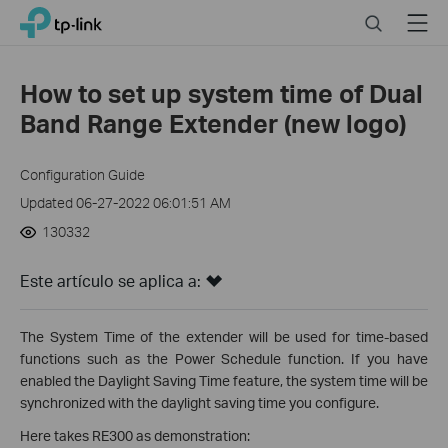
Click
Search
Menu
TP-Link, Reliably Smart
to
skip
the
How to set up system time of Dual
navigation
Band Range Extender (new logo)
bar
Configuration Guide
Updated 06-27-2022 06:01:51 AM
130332
Este artículo se aplica a:
The System Time of the extender will be used for time-based
functions such as the Power Schedule function. If you have
enabled the Daylight Saving Time feature, the system time will be
synchronized with the daylight saving time you configure.
Here takes RE300 as demonstration: