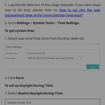
1. Log into the Web GUI of the range extender. If you don’t know
how to do that, please refer to
How to log into the web
management page of the range extender (new logo)?
2. Go to
Settings
>
System Tools
>
Time Settings
.
To get system time:
1. Select your local Time Zone from the drop-down list.
2. Click
Save
.
To set up Daylight Saving Time:
1. Select
Enable Daylight Saving Time
.