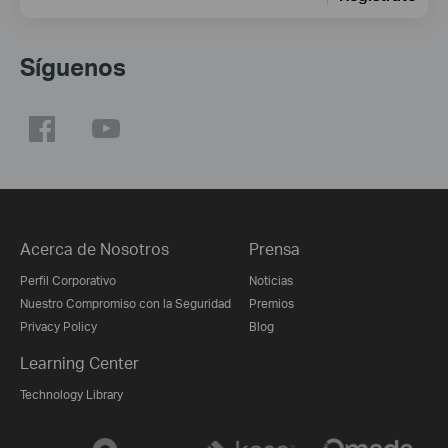
Síguenos
Acerca de Nosotros
Prensa
Perfil Corporativo
Noticias
Nuestro Compromiso con la Seguridad
Premios
Privacy Policy
Blog
Learning Center
Technology Library