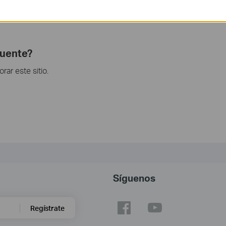
unction and configuration please go to
Download Center
to
.
cuente?
ar este sitio.
Síguenos
Regístrate