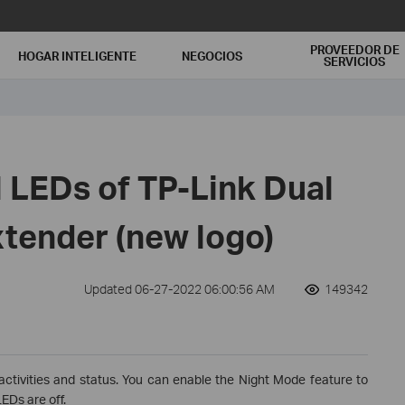
PROVEEDOR DE
HOGAR INTELIGENTE
NEGOCIOS
SERVICIOS
 LEDs of TP-Link Dual
tender (new logo)
Updated 06-27-2022 06:00:56 AM
149342
activities and status. You can enable the Night Mode feature to
EDs are off.