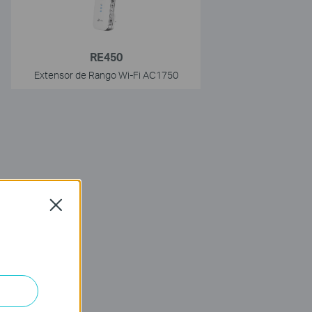
RE450
Extensor de Rango Wi-Fi AC1750
Close