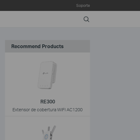
Soporte
Search
Recommend Products
RE300
Extensor de cobertura WiFI AC1200