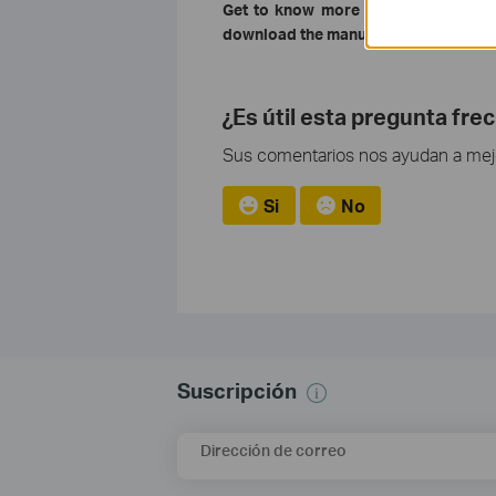
Get to know more details of each f
download the manual of your product
¿Es útil esta pregunta fre
Sus comentarios nos ayudan a mejor
Si
No
Suscripción
Dirección de correo