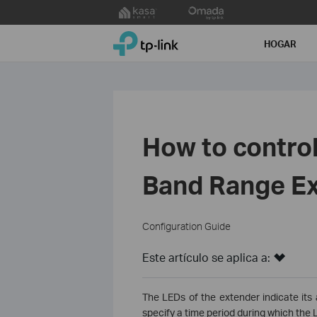
Click
to
TP-Link, Reliably Smart
skip
HOGAR
the
navigation
bar
How to control
Band Range Ex
Configuration Guide
Este artículo se aplica a:
The LEDs of the extender indicate its 
specify a time period during which the L