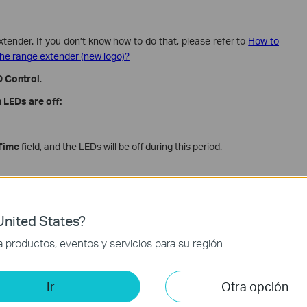
xtender. If you don’t know how to do that, please refer to
How to
he range extender (new logo)?
 Control
.
 LEDs are off:
Time
field, and the LEDs will be off during this period.
nited States?
productos, eventos y servicios para su región.
Ir
Otra opción