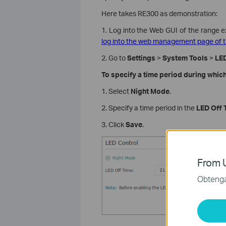
Here takes RE300 as demonstration:
1. Log into the Web GUI of the range e
log into the web management page of t
2. Go to
Settings
>
System Tools
>
LED
To specify a time period during which
1. Select
Night Mode
.
2. Specify a time period in the
LED Off 
3. Click
Save
.
From U
Obtenga 