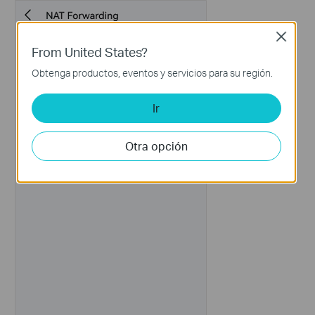
Close
From United States?
Obtenga productos, eventos y servicios para su región.
Ir
Otra opción