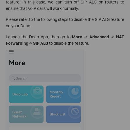
feature. In this case, we can turn off SIP ALG on routers to
ensure that VoIP calls will work normally.
Please refer to the following steps to disable the SIP ALG feature
on your Deco.
Launch the Deco App, then go to
More
->
Advanced
->
NAT
Forwarding
->
SIP ALG
to disable the feature.