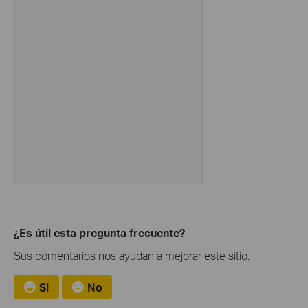
¿Es útil esta pregunta frecuente?
Sus comentarios nos ayudan a mejorar este sitio.
Si
No