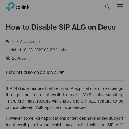
Click
Search
Menu
TP-Link, Reliably Smart
to
skip
the
How to Disable SIP ALG on Deco
navigation
bar
Further Assistance
Updated 10-26-2022 03:26:24 AM
230655
Este artículo se aplica a:
SIP ALG is a feature that helps VoIP applications or devices go
through the router firewall to make VoIP calls smoothly.
Therefore, most routers will enable the SIP ALG feature to be
compatible with VoIP applications or devices.
However, some VoIP applications or devices have added support
for firewall penetration, which may conflict with the SIP ALG