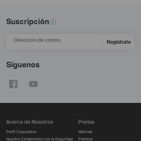
Suscripción
Dirección de correo
Regístrate
Síguenos
Acerca de Nosotros
Prensa
Perfil Corporativo
Noticias
Nuestro Compromiso con la Seguridad
Premios