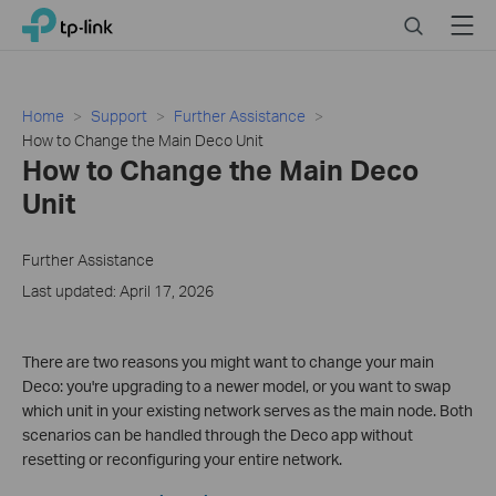
Click
Search
Menu
TP-Link, Reliably Smart
to
skip
the
navigation
Home
Support
Further Assistance
bar
How to Change the Main Deco Unit
How to Change the Main Deco
Unit
Further Assistance
Last updated: April 17, 2026
There are two reasons you might want to change your main
Deco: you're upgrading to a newer model, or you want to swap
which unit in your existing network serves as the main node. Both
scenarios can be handled through the Deco app without
resetting or reconfiguring your entire network.