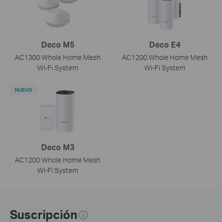
Deco M5
Deco E4
AC1300 Whole Home Mesh
AC1200 Whole Home Mesh
Wi-Fi System
Wi-Fi System
NUEVO
Deco M3
AC1200 Whole Home Mesh
Wi-Fi System
Suscripción