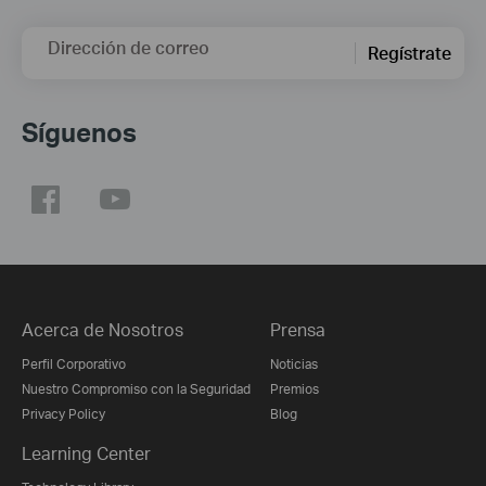
Dirección de correo
Regístrate
Síguenos
Acerca de Nosotros
Prensa
Perfil Corporativo
Noticias
Nuestro Compromiso con la Seguridad
Premios
Privacy Policy
Blog
Learning Center