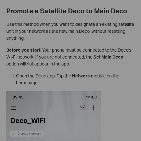
Promote a Satellite Deco to Main Deco
Use this method when you want to designate an existing satellite
unit in your network as the new main Deco, without resetting
anything.
Before you start:
Your phone must be connected to the Deco's
Wi-Fi network. If you are not connected, the
Set Main Deco
option will not appear in the app.
Open the Deco app. Tap the
Network
module on the
homepage.