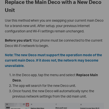
Replace the Main Deco with a New Deco
Unit
Use this method when you are swapping your current main Deco
for a brand-new unit. After setup, your previous Internet
configuration and Wi-Fi settings remain unchanged.
Before you start:
Your phone must be connected to the current
Deco Wi-Fi network to begin.
Note: The new Deco must support the operation mode of the
current main Deco. If it does not, the network may become
unavailable.
In the Deco app, tap the menu and select
Replace Main
Deco
.
The app will search for the new Deco unit.
Once found, the new Deco will automatically sync the
previous network settings from the old main unit.