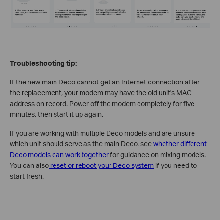
Troubleshooting tip:
If the new main Deco cannot get an Internet connection after
the replacement, your modem may have the old unit's MAC
address on record. Power off the modem completely for five
minutes, then start it up again.
If you are working with multiple Deco models and are unsure
which unit should serve as the main Deco, see
whether different
Deco models can work together
for guidance on mixing models.
You can also
reset or reboot your Deco system
if you need to
start fresh.