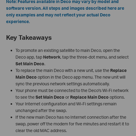
Note: Features available in Deco may vary by model and
software version. All steps and images described here are
only examples and may not reflect your actual Deco
experience.
Key Takeaways
To promote an existing satellite to main Deco, open the
Deco app, tap
Network
, tap the three-dot menu, and select
Set Main Deco
.
To replace the main Deco with a new unit, use the
Replace
Main Deco
option in the Deco app menu. The new unit will
sync the previous network settings automatically.
Your phone must be connected to the Deco's Wi-Fi network
to see the
Set Main Deco
or
Replace Main Deco
options.
Your Internet configuration and Wi-Fi settings remain
unchanged after the swap.
If the new main Deco has no Internet connection after the
swap, power off the modem for five minutes and restart it to
clear the old MAC address.