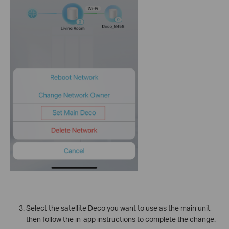
Select the satellite Deco you want to use as the main unit,
then follow the in-app instructions to complete the change.