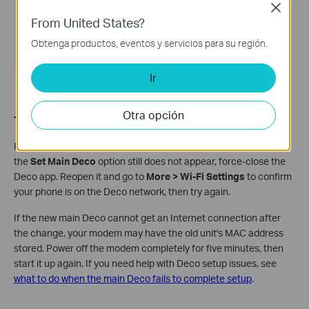
Close
From United States?
Obtenga productos, eventos y servicios para su región.
Ir
Otra opción
Troubleshooting tips:
If your phone shows as connected to the Deco Wi-Fi name but
the
Set Main Deco
option still does not appear, force-close the
Deco app. Reopen it and go to
More > Wi-Fi Settings
to confirm
your phone is on the Deco network, then try again.
If the new main Deco cannot get an Internet connection after
the change, your modem may have the old unit's MAC address
stored. Power off the modem completely for five minutes, then
start it up again. If you need help with Deco setup issues, see
what to do when the main Deco fails to complete setup
.