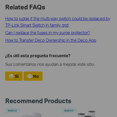
Related FAQs
How to judge if the multi-way switch could be replaced by
TP-Link Smart Switch in family grid
Can I replace the fuses in my surge protector?
How to Transfer Deco Ownership in the Deco App
¿Es útil esta pregunta frecuente?
Sus comentarios nos ayudan a mejorar este sitio.
Si
No
Recommend Products
NUEVO
NUEVO