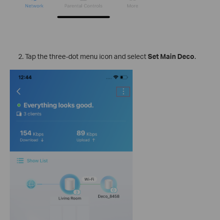
Tap the three-dot menu icon and select
Set Main Deco
.