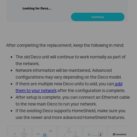
After completing the replacement, keep the following in mind:
The old Deco unit will continue to work normally as part of
the network.
Network information will be maintained. Advanced
configurations may vary depending on the Deco model.
If there are multiple new Deco units to add, you can
add
them to your network
after the configuration is complete.
After setup is complete, you can connect an Ethernet cable
to the new main Deco to run your network.
If the existing Deco supports HomeShield, make sure you
use the newer and more advanced HomeShield features.