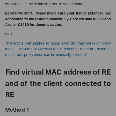
will introduce the detailed steps to make it work.
Before we start, Please make sure your Range Extender has
connected to the router successfully. Here we take RE305 and
Archer C3150 for demonstration.
NOTE:
This article only applies to range extender that works on proxy
mode. For some old-version range extender there are different
modes and proxy mode can be manually selected.
Find virtual MAC address of RE
and of the client connected to
RE
Method 1