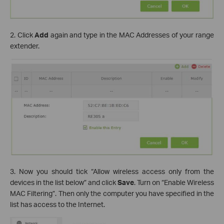
2. Click
Add
again and type in the MAC Addresses of your range
extender.
3. Now you should tick “Allow wireless access only from the
devices in the list below” and click
Save
. Turn on “Enable Wireless
MAC Filtering”. Then only the computer you have specified in the
list has access to the Internet.