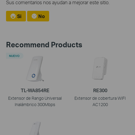
Sus comentarios nos ayudan a mejorar este sitio.
Si
No
Recommend Products
NUEVO
TL-WA854RE
RE300
Extensor de Rango Universal
Extensor de cobertura WiFI
Inalámbrico 300Mbps
AC1200