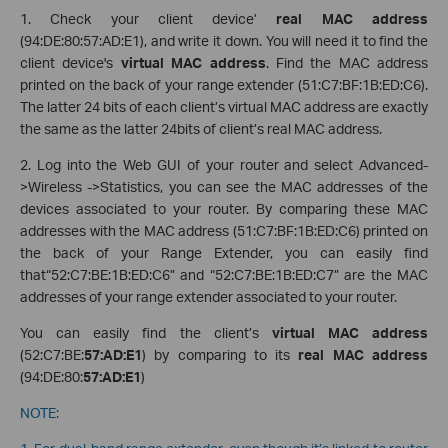
1. Check your client device’
real MAC address
(94:DE:80:57:AD:E1), and write it down. You will need it to find the
client device's
virtual MAC address
. Find the MAC address
printed on the back of your range extender (51:C7:BF:1B:ED:C6).
The latter 24 bits of each client’s virtual MAC address are exactly
the same as the latter 24bits of client’s real MAC address.
2. Log into the Web GUI of your router and select Advanced-
>Wireless ->Statistics, you can see the MAC addresses of the
devices associated to your router. By comparing these MAC
addresses with the MAC address (51:C7:BF:1B:ED:C6) printed on
the back of your Range Extender, you can easily find
that“52:C7:BE:1B:ED:C6” and “52:C7:BE:1B:ED:C7” are the MAC
addresses of your range extender associated to your router.
You can easily find the client’s
virtual MAC address
(52:C7:BE:
57:AD:E1
) by comparing to its
real MAC address
(94:DE:80:
57:AD:E1
)
NOTE: