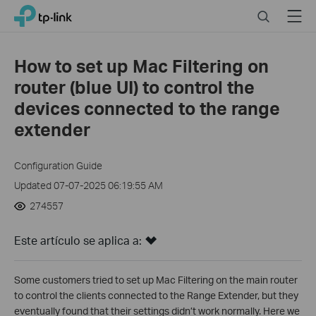
Click
Search
Menu
TP-Link, Reliably Smart
to
skip
the
How to set up Mac Filtering on
navigation
router (blue UI) to control the
bar
devices connected to the range
extender
Configuration Guide
Updated 07-07-2025 06:19:55 AM
274557
Este artículo se aplica a:
Some customers tried to set up Mac Filtering on the main router
to control the clients connected to the Range Extender, but they
eventually found that their settings didn’t work normally. Here we