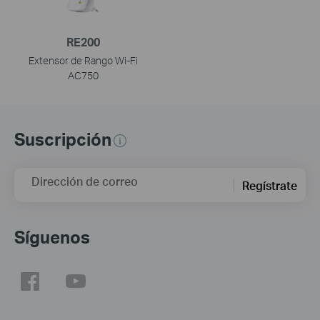
RE200
Extensor de Rango Wi-Fi
AC750
Suscripción
Dirección de correo
Regístrate
Síguenos