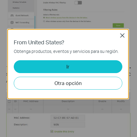
Close
From United States?
Obtenga productos, eventos y servicios para su región.
Ir
1. Log into Web GUI of the router and select
Advanced-
>Wireless ->Mac Filtering->Add
. Then type in the Virtual MAC
Address of your PC and Enable this entry then click
OK
.
Otra opción