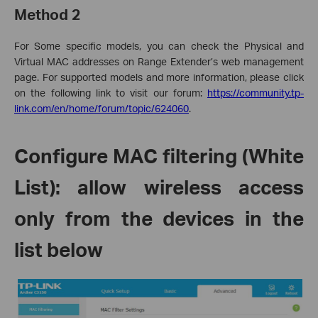
Method 2
For
Some specific models
, you can check the Physical and
Virtual MAC addresses on Range Extender’s web management
page.
For supported models and more information, please click
on the following link to visit our forum
:
https://community.tp-
link.com/en/home/forum/topic/624060
.
Configure MAC filtering (White
List): allow wireless access
only from the devices in the
list below