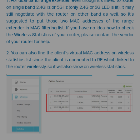
1. For dual-band range extender, even though it’s linked to router
on single band 2.4GHz or 5GHz (only 2.4G or 5G LED is lit), it may
still negotiate with the router on other band as well, so it’s
suggested to put those two MAC addresses of the range
extender in MAC filtering list. If you have no idea how to check
the Wireless Statistics of your router, please contact the vendor
of your router for help.
2. You can also find the client’s virtual MAC address on wireless
statistics list since the client is connected to RE which linked to
the router wirelessly, so it will also show on wireless statistics.