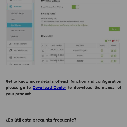
Get to know more details of each function and configuration
please go to
Download Center
to download the manual of
your product.
¿Es útil esta pregunta frecuente?