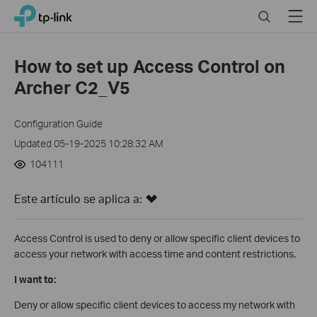
Click
Search
Menu
TP-Link, Reliably Smart
to
skip
the
How to set up Access Control on
navigation
Archer C2_V5
bar
Configuration Guide
Updated 05-19-2025 10:28:32 AM
104111
Este artículo se aplica a:
Access Control is used to deny or allow specific client devices to
access your network with access time and content restrictions.
I want to:
Deny or allow specific client devices to access my network with