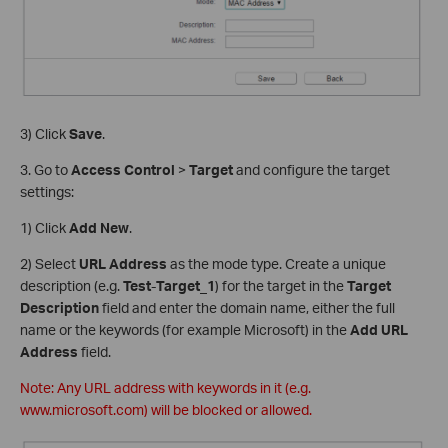
3) Click
Save
.
3. Go to
Access Control
>
Target
and configure the target
settings:
1) Click
Add New
.
2) Select
URL Address
as the mode type. Create a unique
description (e.g.
Test
-
Target_1
) for the target in the
Target
Description
field and enter the domain name, either the full
name or the keywords (for example Microsoft) in the
Add URL
Address
field.
Note: Any URL address with keywords in it (e.g.
www.microsoft.com) will be blocked or allowed.