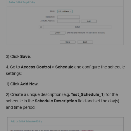
3) Click
Save
.
4. Go to
Access Control
>
Schedule
and configure the schedule
settings:
1) Click
Add New
.
2) Create a unique description (e.g.
Test_Schedule_1
) for the
schedule in the
Schedule Description
field and set the day(s)
and time period.