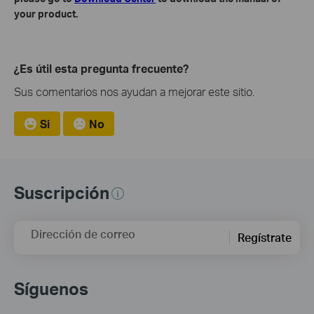
your product.
¿Es útil esta pregunta frecuente?
Sus comentarios nos ayudan a mejorar este sitio.
Si
No
Suscripción
Dirección de correo
Regístrate
Síguenos