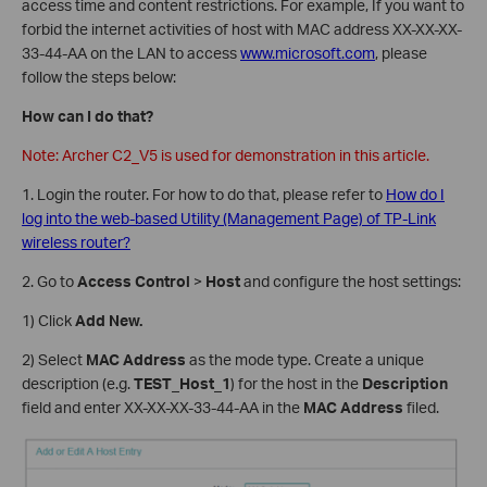
access time and content restrictions. For example, If you want to
forbid the internet activities of host with MAC address XX-XX-XX-
33-44-AA on the LAN to access
www.microsoft.com
, please
follow the steps below:
How can I do that?
Note: Archer C2_V5 is used for demonstration in this article.
1. Login the router. For how to do that, please refer to
How do I
log into the web-based Utility (Management Page) of TP-Link
wireless router?
2. Go to
Access Control
>
Host
and configure the host settings:
1) Click
Add New.
2) Select
MAC Address
as the mode type. Create a unique
description (e.g.
TEST
_
Host_1
) for the host in the
Description
field and enter XX-XX-XX-33-44-AA in the
MAC Address
filed.