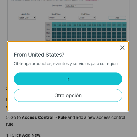
Close
From United States?
Obtenga productos, eventos y servicios para su región.
Ir
3) Click
Save
.
Otra opción
Note: The schedule is based on the time of the router. The time
can be set in
How to configure system time of Archer C2_V5?
5. Go to
Access Control
>
Rule
and add a new access control
rule.
1 ) Click
Add New
.