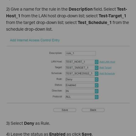
2) Give a name for the rule in the
Description
field. Select
Test-
Host_1
from the LAN host drop-down list; select
Test-Target_1
from the target drop-down list; select
Test_Schedule_1
from the
schedule drop-down list.
3) Select
Deny
as Rule.
4) Leave the status as
Enabled
as click
Save
.