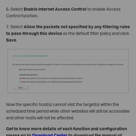
6. Select
Enable Internet Access Control
to enable Access
Control function.
7. Select
Allow the packets not specified by any filtering rules
to pass-through this device
as the default filter policy and click
Save
.
Now the specific host(s) cannot visit the target(s) within the
scheduled time period while other websites will still be accessible
and other hosts will not be affected.
Get to know more details of each function and configuration
please go to
Download Center
to download the manual of