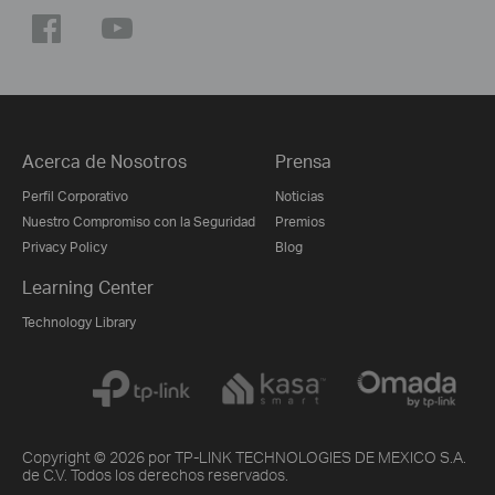
Acerca de Nosotros
Prensa
Perfil Corporativo
Noticias
Nuestro Compromiso con la Seguridad
Premios
Privacy Policy
Blog
Learning Center
Technology Library
Copyright © 2026 por TP-LINK TECHNOLOGIES DE MEXICO S.A.
de C.V. Todos los derechos reservados.