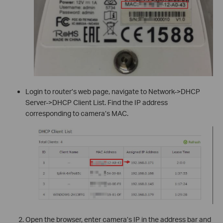
Login to router’s web page, navigate to Network->DHCP
Server->DHCP Client List. Find the IP address
corresponding to camera’s MAC.
Open the browser, enter camera’s IP in the address bar and