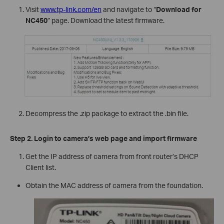
Visit
www.tp-link.com/en
and navigate to “
Download for
NC450
” page. Download the latest firmware.
Decompress the .zip package to extract the .bin file.
Step 2. Login to camera’s web page and import firmware
Get the IP address of camera from front router’s DHCP
Client list.
Obtain the MAC address of camera from the foundation.