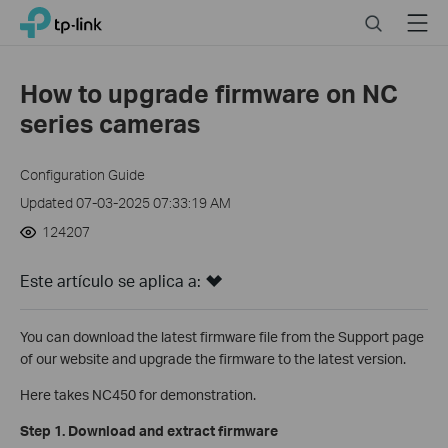
Click
Search
Menu
TP-Link, Reliably Smart
to
skip
the
How to upgrade firmware on NC
navigation
series cameras
bar
Configuration Guide
Updated 07-03-2025 07:33:19 AM
124207
Este artículo se aplica a:
You can download the latest firmware file from the Support page
of our website and upgrade the firmware to the latest version.
Here takes NC450 for demonstration.
Step 1. Download and extract firmware