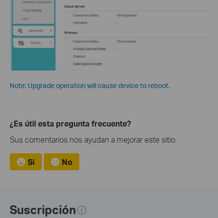
Note: Upgrade operation will cause device to reboot.
¿Es útil esta pregunta frecuente?
Sus comentarios nos ayudan a mejorar este sitio.
Si
No
Suscripción