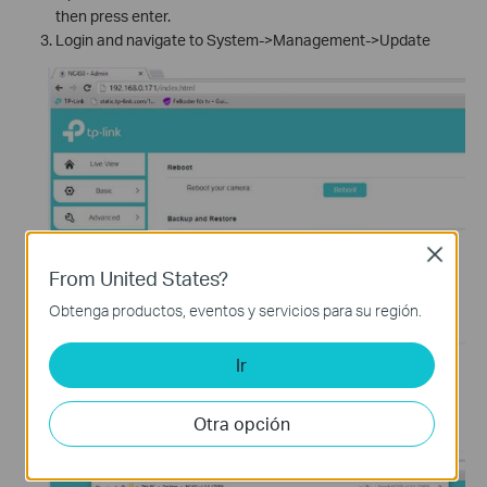
then press enter.
Login and navigate to System->Management->Update
Close
From United States?
Obtenga productos, eventos y servicios para su región.
Ir
Otra opción
Import the .bin file and click upgrade.