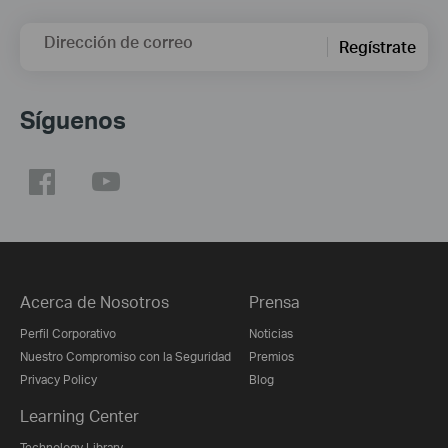
Dirección de correo
Regístrate
Síguenos
Acerca de Nosotros
Prensa
Perfil Corporativo
Noticias
Nuestro Compromiso con la Seguridad
Premios
Privacy Policy
Blog
Learning Center
Technology Library