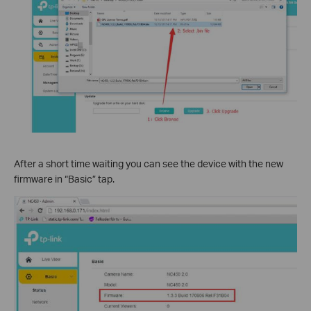
After a short time waiting you can see the device with the new
firmware in “Basic” tap.