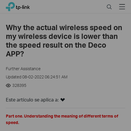
Click
Search
Menu
TP-Link, Reliably Smart
to
skip
the
Why the actual wireless speed on
navigation
my wireless device is lower than
bar
the speed result on the Deco
APP?
Further Assistance
Updated 08-02-2022 06:24:51 AM
328395
Este artículo se aplica a:
Part one. Understanding the meaning of different terms of
speed.