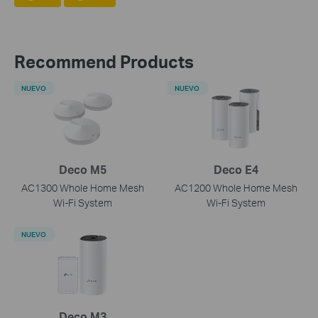
Recommend Products
NUEVO
NUEVO
Deco M5
Deco E4
AC1300 Whole Home Mesh
AC1200 Whole Home Mesh
Wi-Fi System
Wi-Fi System
NUEVO
Deco M3