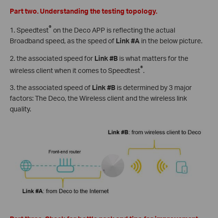
Part two. Understanding the testing topology.
®
1. Speedtest
on the Deco APP is reflecting the actual
Broadband speed, as the speed of
Link #A
in the below picture.
2. the associated speed for
Link #B
is what matters for the
®
wireless client when it comes to Speedtest
.
3. the associated speed of
Link #B
is determined by 3 major
factors: The Deco, the Wireless client and the wireless link
quality.