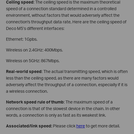
Ceiling speed
: The ceiling speed is the maximum theoretical
speed of a connection standard determined in a controlled
environment, without factors that would adversely affect the
connection's throughput data rate, Here are the ceiling speed of
Deco M5’s different interfaces:
Ethernet: 1Gpbs.
Wireless on 2.4GHz: 400Mbps.
Wireless on 5GHz: 867Mbps.
Real-world speed
: The actual transmitting speed, which is often
less than the ceiling speed, as there are many factors would
adversely affect the throughput of a connection, especially if it is
a wireless connection.
Network speed rule of thumb
: The maximum speed of a
connection is that of the slowest device in the chain. In other
words, a connection is only as fast as its weakest link.
Associated/link speed:
Please click
here
to get more detail.