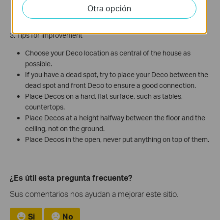
802.11 wireless networks, Fluorescent lights, radar, bad
Otra opción
electrical connections, etc...
3. Tips for improvement
Choose your Deco location as central of the house as
possible.
If you have a dead spot, try to place your Deco between the
dead spot and front Deco to ensure a good connection.
Place Decos on a hard, flat surface, such as tables,
countertops.
Place Decos at a height halfway between the floor and the
ceiling, not on the ground.
Place Decos in the open, never put anything on top of them.
¿Es útil esta pregunta frecuente?
Sus comentarios nos ayudan a mejorar este sitio.
Si
No