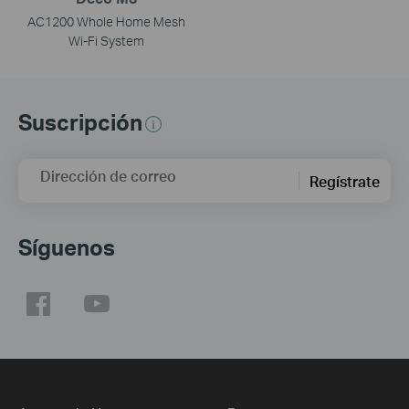
AC1200 Whole Home Mesh
Wi-Fi System
Suscripción
Dirección de correo
Regístrate
Síguenos