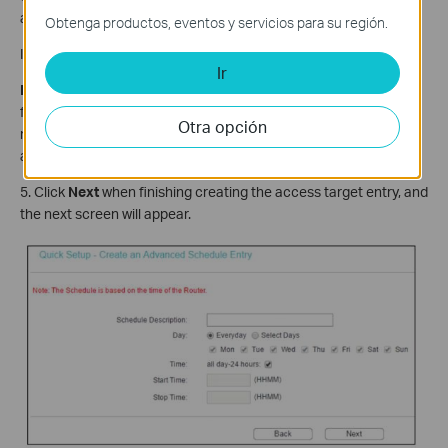
automatically.
Obtenga productos, eventos y servicios para su región.
If the
Domain Name
is selected, you will see the following items:
Ir
Domain Name
- Here you can enter 4 domain names, either the
full name or the keywords (for example, tp-link). Any domain
Otra opción
name with keywords in it (www.tp-link.com) will be blocked or
allowed.
5. Click
Next
when finishing creating the access target entry, and
the next screen will appear.