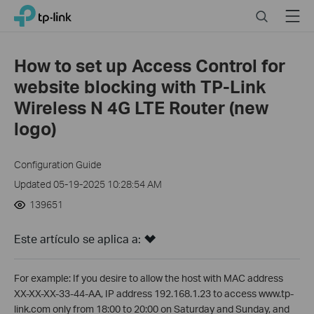
Click
Search
Menu
TP-Link, Reliably Smart
to
skip
the
How to set up Access Control for
navigation
website blocking with TP-Link
bar
Wireless N 4G LTE Router (new
logo)
Configuration Guide
Updated 05-19-2025 10:28:54 AM
139651
Este artículo se aplica a:
For example: If you desire to allow the host with MAC address
XX-XX-XX-33-44-AA, IP address 192.168.1.23 to access www.tp-
link.com only from 18:00 to 20:00 on Saturday and Sunday, and