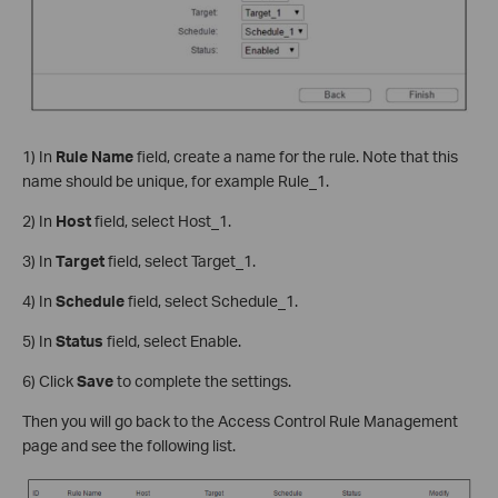
1) In
Rule Name
field, create a name for the rule. Note that this
name should be unique, for example Rule_1.
2) In
Host
field, select Host_1.
3) In
Target
field, select Target_1.
4) In
Schedule
field, select Schedule_1.
5) In
Status
field, select Enable.
6) Click
Save
to complete the settings.
Then you will go back to the Access Control Rule Management
page and see the following list.