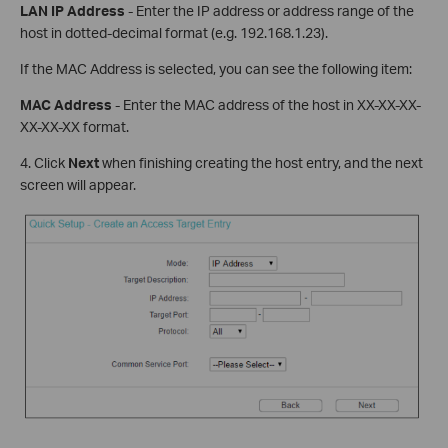
LAN IP Address
- Enter the IP address or address range of the
host in dotted-decimal format (e.g. 192.168.1.23).
If the MAC Address is selected, you can see the following item:
MAC Address
- Enter the MAC address of the host in XX-XX-XX-
XX-XX-XX format.
4. Click
Next
when finishing creating the host entry, and the next
screen will appear.