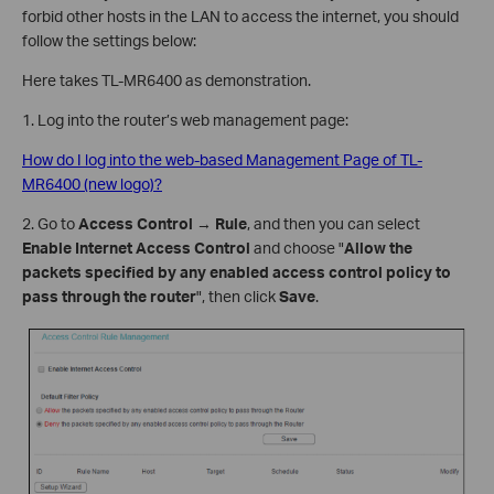
forbid other hosts in the LAN to access the internet, you should
follow the settings below:
Here takes TL-MR6400 as demonstration.
1. Log into the router’s web management page:
How do I log into the web-based Management Page of TL-
MR6400 (new logo)?
2. Go to
Access Control
→
Rule
, and then you can select
Enable Internet Access Control
and choose "
Allow the
packets specified by any enabled access control policy to
pass through the router
", then click
Save
.