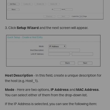
3. Click
Setup Wizard
and the next screen will appear.
Host Description
- In this field, create a unique description for
the host (e.g. Host_1).
Mode
- Here are two options,
IP Address
and
MAC Address
.
You can select either of them from the drop-down list.
If the IP Address is selected, you can see the following item: