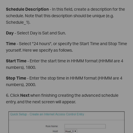
Schedule Description
- In this field, create a description for the
schedule. Note that this description should be unique (e.g.
Schedule_1).
Day
- Select Day is Sat and Sun.
Time
- Select "24 hours", or specify the Start Time and Stop Time
yourself. Here we specify as follows.
Start Time
- Enter the start time in HHMM format (HHMM are 4
numbers), 1800.
Stop Time
- Enter the stop time in HHMM format (HHMM are 4
numbers), 2000.
6. Click
Next
when finishing creating the advanced schedule
entry, and the next screen will appear.