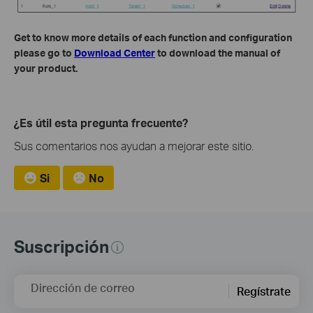
Get to know more details of each function and configuration
please go to
Download Center
to download the manual of
your product.
¿Es útil esta pregunta frecuente?
Sus comentarios nos ayudan a mejorar este sitio.
Si
No
Suscripción
Dirección de correo
Regístrate