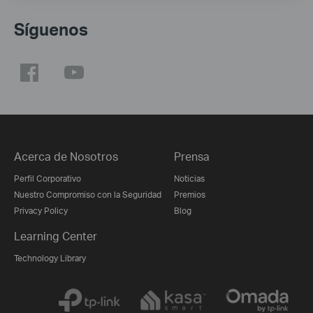
Síguenos
Acerca de Nosotros
Prensa
Perfil Corporativo
Noticias
Nuestro Compromiso con la Seguridad
Premios
Privacy Policy
Blog
Learning Center
Technology Library