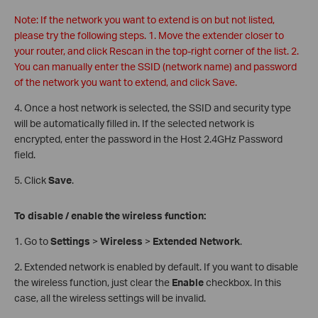
Note: If the network you want to extend is on but not listed,
please try the following steps. 1. Move the extender closer to
your router, and click Rescan in the top-right corner of the list. 2.
You can manually enter the SSID (network name) and password
of the network you want to extend, and click Save.
4. Once a host network is selected, the SSID and security type
will be automatically filled in. If the selected network is
encrypted, enter the password in the Host 2.4GHz Password
field.
5. Click
Save
.
To disable / enable the wireless function:
1. Go to
Settings
>
Wireless
>
Extended Network
.
2. Extended network is enabled by default. If you want to disable
the wireless function, just clear the
Enable
checkbox. In this
case, all the wireless settings will be invalid.