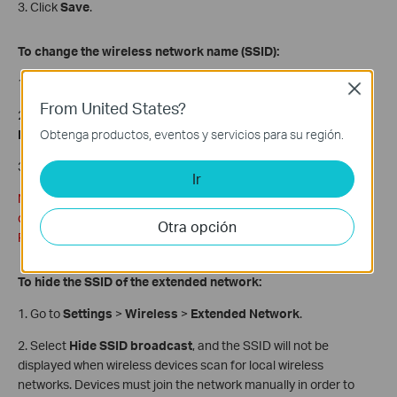
3. Click
Save
.
To change the wireless network name (SSID):
1. Go to
Settings
>
Wireless
>
Extended Network
.
Close
From United States?
2. Create a new SSID in Extended 2.4GHz SSID or click
Copy
Obtenga productos, eventos y servicios para su región.
Host SSID
. The value is case-sensitive.
3. Click
Save
.
Ir
Note: If you have changed the wireless settings via a wireless
device, you will be disconnected after the settings are applied.
Otra opción
Please write down the new SSID for future use.
To hide the SSID of the extended network:
1. Go to
Settings
>
Wireless
>
Extended Network
.
2. Select
Hide SSID broadcast
, and the SSID will not be
displayed when wireless devices scan for local wireless
networks. Devices must join the network manually in order to