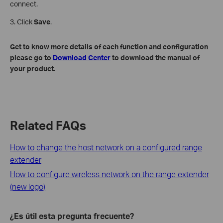
connect.
3. Click
Save
.
Get to know more details of each function and configuration
please go to
Download Center
to download the manual of
your product.
Related FAQs
How to change the host network on a configured range
extender
How to configure wireless network on the range extender
(new logo)
¿Es útil esta pregunta frecuente?