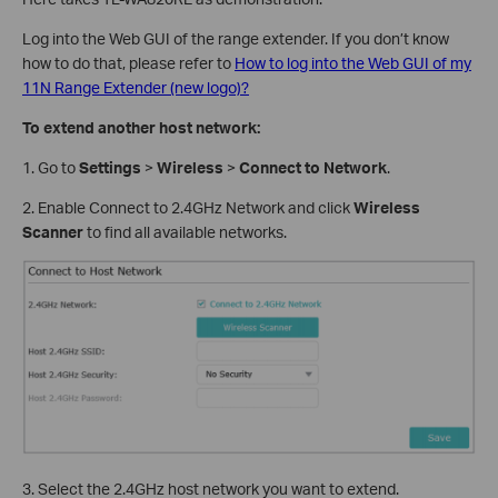
Log into the Web GUI of the range extender. If you don’t know
how to do that, please refer to
How to log into the Web GUI of my
11N Range Extender (new logo)?
To extend another host network:
1. Go to
Settings
>
Wireless
>
Connect to Network
.
2. Enable Connect to 2.4GHz Network and click
Wireless
Scanner
to find all available networks.
3. Select the 2.4GHz host network you want to extend.