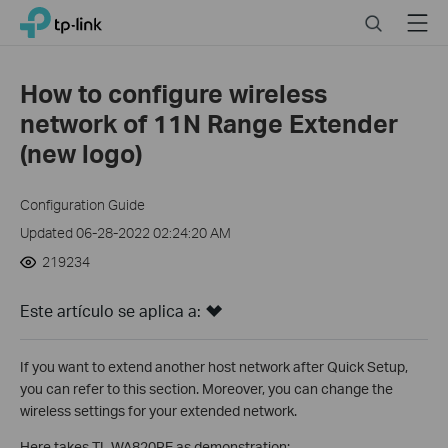
Click
Search
Menu
TP-Link, Reliably Smart
to
skip
the
How to configure wireless
navigation
network of 11N Range Extender
bar
(new logo)
Configuration Guide
Updated 06-28-2022 02:24:20 AM
219234
Este artículo se aplica a:
If you want to extend another host network after Quick Setup,
you can refer to this section. Moreover, you can change the
wireless settings for your extended network.
Here takes TL-WA820RE as demonstration: