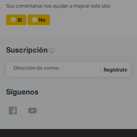
Sus comentarios nos ayudan a mejorar este sitio.
Si
No
Suscripción
Dirección de correo
Regístrate
Síguenos