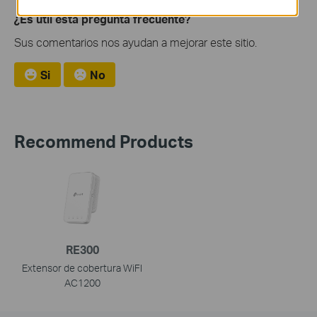
¿Es útil esta pregunta frecuente?
Sus comentarios nos ayudan a mejorar este sitio.
Si
No
Recommend Products
RE300
Extensor de cobertura WiFI
AC1200