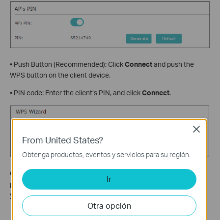
• Push Button (Recommended): Click
Connect
and push the
WPS button on the client device.
• PIN code: Enter the client’s PIN, and click
Connect
.
Close
From United States?
Obtenga productos, eventos y servicios para su región.
Get to know more details of each function and configuration
Ir
please go to
Download Center
to download the manual of
your product.
Otra opción