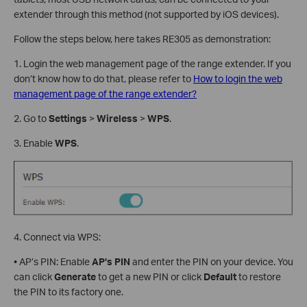
extender through this method (not supported by iOS devices).
Follow the steps below, here takes RE305 as demonstration:
1. Login the web management page of the range extender. If you
don’t know how to do that, please refer to
How to login the web
management page of the range extender?
2. Go to
Settings
>
Wireless
>
WPS
.
3. Enable
WPS
.
4. Connect via WPS:
• AP’s PIN: Enable
AP’s
PIN
and enter the PIN on your device. You
can click
Generate
to get a new PIN or click
Default
to restore
the PIN to its factory one.