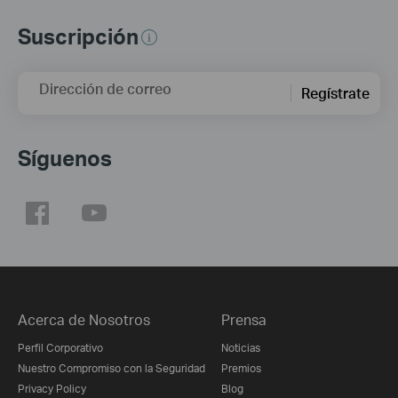
Suscripción
Dirección de correo
Regístrate
Síguenos
Acerca de Nosotros
Prensa
Perfil Corporativo
Noticias
Nuestro Compromiso con la Seguridad
Premios
Privacy Policy
Blog