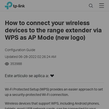
Click
Search
Menu
TP-Link, Reliably Smart
to
skip
the
How to connect your wireless
navigation
devices to the range extender via
bar
WPS as AP Mode (new logo)
Configuration Guide
Updated 06-28-2022 02:26:24 AM
353988
Este artículo se aplica a:
Wi-Fi Protected Setup (WPS) provides an easier approach to set
up a security-protected Wi-Fi connection.
Wireless devices that support WPS, including Android phones,
tablets, most USB network cards, can be connected to your