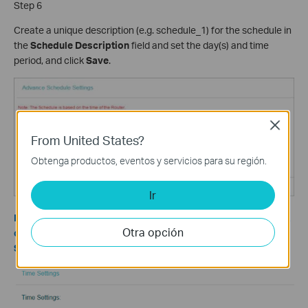
Step 6
Create a unique description (e.g. schedule_1) for the schedule in
the
Schedule Description
field and set the day(s) and time
period, and click
Save
.
Close
From United States?
Obtenga productos, eventos y servicios para su región.
Ir
Note: Make sure the time on the router is set the same as that
Otra opción
on your computers. To check the router’s time, please go to
System Tools->Time Settings.