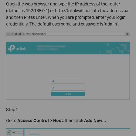
Open the web browser and type the IP address of the router
(default is 192.168.0.1) or http://tplinkwifi.net into the address bar
and then Press Enter. When you are prompted, enter your login
credentials. The default username and password is ’admin’.
Step 2:
Go to
Access Control > Host
, then click
Add New
…