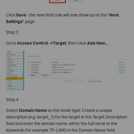
Click
Save
- the new Host rule will now show up on the "
Host
Settings
" page
Step 3
Go to
Access Control ->Target
, then click
Add New...
Step 4
Select
Domain Name
as the mode type. Create a unique
description (e.g. target_1) for the target in the Target Description
field and enter the domain name, either the full name or the
keywords (for example TP-LINK) in the Domain Name field.