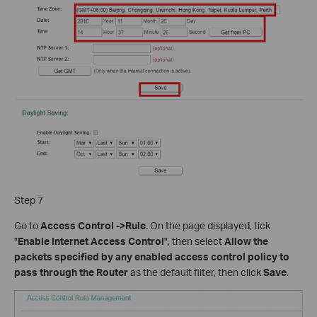
Step 7
Go to
Access Control ->Rule
. On the page displayed, tick
"
Enable Internet Access Control
", then select
Allow the
packets specified by any enabled access control policy to
pass through the Router
as the default filter, then click
Save
.