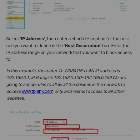
Select ‘
IP Address
’, then enter a short description for the host
rule you want to define in the ‘
Host Description
’ box. Enter the
IP address range on your network that you want to block access
to.
In this example, the router TL-WR841N’s LAN IP address is
192.168.0.1, IP Range is 192.168.0.100~192.168.0.199.We are
going to set up rules to allow all the devices in the network to
access
www.tp-link.com
only, and restrict access to all other
websites.