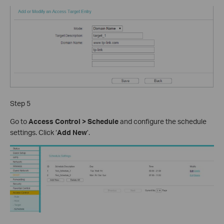
Step 5
Go to
Access Control > Schedule
and configure the schedule
settings. Click ‘
Add New
’.