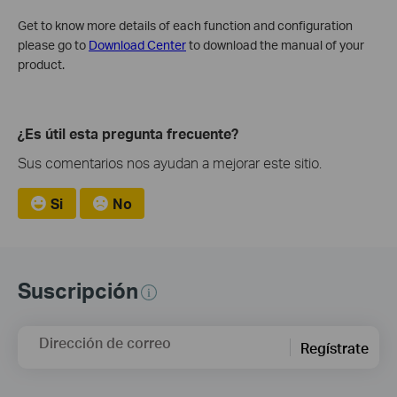
Get to know more details of each function and configuration
please go to
Download Center
to download the manual of your
product.
¿Es útil esta pregunta frecuente?
Sus comentarios nos ayudan a mejorar este sitio.
Si
No
Suscripción
Dirección de correo
Regístrate