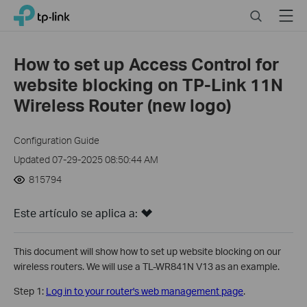
Click
Search
Menu
TP-Link, Reliably Smart
to
skip
the
How to set up Access Control for
navigation
website blocking on TP-Link 11N
bar
Wireless Router (new logo)
Configuration Guide
Updated 07-29-2025 08:50:44 AM
815794
Este artículo se aplica a:
This document will show how to set up website blocking on our
wireless routers. We will use a TL-WR841N V13 as an example.
Step 1:
Log in to your router's web management page
.