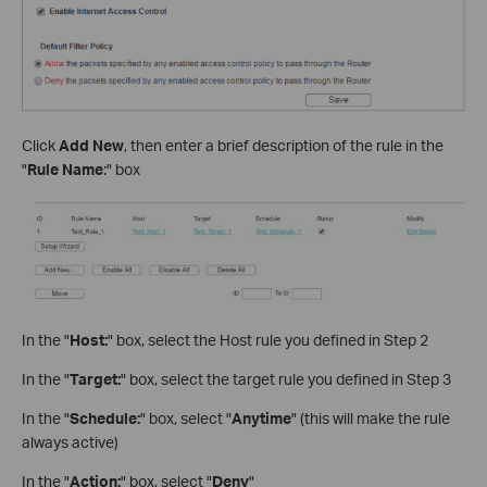
Click
Add New
, then enter a brief description of the rule in the
"
Rule Name
:" box
In the "
Host:
" box, select the Host rule you defined in Step 2
In the "
Target:
" box, select the target rule you defined in Step 3
In the "
Schedule:
" box, select "
Anytime
" (this will make the rule
always active)
In the "
Action:
" box, select "
Deny
"