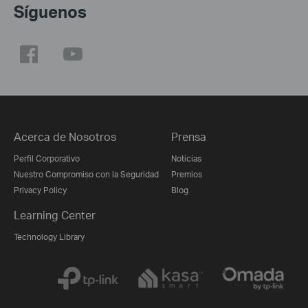
Síguenos
Acerca de Nosotros
Prensa
Perfil Corporativo
Noticias
Nuestro Compromiso con la Seguridad
Premios
Privacy Policy
Blog
Learning Center
Technology Library