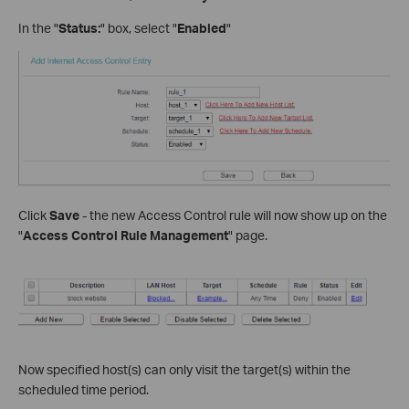
In the "
Status:
" box, select "
Enabled
"
Click
Save
- the new Access Control rule will now show up on the
"
Access Control Rule Management
" page.
Now specified host(s) can only visit the target(s) within the
scheduled time period.