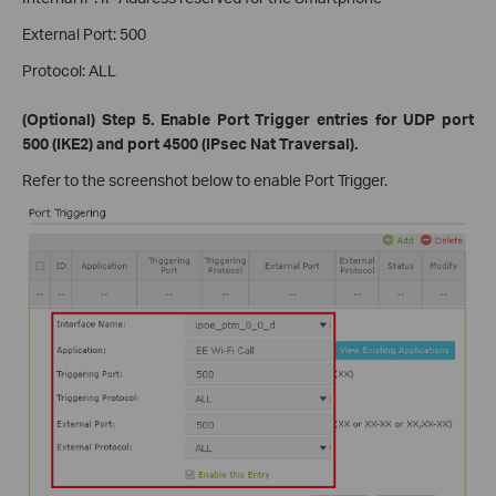
External Port: 500
Protocol: ALL
(Optional) Step 5. Enable Port Trigger entries for UDP port
500 (IKE2) and port 4500 (IPsec Nat Traversal).
Refer to the screenshot below to enable Port Trigger.