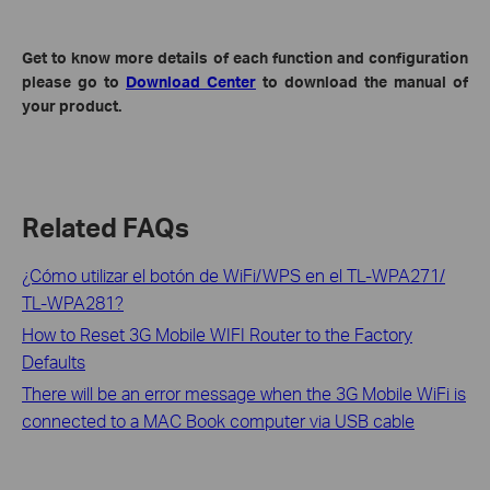
Get to know more details of each function and configuration
please go to
Download Center
to download the manual of
your product.
Related FAQs
¿Cómo utilizar el botón de WiFi/WPS en el TL-WPA271/
TL-WPA281?
How to Reset 3G Mobile WIFI Router to the Factory
Defaults
There will be an error message when the 3G Mobile WiFi is
connected to a MAC Book computer via USB cable