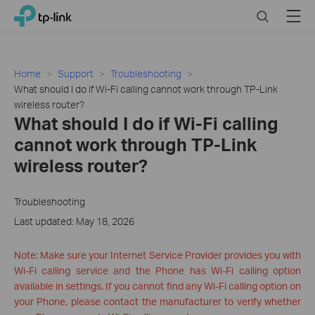
Click
Search
Menu
TP-Link, Reliably Smart
to
skip
the
navigation
Home
Support
Troubleshooting
bar
What should I do if Wi-Fi calling cannot work through TP-Link
wireless router?
What should I do if Wi-Fi calling
cannot work through TP-Link
wireless router?
Troubleshooting
Last updated: May 18, 2026
Note: Make sure your Internet Service Provider provides you with
Wi-Fi calling service and the Phone has Wi-Fi calling option
available in settings. If you cannot find any Wi-Fi calling option on
your Phone, please contact the manufacturer to verify whether