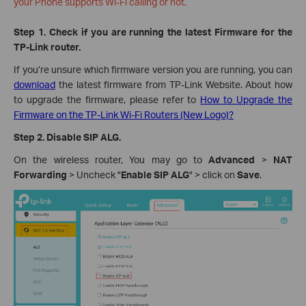
your Phone supports Wi-Fi calling or not.
Step 1. Check if you are running the latest Firmware for the
TP-Link router.
If you’re unsure which firmware version you are running, you can
download
the latest firmware from TP-Link Website. About how
to upgrade the firmware, please refer to
How to Upgrade the
Firmware on the TP-Link Wi-Fi Routers (New Logo)?
Step 2.
Disable SIP ALG.
On the wireless router, You may go to
Advanced
>
NAT
Forwarding
> Uncheck "
Enable SIP ALG
" > click on
Save
.