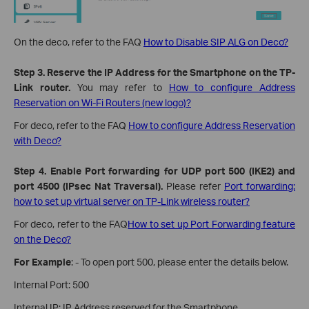
On the deco, refer to the FAQ
How to Disable SIP ALG on Deco?
Step 3. Reserve the IP Address for the Smartphone on the TP-
Link router.
You may refer to
How to configure Address
Reservation on Wi-Fi Routers (new logo)?
For deco, refer to the FAQ
How to configure Address Reservation
with Deco?
Step 4. Enable Port forwarding for UDP port 500 (IKE2) and
port 4500 (IPsec Nat Traversal).
Please refer
Port forwarding:
how to set up virtual server on TP-Link wireless router?
For deco, refer to the FAQ
How to set up Port Forwarding feature
on the Deco?
For Example
: - To open port 500, please enter the details below.
Internal Port: 500
Internal IP: IP Address reserved for the Smartphone