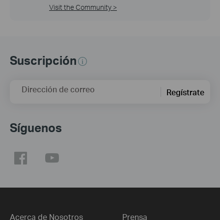
Visit the Community >
Suscripción
Dirección de correo
Regístrate
Síguenos
Acerca de Nosotros
Prensa