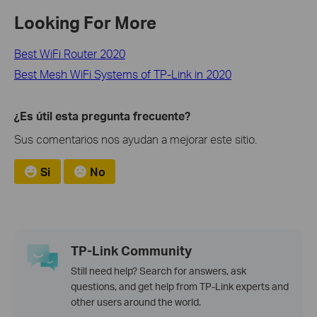
Looking For More
Best WiFi Router 2020
Best Mesh WiFi Systems of TP-Link in 2020
¿Es útil esta pregunta frecuente?
Sus comentarios nos ayudan a mejorar este sitio.
Si
No
TP-Link Community
Still need help? Search for answers, ask
questions, and get help from TP-Link experts and
other users around the world.