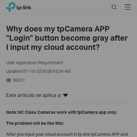
Click
Search
Menu
TP-Link, Reliably Smart
to
skip
the
Why does my tpCamera APP
navigation
“Login” button become gray after
bar
I input my cloud account?
User Application Requirement
Updated 01-10-2018 08:43:04 AM
96331
Este artículo se aplica a:
Note: NC Class Cameras work with tpCamera app only.
The problem will be like this:
After you input your cloud account in tp-link tpCamera APP and