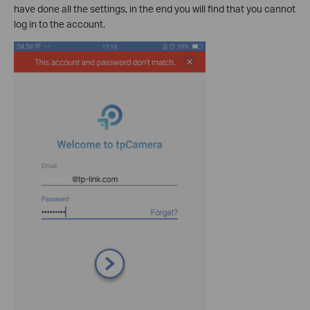
have done all the settings, in the end you will find that you cannot
log in to the account.