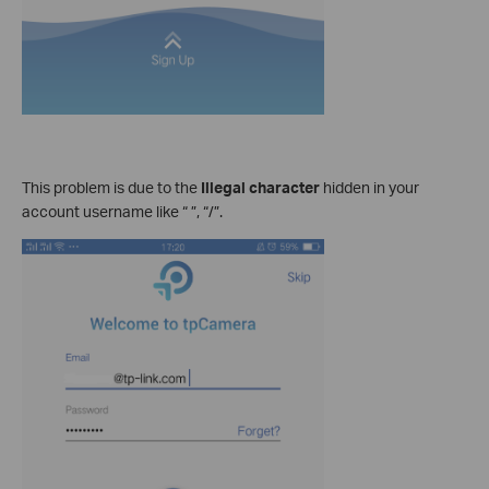
This problem is due to the
Illegal character
hidden in your
account username like “ ”, “/”.