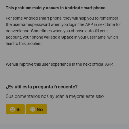
This problem mainly occurs in Andriod smart phone
For some Andriod smart phone, they will help you to remember
the username/password when you login the APP in next time for
convenience. Sometimes when you choose auto-fill your
account, your phone will add a
Space
in your username, which
lead to this problem.
We will improve this user experience in the next official APP.
¿Es útil esta pregunta frecuente?
Sus comentarios nos ayudan a mejorar este sitio.
Si
No