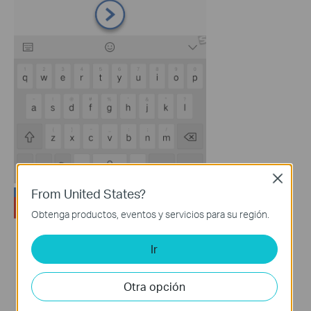
Close
From United States?
Obtenga productos, eventos y servicios para su región.
Ir
Otra opción