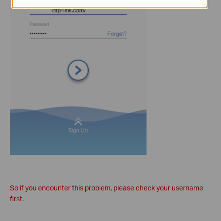
So if you encounter this problem, please check your username
first.