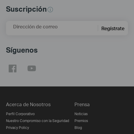
Suscripción
Dirección de correo
Regístrate
Síguenos
Acerca de Nosotros
Prensa
Perfil Corporativo
Noticias
Nuestro Compromiso con la Seguridad
Premios
Privacy Policy
Blog