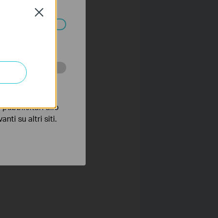
olicy
.
Close
ssono essere
 scopo di
pubblicitari allo
nti su altri siti.