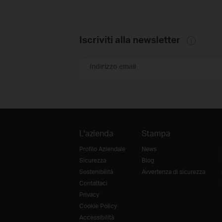
Iscriviti alla newsletter
Indirizzo email
L'azienda
Stampa
Profilo Aziendale
News
Sicurezza
Blog
Sostenibilità
Avvertenza di sicurezza
Contattaci
Privacy
Cookie Policy
Accessibilità