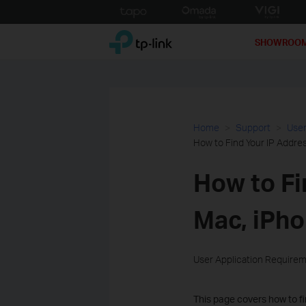
Click
to
TP-Link, Reliably Smart
skip
SHOWROO
the
navigation
bar
Home
Support
User
How to Find Your IP Addre
How to Fi
Mac, iPho
User Application Require
This page covers how to fi