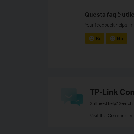
Questa faq è util
Your feedback helps imp
Sì
No
TP-Link Co
Still need help? Search
Visit the Community 