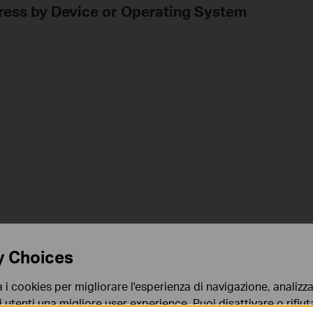
dress by Device or Operating System
y Choices
a i cookies per migliorare l'esperienza di navigazione, analizzar
i utenti una migliore user experience. Puoi disattivare o rifiutar