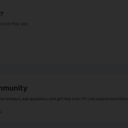
e?
rove this site.
mmunity
 for answers, ask questions, and get help from TP-Link experts and other
>