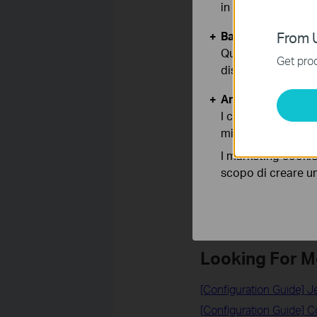
in qualunque mome
Basic Cookies
From U
Questi cookies so
Related FAQs
Get prod
disattivati nel tuo
How to configure the IP
Analytics e Marke
How to Log In to Your T
I cookies analitici
How to configure Addre
migliorarne le funz
How to Find the IP Add
I marketing cookie
How to check the IP ad
scopo di creare un 
How to set a static IP 
Looking For M
[Configuration Guide] 
[Configuration Guide] 