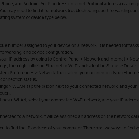
Phone, and Android. An IP address (Internet Protocol address) is a uni
You may need to find it for network troubleshooting, port forwarding, or 
ating system or device type below.
ique number assigned to your device on a network. It is needed for tasks
 forwarding, and device configuration.
your IP address by going to Control Panel > Network and Internet > Net
gs, then right-clicking Ethernet or Wi-Fi and selecting Status > Details.
tem Preferences > Network, then select your connection type (Ethernet 
connection status.
ings > WLAN, tap the (i) icon next to your connected network, and your 
ction.
tings > WLAN, select your connected Wi-Fi network, and your IP address 
ected to a network, it will be assigned an address on the network call
you to find the IP address of your computer. There are two ways to find 