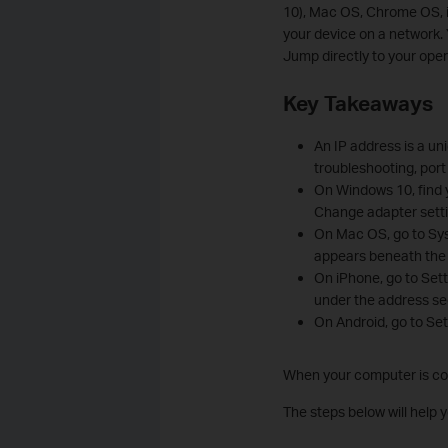
10), Mac OS, Chrome OS, i
your device on a network. 
Jump directly to your oper
Key Takeaways
An IP address is a un
troubleshooting, port
On Windows 10, find 
Change adapter settin
On Mac OS, go to Sys
appears beneath the 
On iPhone, go to Sett
under the address se
On Android, go to Set
When your computer is conn
The steps below will help 