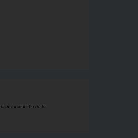
 users around the world.