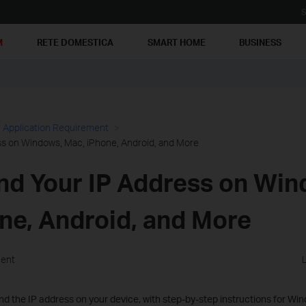
S
M
RETE DOMESTICA
SMART HOME
BUSINESS
 Application Requirement
ss on Windows, Mac, iPhone, Android, and More
nd Your IP Address on Win
ne, Android, and More
ment
nd the IP address on your device, with step-by-step instructions for Wind