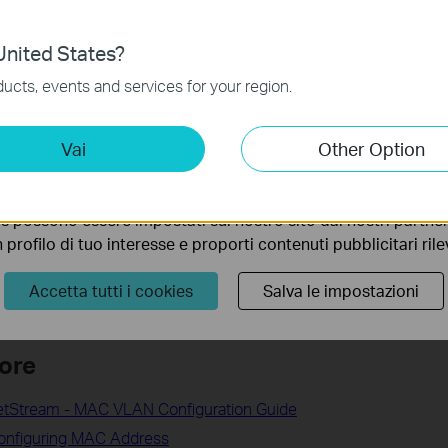
nto. Per maggiori informazioni consulta la nostra
privacy p
nited States?
no necessari per il corretto funzionamento del sito e non po
ucts, events and services for your region.
 sistema.
 address manually on the wireless clients
ting Cookies
Vai
Other Option
P-Link Router
 ci permettono di analizzare le tue attività sul nostro sito allo
ss Reservation on TP-Link wireless router
ionalità.
ress of Your Tapo and Kasa Camera
s possono essere impostati sul nostro sito dai nostri partner 
dress and MAC address of Tapo smart plug
profilo di tuo interesse e proporti contenuti pubblicitari rileva
for your Tapo Camera/Doorbell
Accetta tutti i cookies
Salva le impostazioni
ore
JetStream - MAC VLAN Configuration Guide
Configuring MAC Address