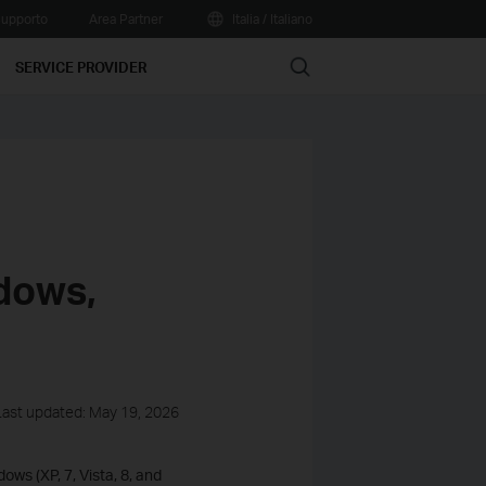
upporto
Area Partner
Italia / Italiano
Search
SERVICE PROVIDER
dows,
Last updated: May 19, 2026
ows (XP, 7, Vista, 8, and