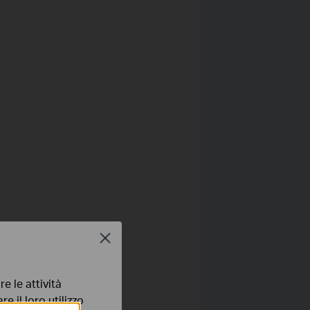
Close
e le attività
e il loro utilizzo