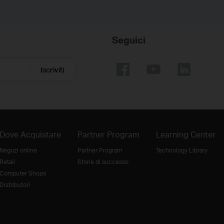
Seguici
Iscriviti
Dove Acquistare
Partner Program
Learning Center
Negozi online
Partner Program
Technology Library
Retail
Storie di successo
Computer Shops
Distributori