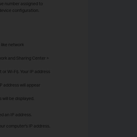
que number assigned to
device configuration.
 like network
work and Sharing Center >
or Wi-Fi). Your IP address
IP address will appear
will be displayed.
ed an IP address.
your computer's IP address.