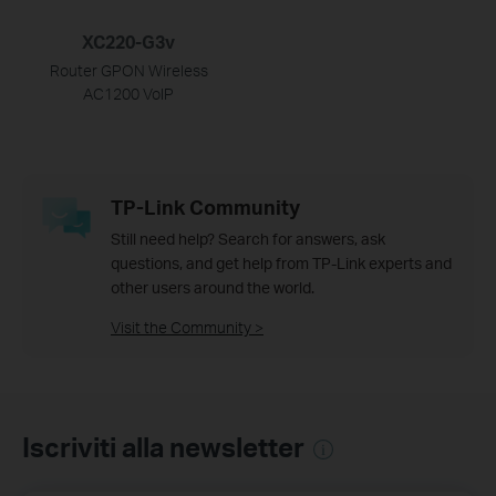
XC220-G3v
Router GPON Wireless
AC1200 VoIP
TP-Link Community
Still need help? Search for answers, ask
questions, and get help from TP-Link experts and
other users around the world.
Visit the Community >
Iscriviti alla newsletter