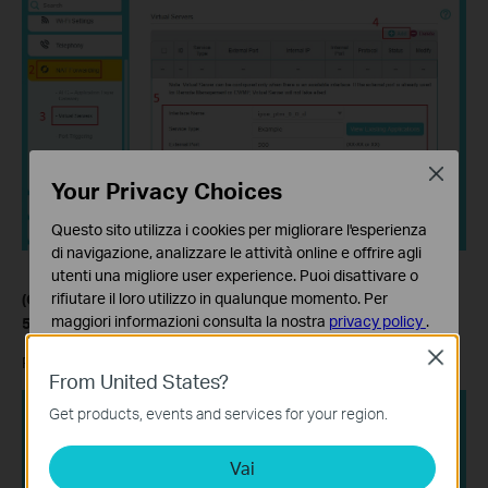
Close
Your Privacy Choices
Questo sito utilizza i cookies per migliorare l'esperienza
di navigazione, analizzare le attività online e offrire agli
utenti una migliore user experience. Puoi disattivare o
rifiutare il loro utilizzo in qualunque momento. Per
(Optional) Step 5.
Enable Port Trigger entries for UDP port
maggiori informazioni consulta la nostra
privacy policy
.
500 (IKE2) and port 4500 (IPsec Nat Traversal).
Close
Basic Cookies
Refer to the screenshot below to enable Port Trigger entries.
From United States?
Questi cookies sono necessari per il corretto
funzionamento del sito e non possono essere disattivati
Get products, events and services for your region.
nel tuo sistema.
Vai
Analytics e Marketing Cookies