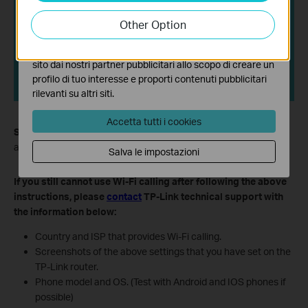
I cookies analitici ci permettono di analizzare le tue
attività sul nostro sito allo scopo di migliorarne le
Other Option
funzionalità.
I marketing cookies possono essere impostati sul nostro
sito dai nostri partner pubblicitari allo scopo di creare un
profilo di tuo interesse e proporti contenuti pubblicitari
rilevanti su altri siti.
Accetta tutti i cookies
Step 6.
Connect your smartphone to the TP-Link router's Wi-Fi
and make calls over Wi-Fi.
Salva le impostazioni
If you still cannot use Wi-Fi calling after following the above
instructions, please
contact
TP-Link technical support with
the information below:
Country and ISP that provides Wi-Fi calling.
Screenshots of the above settings that you have set on the
TP-Link router.
Phone model and OS. (Test with Android and IOS phones if
possible)