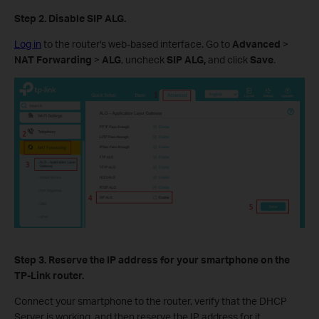
Step 2.
Disable SIP ALG.
Log in
to the router's web-based interface. Go to
Advanced
>
NAT Forwarding
>
ALG
, uncheck
SIP ALG,
and click
Save
.
Step 3.
Reserve the IP
a
ddress for your smartphone
on the
TP-Link router.
Connect your smartphone to the router, verify that the DHCP
Server is working, and then reserve the IP address for it.