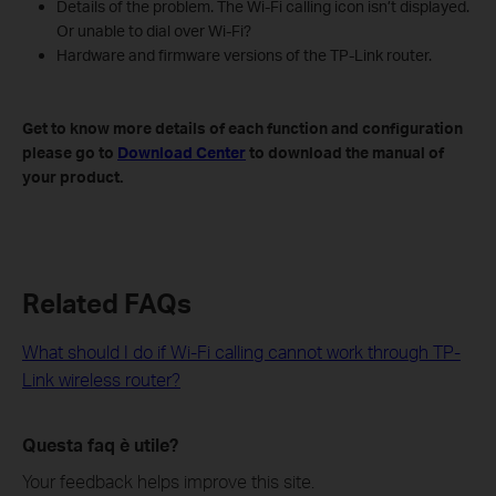
Details of the problem. The Wi-Fi calling icon isn’t displayed.
Or unable to dial over Wi-Fi?
Hardware and firmware versions of the TP-Link router.
Get to know more details of each function and configuration
please go to
Download Center
to download the manual of
your product.
Related FAQs
What should I do if Wi-Fi calling cannot work through TP-
Link wireless router?
Questa faq è utile?
Your feedback helps improve this site.