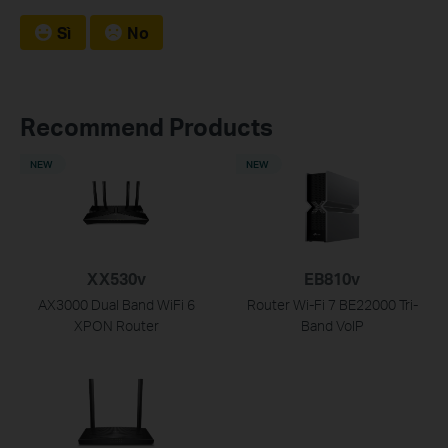
Sì
No
Recommend Products
NEW
NEW
XX530v
EB810v
AX3000 Dual Band WiFi 6
Router Wi-Fi 7 BE22000 Tri-
XPON Router
Band VoIP