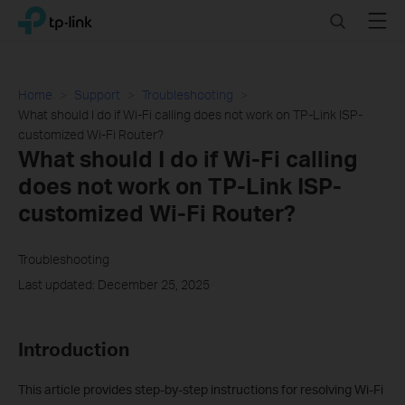
Click
Search
Menu
TP-Link, Reliably Smart
to
skip
the
navigation
Home
Support
Troubleshooting
bar
What should I do if Wi-Fi calling does not work on TP-Link ISP-
customized Wi-Fi Router?
What should I do if Wi-Fi calling
does not work on TP-Link ISP-
customized Wi-Fi Router?
Troubleshooting
Last updated: December 25, 2025
Introduction
This article provides step-by-step instructions for resolving Wi-Fi