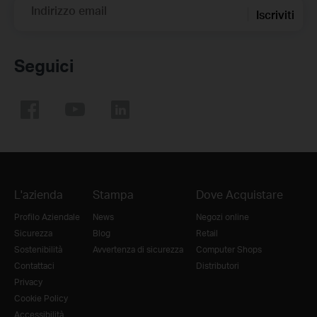
Indirizzo email
Iscriviti
Seguici
L'azienda
Stampa
Dove Acquistare
Profilo Aziendale
News
Negozi online
Sicurezza
Blog
Retail
Sostenibilità
Avvertenza di sicurezza
Computer Shops
Contattaci
Distributori
Privacy
Cookie Policy
Accessibilità