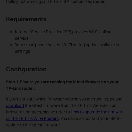
Calling not working on TP-Link ISP-customized router.
Requirements
Internet Service Provider (ISP) provides Wi-Fi calling
service.
Your smartphone has the Wi-Fi calling option available in
settings
Configuration
Step 1.
Ensure you are running the latest firmware on your
TP-Link router.
If you’re unsure which firmware version you are running, please
download
the latest firmware from the TP-Link Website. For
firmware upgrades, please refer to
How to upgrade the firmware
on the TP-Link Wi-Fi Routers
. You can also contact your ISP to
update to the latest firmware.