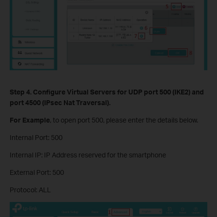
Step 4.
Configure Virtual Servers
for UDP port 500 (IKE2) and
port 4500 (IPsec Nat Traversal).
For Example
, to open port 500, please enter the details below.
Internal Port: 500
Internal IP: IP Address reserved for the smartphone
External Port: 500
Protocol: ALL