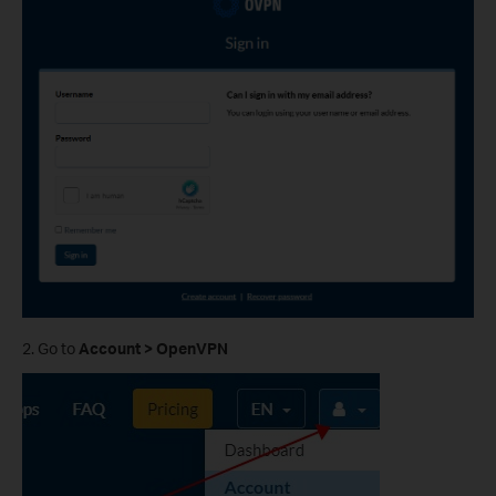
2. Go to
Account > OpenVPN