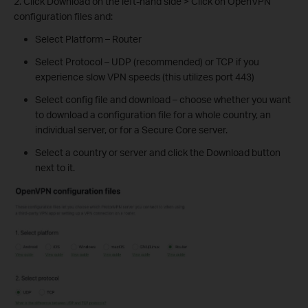
2. Click Download on the left-hand side > Click on OpenVPN
configuration files and:
Select Platform – Router
Select Protocol – UDP (recommended) or TCP if you
experience slow VPN speeds (this utilizes port 443)
Select config file and download – choose whether you want
to download a configuration file for a whole country, an
individual server, or for a Secure Core server.
Select a country or server and click the Download button
next to it.