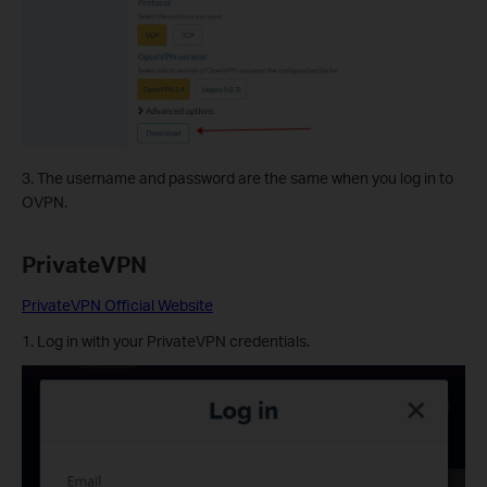
3. The username and password are the same when you log in to
OVPN.
PrivateVPN
PrivateVPN Official Website
1. Log in with your PrivateVPN credentials.