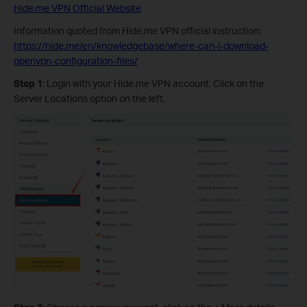
Hide.me VPN Official Website
Information quoted from Hide.me VPN official instruction:
https://hide.me/en/knowledgebase/where-can-i-download-
openvpn-configuration-files/
Step 1
: Login with your Hide.me VPN account. Click on the
Server Locations option on the left.