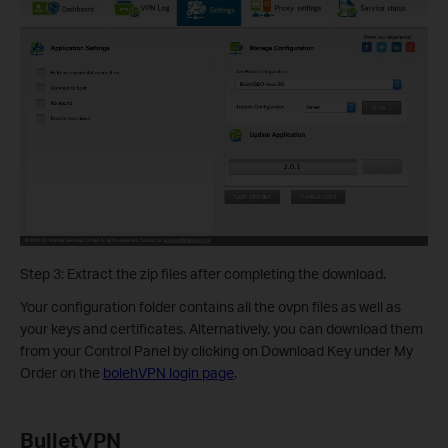
Step 3: Extract the zip files after completing the download.
Your configuration folder contains all the ovpn files as well as
your keys and certificates. Alternatively, you can download them
from your Control Panel by clicking on Download Key under My
Order on the
bolehVPN login page
.
BulletVPN