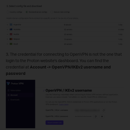
3. The credential for connecting to OpenVPN is not the one that
login to the Proton website's dashboard. You can find the
credential at
Account -> OpenVPN/IKEv2 username and
password