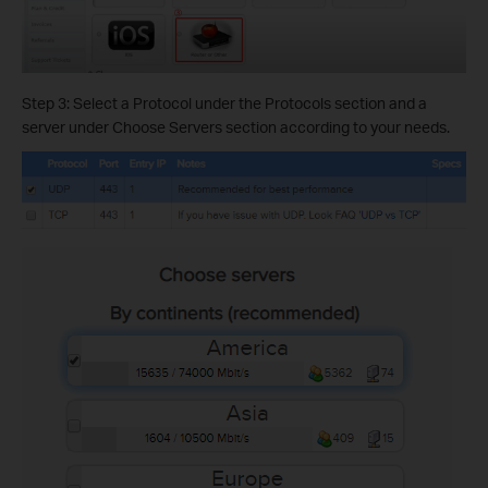
Step 3: Select a Protocol under the Protocols section and a
server under Choose Servers section according to your needs.