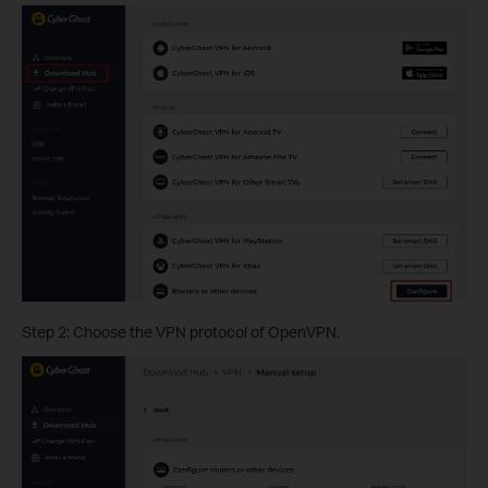
Step 2: Choose the VPN protocol of OpenVPN.