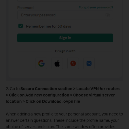
2. Go to
Secure Connection section > Locate VPN for routers
> Click on Add new configuration > Choose virtual server
location > Click on Download .ovpn file
When adding a new profile to your personal account, you need to
answer certain questions. These include the profile name, your
choice of server, and so on. The same window often provides