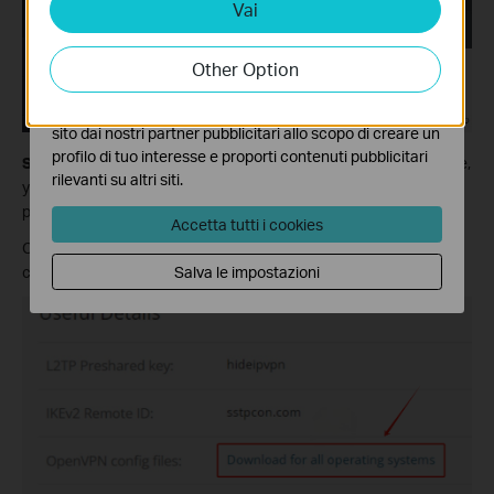
Vai
Analytics e Marketing Cookies
I cookies analitici ci permettono di analizzare le tue
attività sul nostro sito allo scopo di migliorarne le
Other Option
funzionalità.
I marketing cookies possono essere impostati sul nostro
sito dai nostri partner pubblicitari allo scopo di creare un
profilo di tuo interesse e proporti contenuti pubblicitari
Step 2:
Check the status and make sure it is active. On this page,
rilevanti su altri siti.
you will see the detailed information, including username and
password. Scroll down and find Useful Details.
Accetta tutti i cookies
Click on Download for all operating systems to download the
Salva le impostazioni
configuration files.