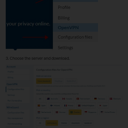
3. Choose the server and download.