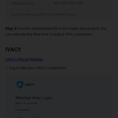
Step 3:
Find the downloaded file in the folder and unzip it. You
can now use the files here to build a VPN connection.
IVACY
IVACY Official Website
1. Log in with your IVACY credentials.