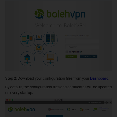
Step 2: Download your configuration files from your
Dashboard
.
By default, the configuration files and certificates will be updated
on every startup.