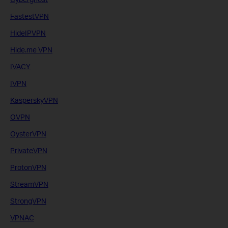
FastestVPN
HideIPVPN
Hide.me VPN
IVACY
IVPN
KasperskyVPN
OVPN
OysterVPN
PrivateVPN
ProtonVPN
StreamVPN
StrongVPN
VPNAC