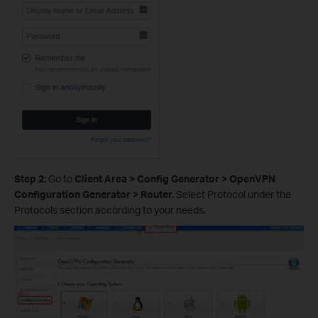
Step 2:
Go to
Client Area > Config Generator > OpenVPN
Configuration Generator > Router.
Select Protocol under the
Protocols section according to your needs.