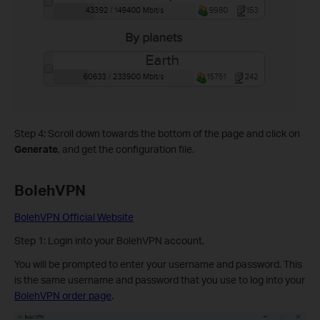
Step 4: Scroll down towards the bottom of the page and click on
Generate
, and get the configuration file.
BolehVPN
BolehVPN Official Website
Step 1: Login into your BolehVPN account.
You will be prompted to enter your username and password. This
is the same username and password that you use to log into your
BolehVPN order page
.