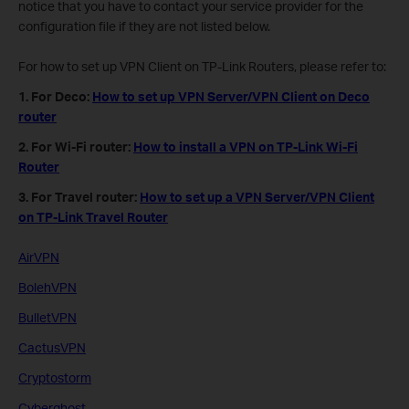
notice that you have to contact your service provider for the
configuration file if they are not listed below.
For how to set up VPN Client on TP-Link Routers, please refer to:
1. For Deco:
How to set up VPN Server/VPN Client on Deco
router
2. For Wi-Fi router:
How to install a VPN on TP-Link Wi-Fi
Router
3. For Travel router:
How to set up a VPN Server/VPN Client
on TP-Link Travel Router
AirVPN
BolehVPN
BulletVPN
CactusVPN
Cryptostorm
Cyberghost