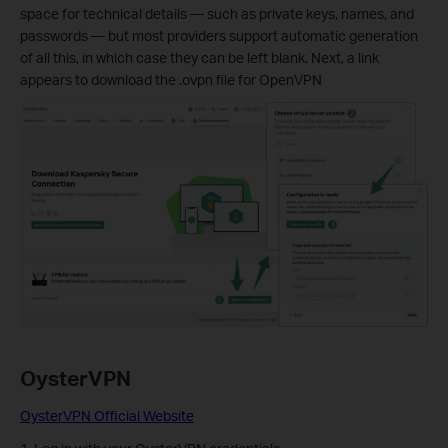
space for technical details — such as private keys, names, and
passwords — but most providers support automatic generation
of all this, in which case they can be left blank. Next, a link
appears to download the .ovpn file for OpenVPN
OysterVPN
OysterVPN Official Website