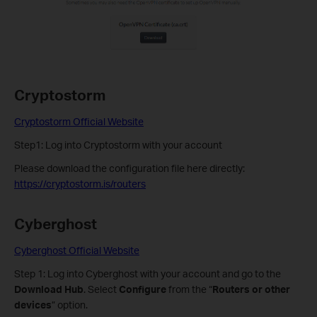
Cryptostorm
Cryptostorm Official Website
Step1: Log into Cryptostorm with your account
Please download the configuration file here directly:
https://cryptostorm.is/routers
Cyberghost
Cyberghost Official Website
Step 1: Log into Cyberghost with your account and go to the
Download Hub
. Select
Configure
from the “
Routers or other
devices
” option.