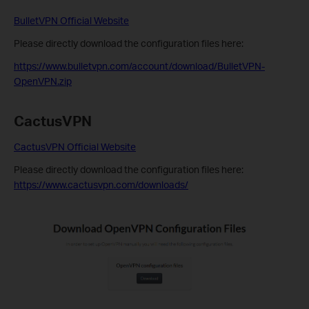
BulletVPN Official Website
Please directly download the configuration files here:
https://www.bulletvpn.com/account/download/BulletVPN-
OpenVPN.zip
CactusVPN
CactusVPN Official Website
Please directly download the configuration files here:
https://www.cactusvpn.com/downloads/