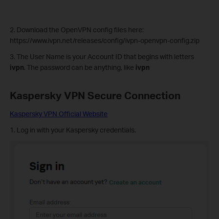
2. Download the OpenVPN config files here:
https://www.ivpn.net/releases/config/ivpn-openvpn-config.zip
3. The User Name is your Account ID that begins with letters
ivpn
. The password can be anything, like
ivpn
Kaspersky VPN
Secure Connection
Kaspersky VPN Official Website
1. Log in with your Kaspersky credentials.