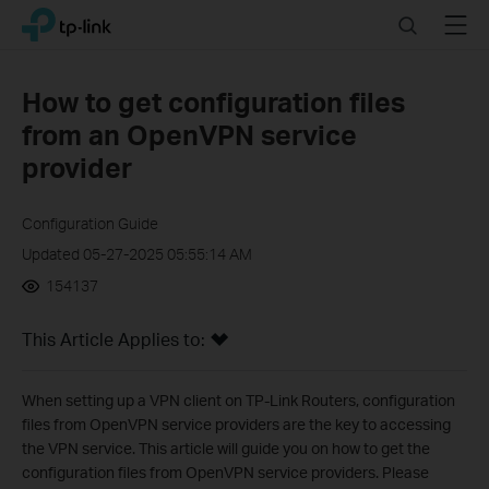
Click
Search
Menu
TP-Link, Reliably Smart
to
skip
the
How to get configuration files
navigation
from an OpenVPN service
bar
provider
Configuration Guide
Updated 05-27-2025 05:55:14 AM
154137
This Article Applies to:
When setting up a VPN client on TP-Link Routers, configuration
files from OpenVPN service providers are the key to accessing
the VPN service. This article will guide you on how to get the
configuration files from OpenVPN service providers. Please