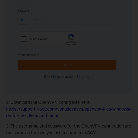
2. Download the OpenVPN config files here:
https://support.ivacy.com/vpnusecases/openvpn-files-windows-
routers-ios-linux-and-mac/
3. The username and password for the OpenVPN connection are
the same as the one you use to log in to IVACY.