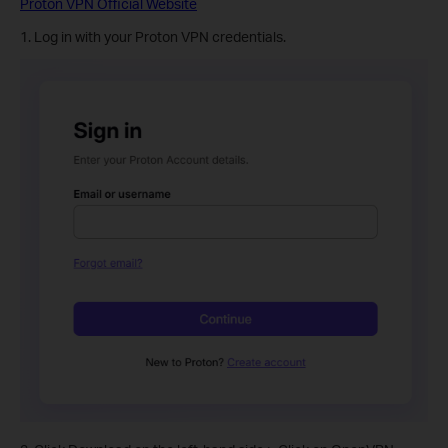
Proton VPN Official Website
1. Log in with your Proton VPN credentials.