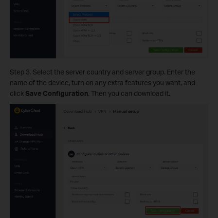
Step 3. Select the server country and server group. Enter the
name of the device, turn on any extra features you want, and
click
Save Configuration
. Then you can download it.