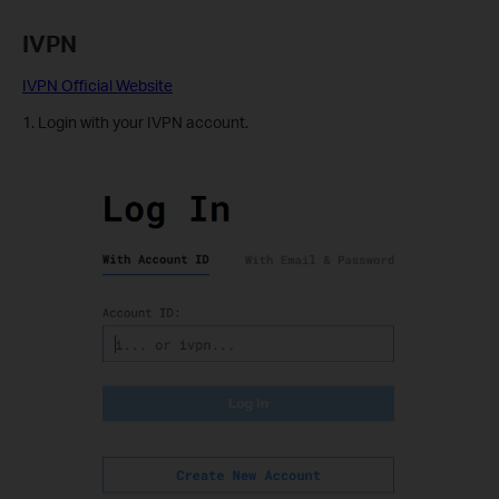
IVPN
IVPN Official Website
1. Login with your IVPN account.