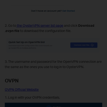
2. Go to
the OysterVPN server list page
and click
Download
.ovpn file
to download the configuration file.
3. The username and password for the OpenVPN connection are
the same as the ones you use to log in to OysterVPN.
OVPN
OVPN Official Website
1. Log in with your OVPN credentials.