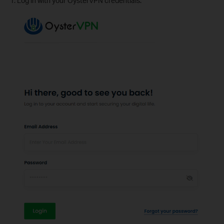
1. Log in with your OysterVPN credentials.