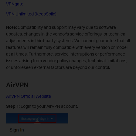
VPNgate
VPN Unlimited (KeepSolid)
Note:
Compatibility and support may vary due to software
updates, changes in the vendor's service offerings, or technical
adjustments in third-party systems. We cannot guarantee that all
features will remain fully compatible with every version or model
at all times. Furthermore, service interruptions or performance
issues arising from vendor policy changes, technical limitations,
or unforeseen external factors are beyond our control.
AirVPN
AirVPN Official Website
Step 1
: Login to your AirVPN account.