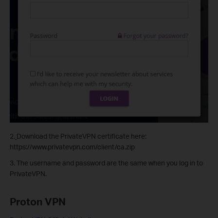
2.
Download the PrivateVPN certificate here:
https://www.privatevpn.com/client/ca.zip
3. The username and password are the same when you log in to
PrivateVPN.
Proton VPN