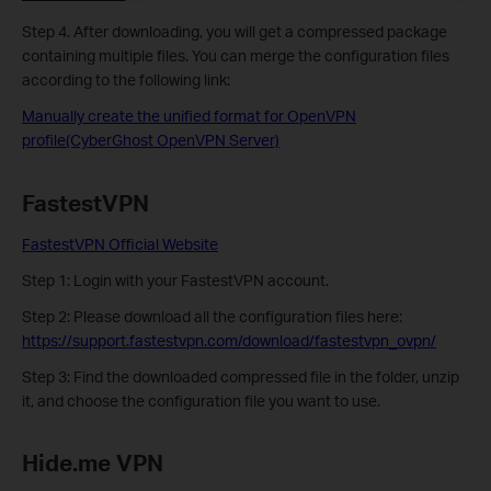
Step 4. After downloading, you will get a compressed package
containing multiple files. You can merge the configuration files
according to the following link:
Manually create the unified format for OpenVPN
profile(CyberGhost OpenVPN Server)
FastestVPN
FastestVPN Official Website
Step 1: Login with your FastestVPN account.
Step 2:
Please download all the configuration files here:
https://support.fastestvpn.com/download/fastestvpn_ovpn/
Step 3: Find the downloaded compressed file in the folder, unzip
it, and choose the configuration file you want to use.
Hide.me VPN