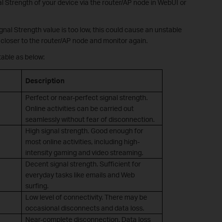
l Strength of your device via the router/AP node in WebUI or
Signal Strength value is too low, this could cause an unstable
closer to the router/AP node and monitor again.
table as below:
Description
Perfect or near-perfect signal strength.
Online activities can be carried out
seamlessly without fear of disconnection.
High signal strength. Good enough for
most online activities, including high-
intensity gaming and video streaming.
Decent signal strength. Sufficient for
everyday tasks like emails and Web
surfing.
Low level of connectivity. There may be
occasional disconnects and data loss.
Near-complete disconnection. Data loss