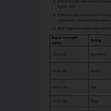
Check the link rate and RSSI/Signa
Aginet APP.
If the link rate is low or the RSSI/
connection. Try moving the device 
Wi-Fi Signal Strength value rating 
Signal Strength
Rating
(dBm)
-30 to -50
Excellent
-51 to -60
Good
-61 to -70
Fair
-71 to -80
Poor