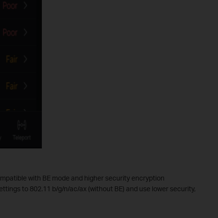
mpatible with BE mode and higher security encryption
ettings to 802.11 b/g/n/ac/ax (without BE) and use lower security,