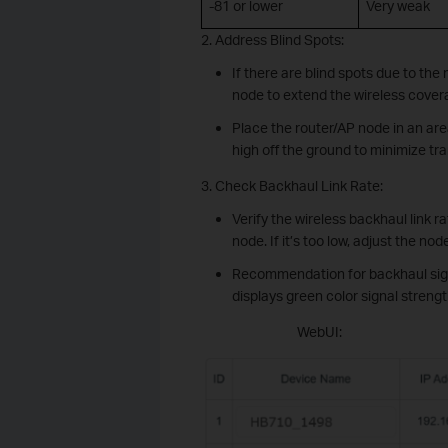
-81 or lower
Very weak
2. Address Blind Spots:
If there are blind spots due to th
node to extend the wireless cover
Place the router/AP node in an area
high off the ground to minimize tr
3. Check Backhaul Link Rate:
Verify the wireless backhaul link 
node. If it’s too low, adjust the n
Recommendation for backhaul sign
displays green color signal strengt
WebUI: