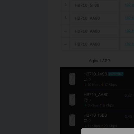
Aginet APP: