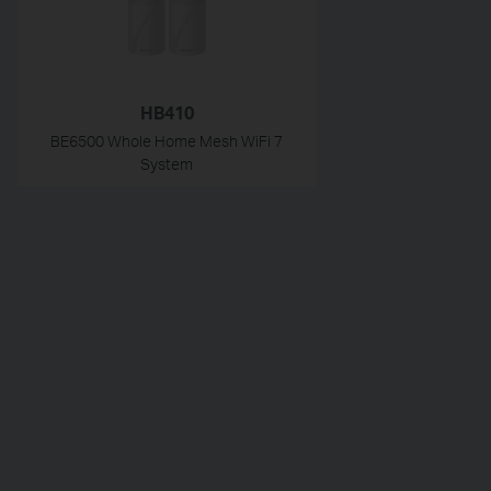
HB410
BE6500 Whole Home Mesh WiFi 7
System