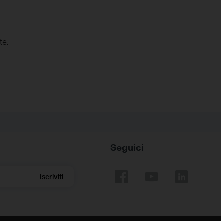
te.
Seguici
Iscriviti