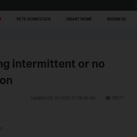
S
M
RETE DOMESTICA
SMART HOME
BUSINESS
g intermittent or no
ion
Updated 05-20-2025 07:06:36 AM
99217
h: