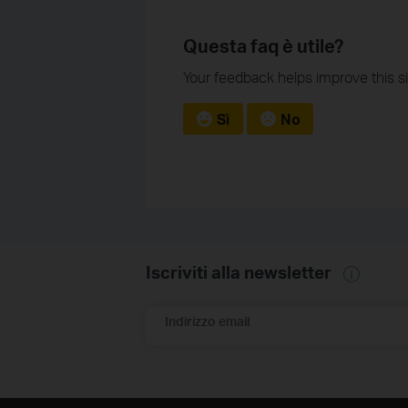
Questa faq è utile?
Your feedback helps improve this si
Sì
No
Iscriviti alla newsletter
Indirizzo email