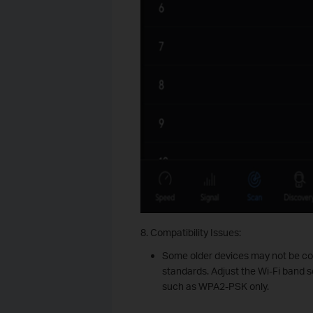
8. Compatibility Issues:
Some older devices may not be co
standards. Adjust the Wi-Fi band s
such as WPA2-PSK only.