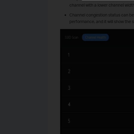
channel with a lower channel widt
Channel congestion status can be c
performance, and it will show the 