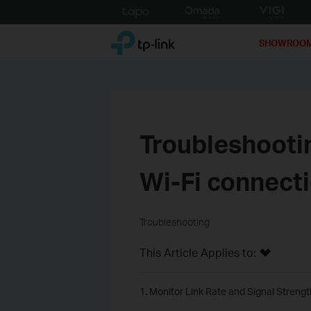
Click
to
TP-Link, Reliably Smart
skip
SHOWROO
the
navigation
bar
Troubleshootin
Wi-Fi connect
Troubleshooting
This Article Applies to:
1. Monitor Link Rate and Signal Strengt