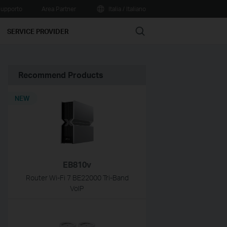
upporto
Area Partner
Italia / Italiano
Search
SERVICE PROVIDER
Recommend Products
NEW
EB810v
Router Wi-Fi 7 BE22000 Tri-Band
VoIP