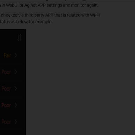
h in WebUI or Aginet APP settings and monitor again.
hecked via third party APP that is related with Wi-Fi
status as below, for example: