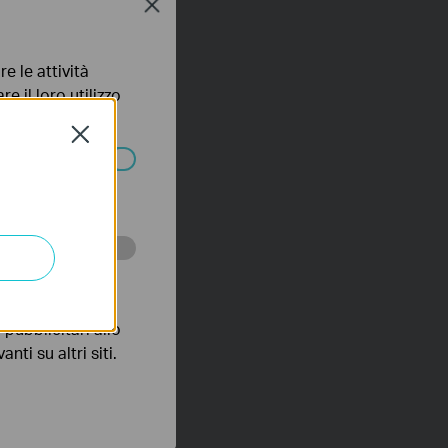
Close
e le attività
e il loro utilizzo
olicy
.
Close
ssono essere
 scopo di
pubblicitari allo
nti su altri siti.