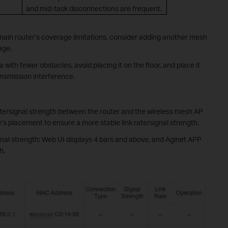
and mid-task disconnections are frequent.
e main router’s coverage limitations, consider adding another mesh
age.
 with fewer obstacles, avoid placing it on the floor, and place it
ansmission interference.
rate/signal strength between the router and the wireless mesh AP
ode’s placement to ensure a more stable link rate/signal strength.
al strength: Web UI displays 4 bars and above, and Aginet APP
h.