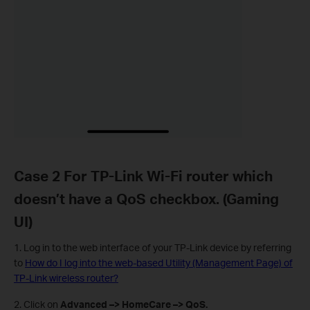
Case 2 For TP-Link Wi-Fi router which
doesn’t have a QoS checkbox. (Gaming
UI)
1. Log in to the web interface of your TP-Link device by referring
to
How do I log into the web-based Utility (Management Page) of
TP-Link wireless router?
2. Click on
Advanced –> HomeCare –> QoS.