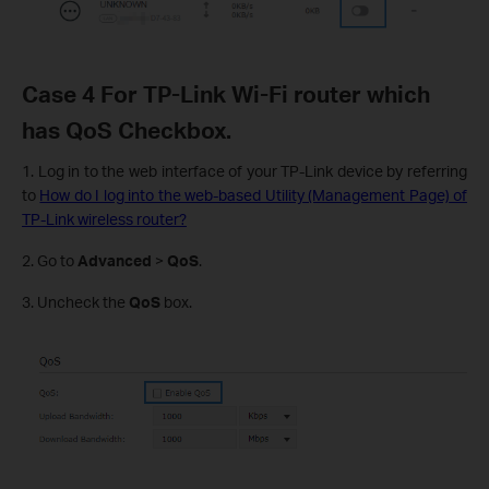
Case 4 For TP-Link Wi-Fi router which
has QoS Checkbox.
1. Log in to the web interface of your TP-Link device by referring
to
How do I log into the web-based Utility (Management Page) of
TP-Link wireless router?
2. Go to
Advanced
>
QoS
.
3. Uncheck the
QoS
box.