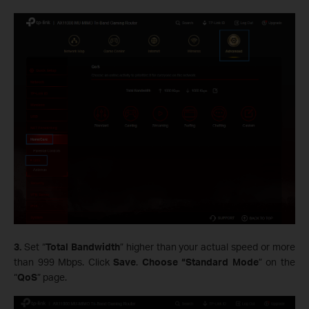
3.
Set “
Total Bandwidth
” higher than your actual speed or more
than 999 Mbps. Click
Save
.
Choose “Standard Mode
” on the
“
QoS
” page.