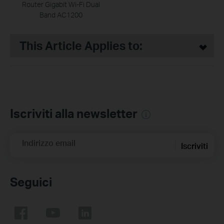
Router Gigabit Wi-Fi Dual
Band AC1200
This Article Applies to:
Iscriviti alla newsletter
Indirizzo email
Iscriviti
Seguici