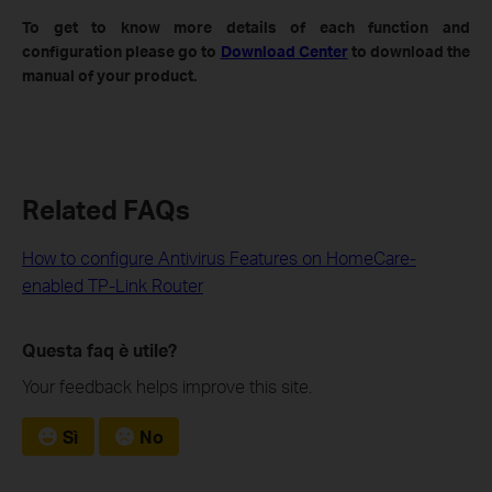
To get to know more details of each function and
configuration please go to
Download Center
to download the
manual of your product.
Related FAQs
How to configure Antivirus Features on HomeCare-
enabled TP-Link Router
Questa faq è utile?
Your feedback helps improve this site.
Sì
No