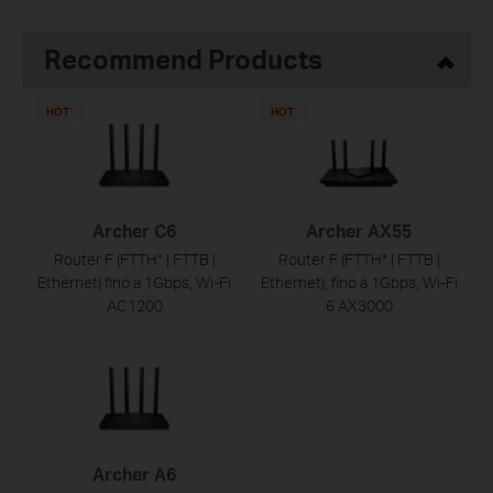
Recommend Products
HOT
HOT
Archer C6
Archer AX55
Router F (FTTH* | FTTB |
Router F (FTTH* | FTTB |
Ethernet) fino a 1Gbps, Wi-Fi
Ethernet), fino a 1Gbps, Wi-Fi
AC1200
6 AX3000
Archer A6