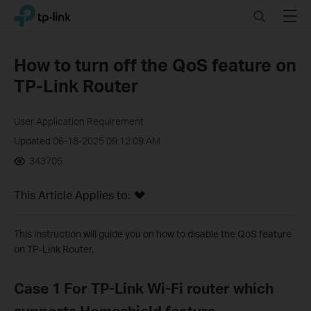
Click
Search
Menu
TP-Link, Reliably Smart
to
skip
the
How to turn off the QoS feature on
navigation
TP-Link Router
bar
User Application Requirement
Updated 06-18-2025 09:12:09 AM
343705
This Article Applies to:
This instruction will guide you on how to disable the QoS feature
on TP-Link Router.
Case 1 For TP-Link Wi-Fi router which
supports Homeshield feature.