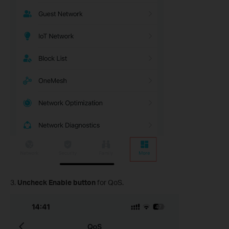
3.
Uncheck Enable button
for QoS.