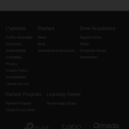
L'azienda
Stampa
Dove Acquistare
Profilo Aziendale
News
Negozi online
Sicurezza
Blog
Retail
Sostenibilità
Avvertenza di sicurezza
Computer Shops
Contattaci
Distributori
Privacy
Cookie Policy
Accessibilità
Lavora con noi
Partner Program
Learning Center
Partner Program
Technology Library
Storie di successo