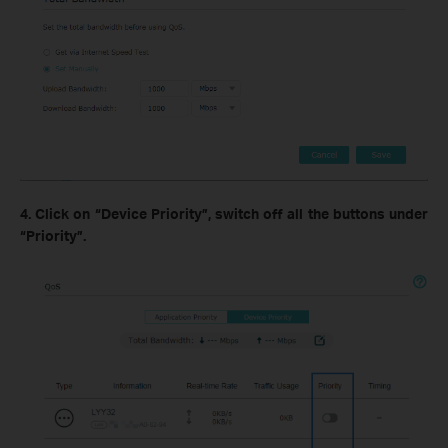
4. Click on “Device Priority”, switch off all the buttons under
“Priority”.