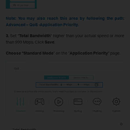
Note: You may also reach this area by following the path:
Advanced – QoS -Application Priority.
3.
Set “
Total Bandwidth
” higher than your actual speed or more
than 999 Mbps. Click
Save
.
Choose “Standard Mode
” on the “
Application Priority
” page.