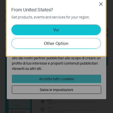
Close
Basic Cookies
From United States?
Questi cookies sono necessari per il corretto
Case 3 For TP-Link Wi-Fi router which
funzionamento del sito e non possono essere disattivati
Get products, events and services for your region.
doesn’t have QoS checkbox. (New UI)
nel tuo sistema.
Vai
1. Log in to the web interface of your TP-Link device by referring
Analytics e Marketing Cookies
to
How do I log into the web-based Utility (Management Page) of
I cookies analitici ci permettono di analizzare le tue
attività sul nostro sito allo scopo di migliorarne le
TP-Link wireless router?
Other Option
funzionalità.
2. Click on Basic –> HomeCare –> QoS.
I marketing cookies possono essere impostati sul nostro
sito dai nostri partner pubblicitari allo scopo di creare un
profilo di tuo interesse e proporti contenuti pubblicitari
rilevanti su altri siti.
Accetta tutti i cookies
Salva le impostazioni