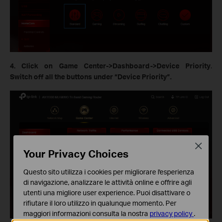
4. Click on Game Center->Dashboard->Device Priority
.
Switch off all the buttons under “Device Priority”.
Close
Your Privacy Choices
Questo sito utilizza i cookies per migliorare l'esperienza
di navigazione, analizzare le attività online e offrire agli
utenti una migliore user experience. Puoi disattivare o
rifiutare il loro utilizzo in qualunque momento. Per
maggiori informazioni consulta la nostra
privacy policy
.