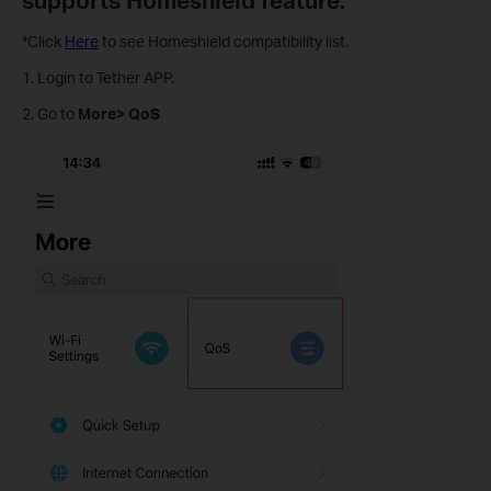
*Click
Here
to see Homeshield compatibility list.
1. Login to Tether APP.
2. Go to
More>
QoS