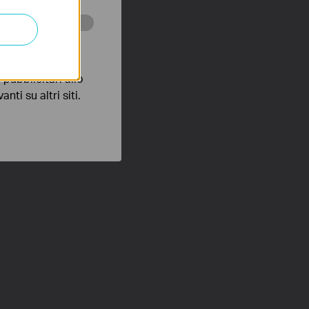
 scopo di
pubblicitari allo
nti su altri siti.