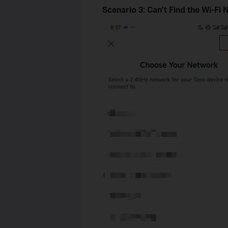
Scenario 3: Can’t Find the Wi-Fi