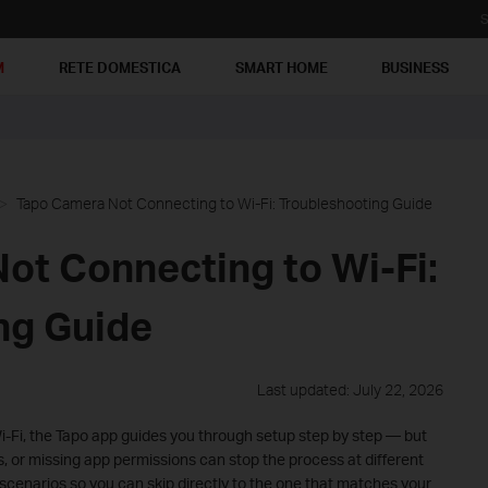
S
M
RETE DOMESTICA
SMART HOME
BUSINESS
Tapo Camera Not Connecting to Wi-Fi: Troubleshooting Guide
ot Connecting to Wi-Fi:
ng Guide
Last updated: July 22, 2026
i-Fi, the Tapo app guides you through setup step by step — but
s, or missing app permissions can stop the process at different
scenarios so you can skip directly to the one that matches your