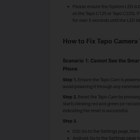
Please ensure the System LED is b
as the Tapo C125 or Tapo C225). I
for over 5 seconds until the LED bl
How to Fix Tapo Camera 
Scenario 1: Cannot See the Sma
Phone
Step 1.
Ensure the Tapo Cam is powered 
avoid powering it through any extensio
Step 2.
Reset the Tapo Cam by pressing
starts blinking red and green (or red 
indicating the reset is successful.
Step 3.
iOS: Go to the Settings page, then
Android: Go to the Settings page 