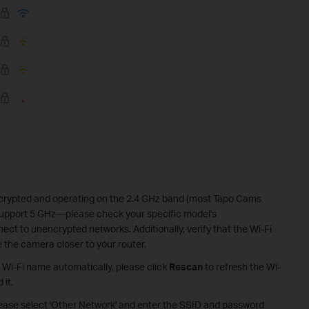
ncrypted and operating on the 2.4 GHz band (most Tapo Cams
support 5 GHz—please check your specific model's
ct to unencrypted networks. Additionally, verify that the Wi-Fi
e the camera closer to your router.
's Wi-Fi name automatically, please click
Rescan
to refresh the Wi-
 it.
 please select 'Other Network' and enter the SSID and password