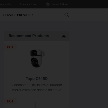
upporto
Area Partner
Italia / Italiano
Search
SERVICE PROVIDER
Recommend Products
HOT
Tapo C545D
Videocamera di sicurezza outdoor
motorizzata con doppio obiettivo
HOT