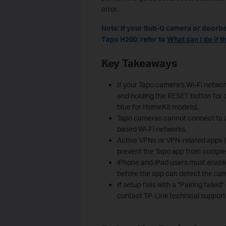
error.
Note: If your Sub-G camera or doorbe
Tapo H200, refer t
o
What can I do if 
Key Takeaways
If your Tapo camera's Wi-Fi networ
and holding the RESET button for o
blue for HomeKit models).
Tapo cameras cannot connect to u
based Wi‑Fi networks.
Active VPNs or VPN-related apps 
prevent the Tapo app from complet
iPhone and iPad users must enable
before the app can detect the ca
If setup fails with a "Pairing failed
contact TP-Link technical support