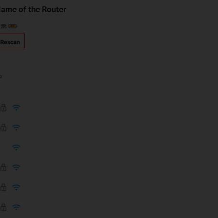
 Name of the Router