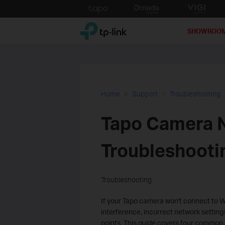
Click
to
TP-Link, Reliably Smart
skip
SHOWROO
the
navigation
bar
Home
Support
Troubleshooting
Tapo Camera N
Troubleshooti
Troubleshooting
If your Tapo camera won't connect to W
interference, incorrect network setting
points. This guide covers four common 