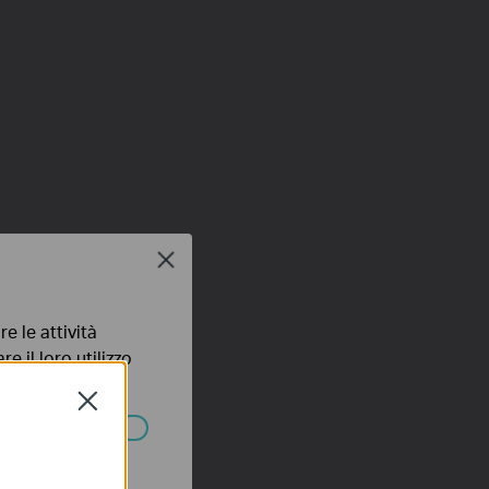
Close
e le attività
e il loro utilizzo
olicy
.
Close
ssono essere