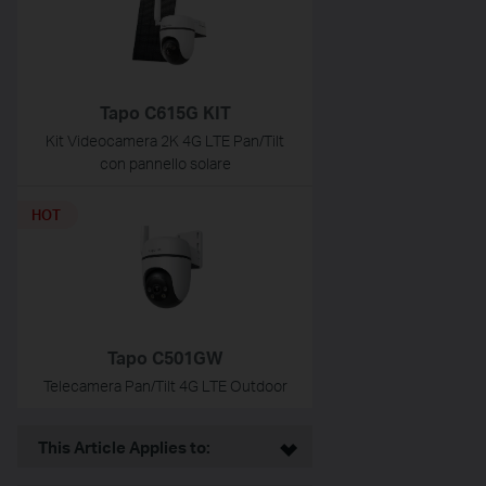
Tapo C615G KIT
Kit Videocamera 2K 4G LTE Pan/Tilt
con pannello solare
HOT
Tapo C501GW
Telecamera Pan/Tilt 4G LTE Outdoor
This Article Applies to: