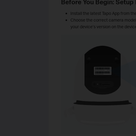
Before You Begin: Setup
Install the latest Tapo App from th
Choose the correct camera model a
your device’s version on the device