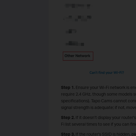
Step 1.
Ensure your Wi-Fi network is e
require 2.4 GHz, though some models 
specifications). Tapo Cams cannot conne
signal strength is adequate; if not, mov
Step 2.
If it doesn’t display your router
Fi list several times to see if you can find
Step 3.
If the router's SSID is hidden,