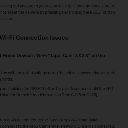
linking red and green (or red and blue for HomeKit models, such
f not, reset the camera by pressing and holding the RESET button
inks red.
Wi-Fi Connection Issues
rt Home Device's Wi-Fi “Tapo_Cam_XXXX” on the
on with the rated voltage using the original power adapter, and
n cords.
 and holding the RESET button for over 5 seconds until the LED
and blue for HomeKit models such as Tapo C125 or C225),
 tap Wi-Fi to connect to the Tapo Cam’s Wi-Fi manually.
to connect to the Tapo Cam’s Wi-Fi network. Once it’s connected,