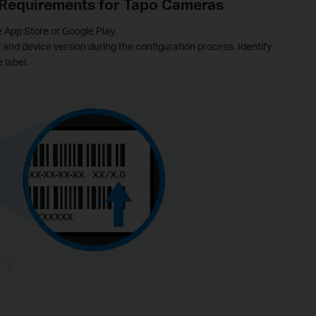
 Requirements for Tapo Cameras
e App Store or Google Play.
nd device version during the configuration process. Identify
 label.