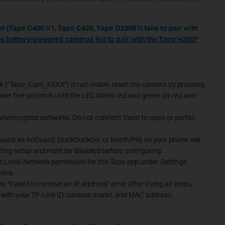
ll (Tapo C400 V1, Tapo C420, Tapo D230S1) fails to pair with
the battery-powered cameras fail to pair with the Tapo H200?
k ("Tapo_Cam_XXXX") is not visible, reset the camera by pressing
ver five seconds until the LED blinks red and green (or red and
nencrypted networks. Do not connect them to open or portal-
(such as AdGuard, DuckDuckGo, or NordVPN) on your phone will
ing setup and must be disabled before configuring.
 Local Network permission for the Tapo app under Settings
mera.
" or "Failed to receive an IP address" error after trying all steps,
 with your TP-Link ID, camera model, and MAC address.