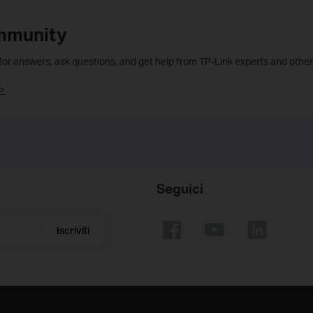
mmunity
 for answers, ask questions, and get help from TP-Link experts and other
>
Seguici
Iscriviti