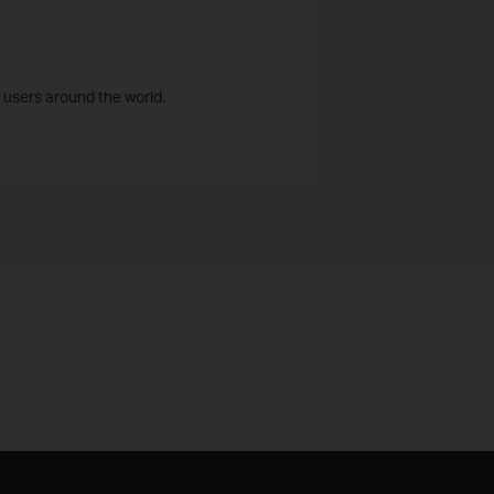
 users around the world.