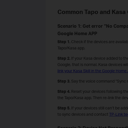
Common Tapo and Kasa 
Scenario 1: Get error “No Comp
Google Home APP
Step 1.
Check if the devices are availab
Tapo/Kasa app.
Step 2.
If your Kasa device added to th
Google, that is normal. Kasa devices wil
link your Kasa Skill in the Google Home
Step 3.
Say the voice command “Sync m
Step 4.
Reset your devices following the
the Tapo/Kasa app. Then re-link the de
Step 5.
If your devices still can’t be a
to sync devices and contact
TP-Link te
Scenario 2: Device Not Respon