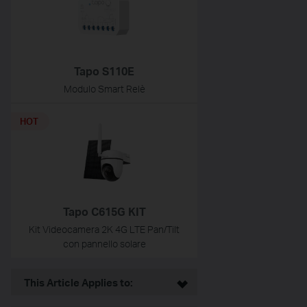
Tapo S110E
Modulo Smart Relè
HOT
Tapo C615G KIT
Kit Videocamera 2K 4G LTE Pan/Tilt
con pannello solare
This Article Applies to: