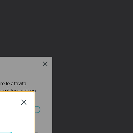
Close
e le attività
e il loro utilizzo
olicy
.
Close
ssono essere