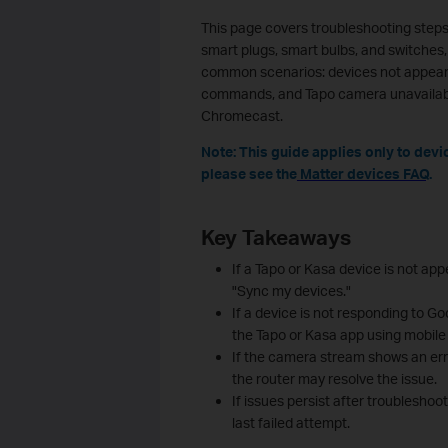
This page covers troubleshooting steps
smart plugs, smart bulbs, and switches,
common scenarios: devices not appeari
commands, and Tapo camera unavailabl
Chromecast.
Note: This guide applies only to dev
please see the
Matter devices FAQ
.
Key Takeaways
If a Tapo or Kasa device is not a
"Sync my devices."
If a device is not responding to G
the Tapo or Kasa app using mobile 
If the camera stream shows an err
the router may resolve the issue.
If issues persist after troubleshoo
last failed attempt.