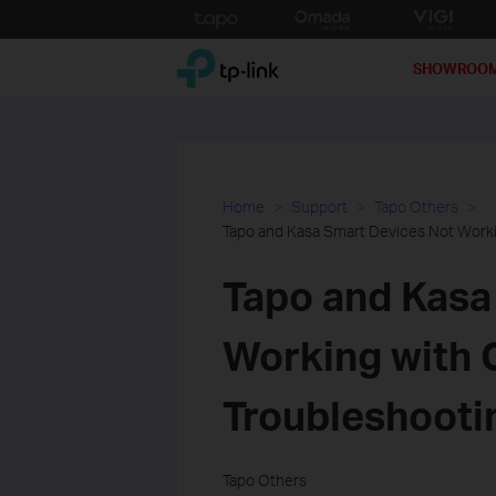
Click
to
TP-Link, Reliably Smart
skip
SHOWROO
the
navigation
bar
Home
Support
Tapo Others
Tapo and Kasa Smart Devices Not Work
Tapo and Kasa
Working with 
Troubleshooti
Tapo Others