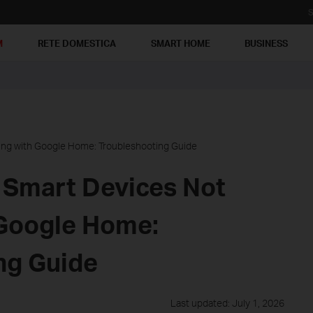
S
M
RETE DOMESTICA
SMART HOME
BUSINESS
ing with Google Home: Troubleshooting Guide
 Smart Devices Not
Google Home:
ng Guide
Last updated: July 1, 2026