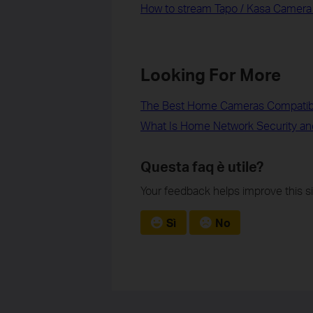
How to stream Tapo / Kasa Camera
Looking For More
The Best Home Cameras Compatib
What Is Home Network Security an
Questa faq è utile?
Your feedback helps improve this si
Sì
No