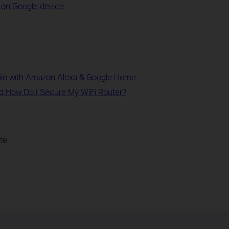
 on Google device
le with Amazon Alexa & Google Home
d How Do I Secure My WiFi Router?
te.