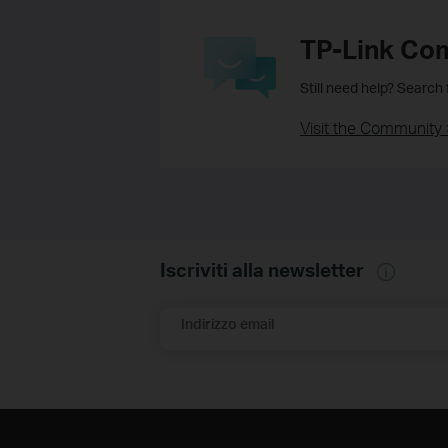
TP-Link Co
Still need help? Search
Visit the Community 
Iscriviti alla newsletter
Indirizzo email