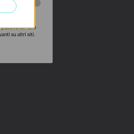
 scopo di
pubblicitari allo
nti su altri siti.