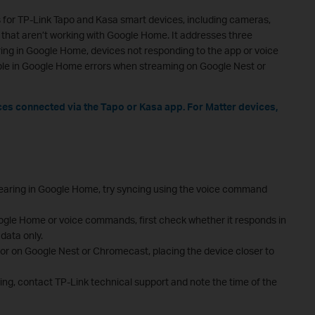
 for TP-Link Tapo and Kasa smart devices, including cameras,
 that aren’t working with Google Home. It addresses three
ng in Google Home, devices not responding to the app or voice
e in Google Home errors when streaming on Google Nest or
ices connected via the Tapo or Kasa app. For Matter devices,
ppearing in Google Home, try syncing using the voice command
oogle Home or voice commands, first check whether it responds in
data only.
or on Google Nest or Chromecast, placing the device closer to
ting, contact TP-Link technical support and note the time of the