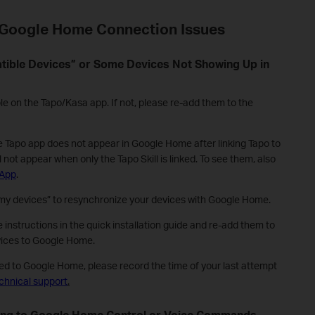
Google Home Connection Issues
atible Devices” or Some Devices Not Showing Up in
le on the Tapo/Kasa app. If not, please re-add them to the
e Tapo app does not appear in Google Home after linking Tapo to
l not appear when only the Tapo Skill is linked. To see them, also
 App
.
y devices” to resynchronize your devices with Google Home.
 instructions in the quick installation guide and re-add them to
vices to Google Home.
dded to Google Home, please record the time of your last attempt
chnical support
.
ding to Google Home Control or Voice Commands