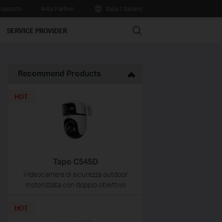
upporto
Area Partner
Italia / Italiano
Search
SERVICE PROVIDER
Recommend Products
HOT
Tapo C545D
Videocamera di sicurezza outdoor
motorizzata con doppio obiettivo
HOT