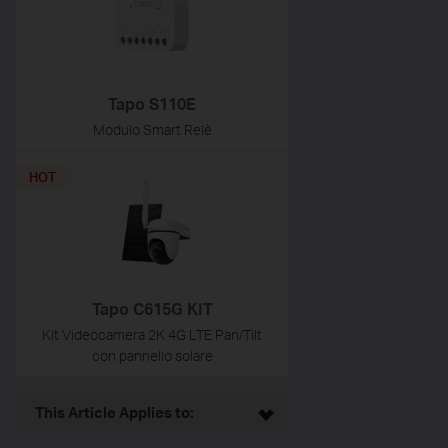
Tapo S110E
Modulo Smart Relè
HOT
Tapo C615G KIT
Kit Videocamera 2K 4G LTE Pan/Tilt
con pannello solare
This Article Applies to: