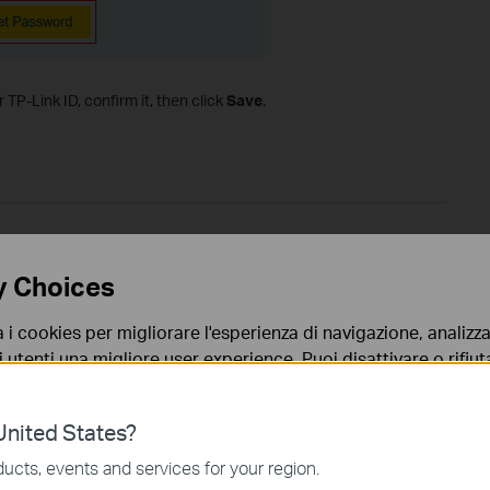
TP-Link ID, confirm it, then click
Save
.
y Choices
a i cookies per migliorare l'esperienza di navigazione, analizzar
i utenti una migliore user experience. Puoi disattivare o rifiutar
nto. Per maggiori informazioni consulta la nostra
privacy p
nited States?
no necessari per il corretto funzionamento del sito e non po
ucts, events and services for your region.
 sistema.