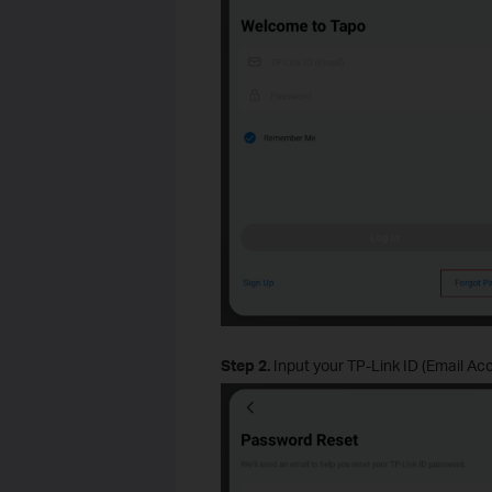
Step 2.
Input your TP-Link ID (Email Acc