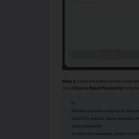
Step 3.
Open the inbox for the email add
click
Click to Reset Password
to be ta