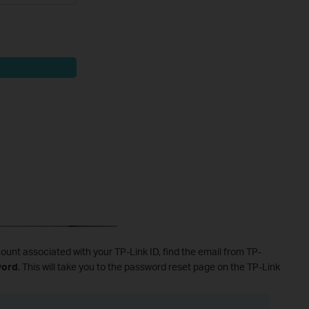
ount associated with your TP-Link ID, find the email from TP-
word
. This will take you to the password reset page on the TP-Link