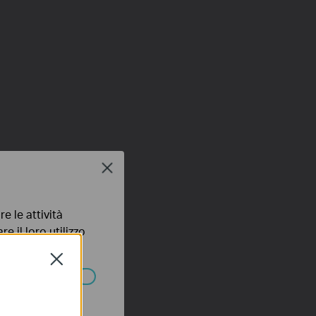
Close
e le attività
e il loro utilizzo
olicy
.
Close
ssono essere