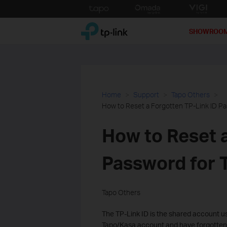
Click
to
TP-Link, Reliably Smart
skip
SHOWROO
the
navigation
bar
Home
Support
Tapo Others
How to Reset a Forgotten TP-Link ID P
How to Reset a
Password for 
Tapo Others
The TP-Link ID is the shared account us
Tapo/Kasa account and have forgotten y