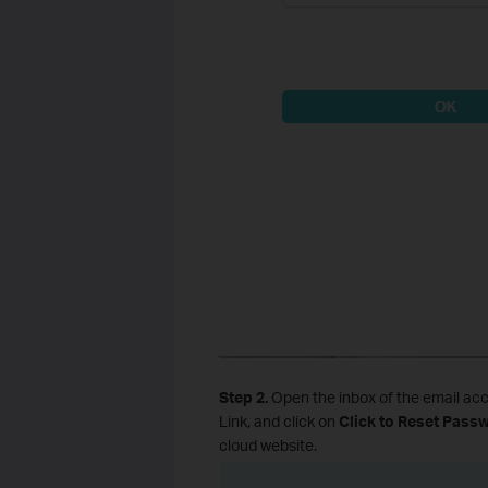
Step 2.
Open the inbox of the email acc
Link, and click on
Click to Reset Pass
cloud website.