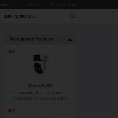
upporto
Area Partner
Italia / Italiano
Search
SERVICE PROVIDER
Recommend Products
HOT
Tapo C545D
Videocamera di sicurezza outdoor
motorizzata con doppio obiettivo
HOT