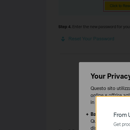
Step 4.
Enter the new password for your 
Your Privac
Questo sito utilizz
online e offrire agl
in qualunque mome
Basic Cookies
From U
Questi cookies so
Get prod
disattivati nel tuo