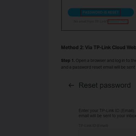
Method 2: Via TP-Link Cloud Web
Step 1.
Open a browser and log in to t
and a password reset email will be sent