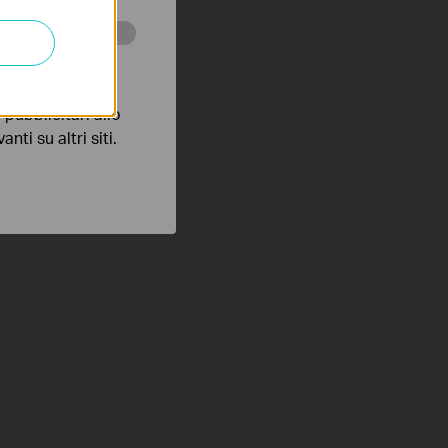
 scopo di
pubblicitari allo
nti su altri siti.