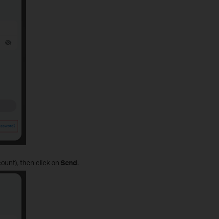
ount), then click on
Send
.