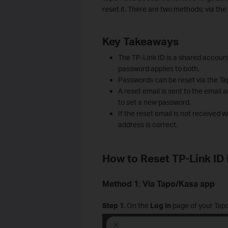
reset it. There are two methods: via th
Key Takeaways
The TP-Link ID is a shared accoun
password applies to both.
Passwords can be reset via the Ta
A reset email is sent to the email 
to set a new password.
If the reset email is not received 
address is correct.
How to Reset TP-Link ID
Method 1: Via Tapo/Kasa app
Step 1.
On the
Log In
page of your Tapo