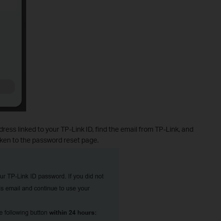
ress linked to your TP-Link ID, find the email from TP-Link, and
ken to the password reset page.