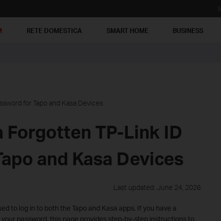
S
M
RETE DOMESTICA
SMART HOME
BUSINESS
assword for Tapo and Kasa Devices
 Forgotten TP-Link ID
Tapo and Kasa Devices
Last updated: June 24, 2026
ed to log in to both the Tapo and Kasa apps. If you have a
our password, this page provides step-by-step instructions to