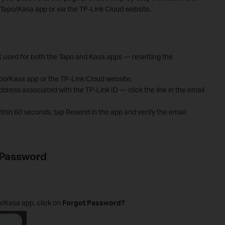
e Tapo/Kasa app or via the TP-Link Cloud website.
t used for both the Tapo and Kasa apps — resetting the
po/Kasa app or the TP-Link Cloud website.
address associated with the TP-Link ID — click the link in the email
within 60 seconds, tap Resend in the app and verify the email
 Password
/Kasa app, click on
Forgot Password?