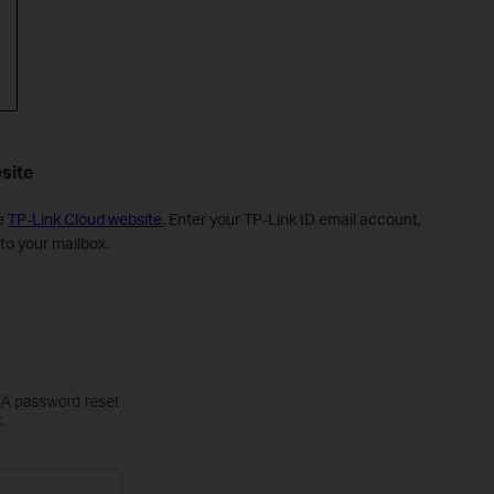
site
he
TP-Link Cloud website
. Enter your TP-Link ID email account,
 to your mailbox.