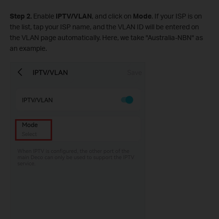
Step 2.
Enable
IPTV/VLAN
, and click on
Mode
. If your ISP is on
the list, tap your ISP name, and the VLAN ID will be entered on
the VLAN page automatically. Here, we take "Australia-NBN" as
an example.