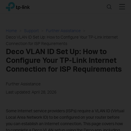
Click
Search
Menu
TP-Link, Reliably Smart
to
skip
the
navigation
Home
Support
Further Assistance
bar
Deco VLAN ID Set Up: How to Configure Your TP-Link Internet
Connection for ISP Requirements
Deco VLAN ID Set Up: How to
Configure Your TP-Link Internet
Connection for ISP Requirements
Further Assistance
Last updated: April 28, 2026
Some Internet service providers (ISPs) require a VLAN ID (Virtual
Local Area Network ID) to be configured on your router before
you can establish an Internet connection. This page covers how
to complete a Deco VLAN setup using the Deco app, including