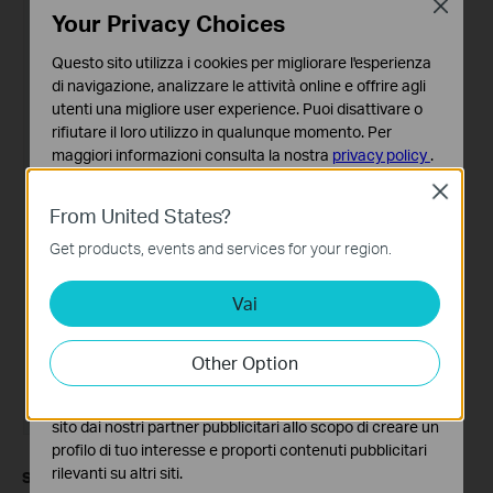
Close
Your Privacy Choices
Questo sito utilizza i cookies per migliorare l'esperienza
di navigazione, analizzare le attività online e offrire agli
utenti una migliore user experience. Puoi disattivare o
rifiutare il loro utilizzo in qualunque momento. Per
maggiori informazioni consulta la nostra
privacy policy
.
Close
Basic Cookies
From United States?
Questi cookies sono necessari per il corretto
funzionamento del sito e non possono essere disattivati
Get products, events and services for your region.
nel tuo sistema.
Vai
Analytics e Marketing Cookies
I cookies analitici ci permettono di analizzare le tue
attività sul nostro sito allo scopo di migliorarne le
Other Option
funzionalità.
I marketing cookies possono essere impostati sul nostro
sito dai nostri partner pubblicitari allo scopo di creare un
profilo di tuo interesse e proporti contenuti pubblicitari
rilevanti su altri siti.
Step 3.
If your ISP is not on the list, please select
Custom
, then