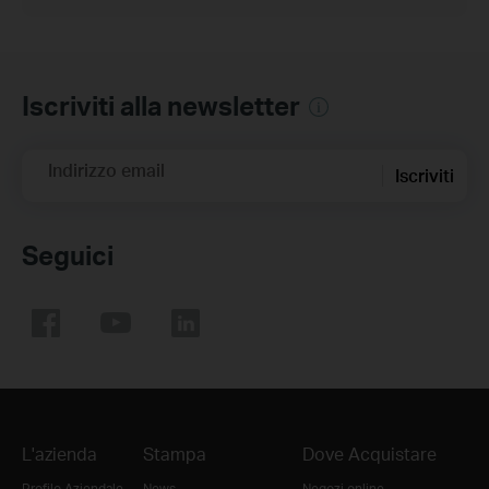
Iscriviti alla newsletter
Indirizzo email
Iscriviti
Seguici
L'azienda
Stampa
Dove Acquistare
Profilo Aziendale
News
Negozi online