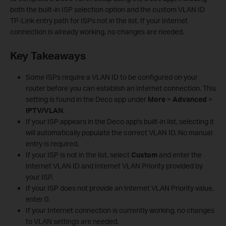
both the built-in ISP selection option and the custom VLAN ID
TP-Link entry path for ISPs not in the list. If your Internet
connection is already working, no changes are needed.
Key Takeaways
Some ISPs require a VLAN ID to be configured on your
router before you can establish an Internet connection. This
setting is found in the Deco app under
More
>
Advanced
>
IPTV/VLAN
.
If your ISP appears in the Deco app's built-in list, selecting it
will automatically populate the correct VLAN ID. No manual
entry is required.
If your ISP is not in the list, select
Custom
and enter the
Internet VLAN ID and Internet VLAN Priority provided by
your ISP.
If your ISP does not provide an Internet VLAN Priority value,
enter 0.
If your Internet connection is currently working, no changes
to VLAN settings are needed.