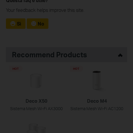
Questa faq è utile?
Your feedback helps improve this site.
Sì
No
Recommend Products
HOT
HOT
Deco X50
Deco M4
Sistema Mesh Wi-Fi AX3000
Sistema Mesh Wi-Fi AC1200