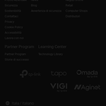
Sicurezza
Blog
Retail
Sostenibilità
Avvertenza di sicurezza
Computer Shops
Contattaci
Distributori
Privacy
Cookie Policy
Accessibilità
Lavora con noi
Partner Program
Learning Center
Partner Program
Technology Library
Storie di successo
Italia / Italiano