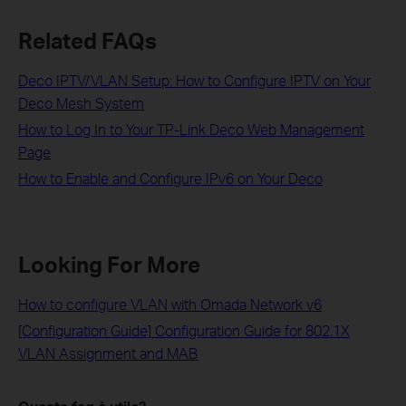
Related FAQs
Deco IPTV/VLAN Setup: How to Configure IPTV on Your
Deco Mesh System
How to Log In to Your TP-Link Deco Web Management
Page
How to Enable and Configure IPv6 on Your Deco
Looking For More
How to configure VLAN with Omada Network v6
[Configuration Guide] Configuration Guide for 802.1X
VLAN Assignment and MAB