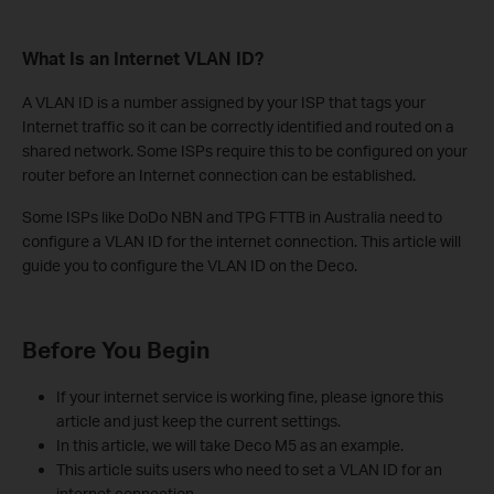
What Is an Internet VLAN ID?
A VLAN ID is a number assigned by your ISP that tags your
Internet traffic so it can be correctly identified and routed on a
shared network. Some ISPs require this to be configured on your
router before an Internet connection can be established.
Some ISPs like DoDo NBN and TPG FTTB in Australia need to
configure a VLAN ID for the internet connection. This article will
guide you to configure the VLAN ID on the Deco.
Before You Begin
If your internet service is working fine, please ignore this
article and just keep the current settings.
In this article, we will take Deco M5 as an example.
This article suits users who need to set a VLAN ID for an
internet connection.