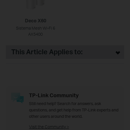
Deco X60
Sistema Mesh Wi-Fi 6
AX5400
This Article Applies to:
TP-Link Community
Still need help? Search for answers, ask
questions, and get help from TP-Link experts and
other users around the world.
Visit the Community >