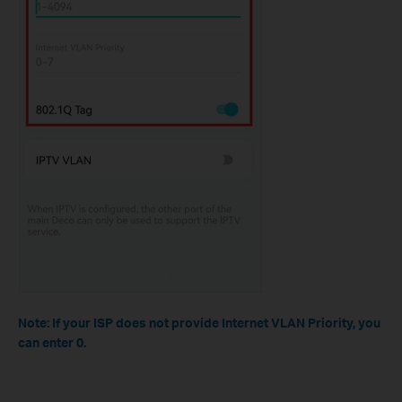
Note: If your ISP does not provide Internet VLAN Priority, you
can enter 0.