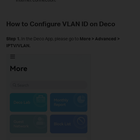
How to Configure VLAN ID on Deco
Step 1
.
In the Deco App, please go to
More > Advanced >
IPTV/VLAN.