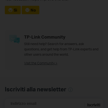
Sì
No
TP-Link Community
Still need help? Search for answers, ask
questions, and get help from TP-Link experts and
other users around the world.
Visit the Community >
Iscriviti alla newsletter
Indirizzo email
Iscriviti