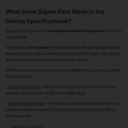
What Does Signal Rate Mean in the
Device Specifications?
Signal Rate means the
maximum wireless link speed
the router
can provide.
The wireless
link speed
is the internal WLAN connection speed
between the computer/wireless client and the router. The signal
link speed is different from the Internet speed.
Different connection methods have different factors that affect
the link speed:
*
Wired connection
– Ethernet Port type on the router and the
adapter, and the type of Ethernet cable used.
*
Wireless connection
– Physical or environmental interference,
Hardware specifications of router and adapter, the number of
antennas, etc.