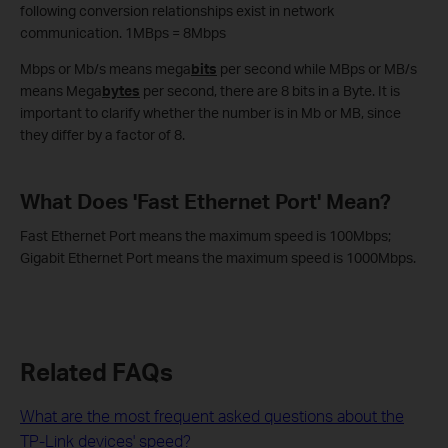
following conversion relationships exist in network
communication. 1MBps = 8Mbps
Mbps or Mb/s means mega
bits
per second while MBps or MB/s
means Mega
bytes
per second, there are 8 bits in a Byte. It is
important to clarify whether the number is in Mb or MB, since
they differ by a factor of 8.
What Does 'Fast Ethernet Port' Mean?
Fast Ethernet Port means the maximum speed is 100Mbps;
Gigabit Ethernet Port means the maximum speed is 1000Mbps.
Related FAQs
What are the most frequent asked questions about the
TP-Link devices' speed?