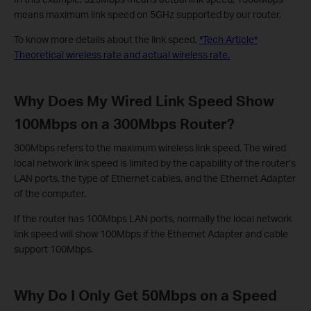
means maximum link speed on 5GHz supported by our router.
To know more details about the link speed,
*Tech Article*
Theoretical wireless rate and actual wireless rate.
Why Does My Wired Link Speed Show
100Mbps on a 300Mbps Router?
300Mbps refers to the maximum wireless link speed. The wired
local network link speed is limited by the capability of the router’s
LAN ports, the type of Ethernet cables, and the Ethernet Adapter
of the computer.
If the router has 100Mbps LAN ports, normally the local network
link speed will show 100Mbps if the Ethernet Adapter and cable
support 100Mbps.
Why Do I Only Get 50Mbps on a Speed