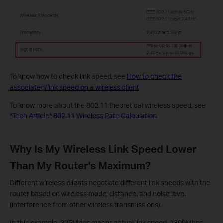
To know how to check link speed, see
How to check the
associated/link speed on a wireless client
To know more about the 802.11 theoretical wireless speed, see
*Tech Article* 802.11 Wireless Rate Calculation
Why Is My Wireless Link Speed Lower
Than My Router's Maximum?
Different wireless clients negotiate different link speeds with the
router based on wireless mode, distance, and noise level
(interference from other wireless transmissions).
In this example, 325Mbps means actual link speed, 1300Mbps