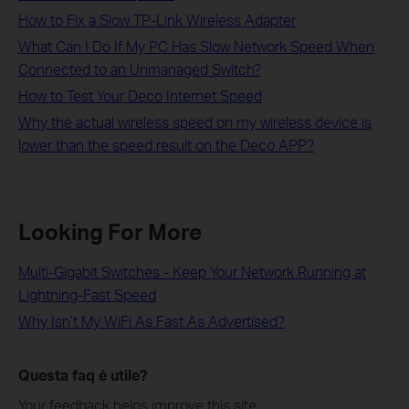
How to Fix a Slow TP-Link Wireless Adapter
What Can I Do If My PC Has Slow Network Speed When
Connected to an Unmanaged Switch?
How to Test Your Deco Internet Speed
Why the actual wireless speed on my wireless device is
lower than the speed result on the Deco APP?
Looking For More
Multi-Gigabit Switches - Keep Your Network Running at
Lightning-Fast Speed
Why Isn’t My WiFi As Fast As Advertised?
Questa faq è utile?
Your feedback helps improve this site.