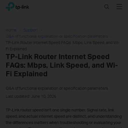
Click
Search
Menu
TP-Link, Reliably Smart
to
skip
the
navigation
Home
Support
bar
Q&A of functional explanation or specification parameters
TP-Link Router Internet Speed FAQs: Mbps, Link Speed, and Wi-
Fi Explained
TP-Link Router Internet Speed
FAQs: Mbps, Link Speed, and Wi-
Fi Explained
Q&A of functional explanation or specification parameters
Last updated: June 10, 2026
TP-Link router speed isn't one single number. Signal rate, link
speed, and actual internet speed are distinct, and understanding
the differences matters when troubleshooting or evaluating your