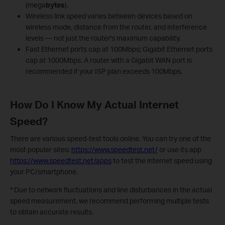
(mega
bytes
).
Wireless link speed varies between devices based on
wireless mode, distance from the router, and interference
levels — not just the router's maximum capability.
Fast Ethernet ports cap at 100Mbps; Gigabit Ethernet ports
cap at 1000Mbps. A router with a Gigabit WAN port is
recommended if your ISP plan exceeds 100Mbps.
How Do I Know My Actual Internet
Speed?
There are various speed-test tools online. You can try one of the
most popular sites:
https://www.speedtest.net/
or use its app
https://www.speedtest.net/apps
to test the internet speed using
your PC/smartphone.
* Due to network fluctuations and line disturbances in the actual
speed measurement, we recommend performing multiple tests
to obtain accurate results.