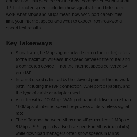
connection. This page covers the most common questions about
TP-Link router speed, including how signal rate and link speed
work, what Mbps and MBps mean, how WAN port capabilities
limit your internet speed, and what to expect from real-world
speed test results.
Key Takeaways
Signal rate (the Mbps figure advertised on the router) refers
to the maximum wireless link speed between the router and
a connected device — not the internet speed delivered by
your ISP.
Internet speed is limited by the slowest point in the network
path, including the ISP connection, WAN port capability, and
the type of cable or adapter used.
A router with a 100Mbps WAN port cannot deliver more than
100Mbps of internet speed, regardless of its wireless signal
rate.
The difference between Mbps and MBps matters: 1 MBps =
8 Mbps. ISPs typically advertise speeds in Mbps (mega
bits
),
while download managers often show speeds in MBps