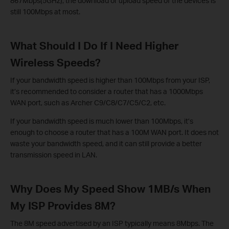
867Mbps(5GHz), the download or upload speed of the devices is
still 100Mbps at most.
What Should I Do If I Need Higher
Wireless Speeds?
If your bandwidth speed is higher than 100Mbps from your ISP,
it’s recommended to consider a router that has a 1000Mbps
WAN port, such as Archer C9/C8/C7/C5/C2, etc.
If your bandwidth speed is much lower than 100Mbps, it’s
enough to choose a router that has a 100M WAN port. It does not
waste your bandwidth speed, and it can still provide a better
transmission speed in LAN.
Why Does My Speed Show 1MB/s When
My ISP Provides 8M?
The 8M speed advertised by an ISP typically means 8Mbps. The