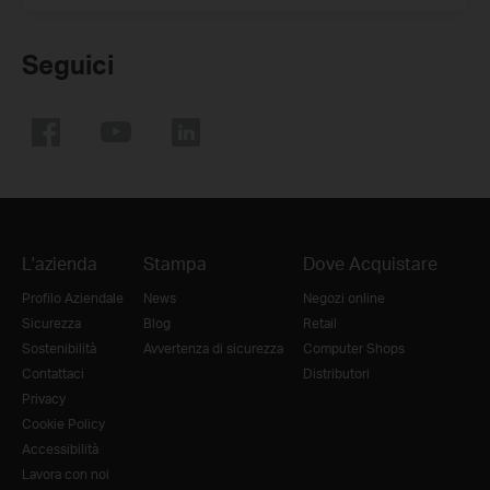
Seguici
L'azienda
Stampa
Dove Acquistare
Profilo Aziendale
News
Negozi online
Sicurezza
Blog
Retail
Sostenibilità
Avvertenza di sicurezza
Computer Shops
Contattaci
Distributori
Privacy
Cookie Policy
Accessibilità
Lavora con noi