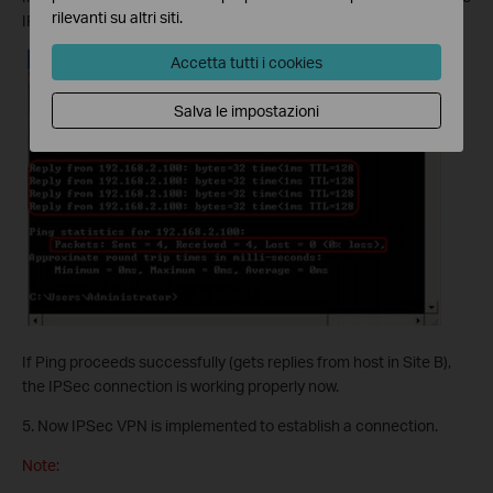
rilevanti su altri siti.
IP address of any host in Site B). Then press [Enter].
Accetta tutti i cookies
Salva le impostazioni
If Ping proceeds successfully (gets replies from host in Site B),
the IPSec connection is working properly now.
5. Now IPSec VPN is implemented to establish a connection.
Note: