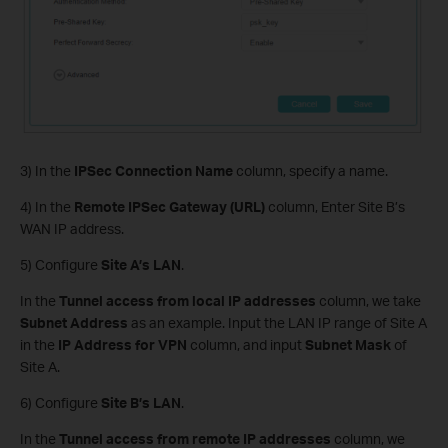
3) In the
IPSec Connection Name
column, specify a name.
4) In the
Remote IPSec Gateway (URL)
column, Enter Site B’s
WAN IP address.
5) Configure
Site A’s LAN
.
In the
Tunnel access from local IP addresses
column, we take
Subnet Address
as an example. Input the LAN IP range of Site A
in the
IP Address for VPN
column, and input
Subnet Mask
of
Site A.
6) Configure
Site B’s LAN
.
In the
Tunnel access from remote IP addresses
column, we