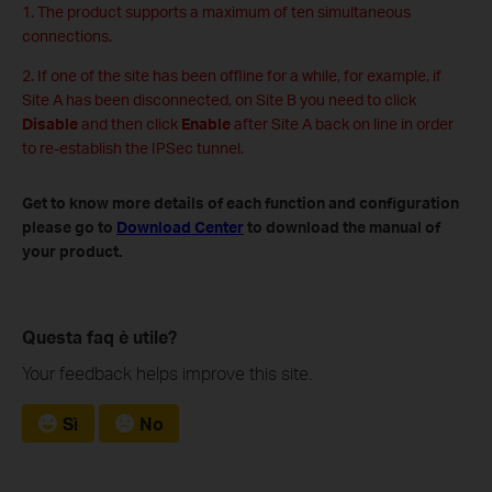
1. The product supports a maximum of ten simultaneous
connections.
2. If one of the site has been offline for a while, for example, if
Site A has been disconnected, on Site B you need to click
Disable
and then click
Enable
after Site A back on line in order
to re-establish the IPSec tunnel.
Get to know more details of each function and configuration
please go to
Download Center
to download the manual of
your product.
Questa faq è utile?
Your feedback helps improve this site.
Sì
No