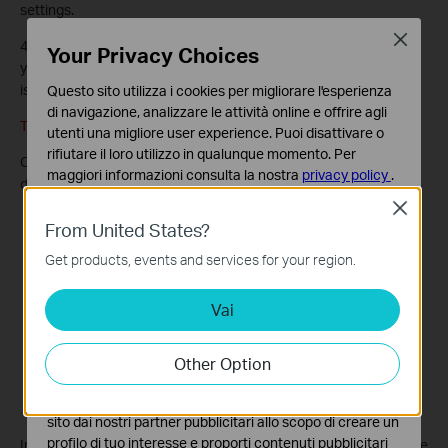
settings.
Close
4. Check the VPN connection. You can ping site B’ LAN IP from
Your Privacy Choices
your computer in site A to verify that the IPSec VPN connection
is set up correctly.
Questo sito utilizza i cookies per migliorare l'esperienza
di navigazione, analizzare le attività online e offrire agli
Tips: To check the VPN connection, you can do the following.
utenti una migliore user experience. Puoi disattivare o
rifiutare il loro utilizzo in qualunque momento. Per
On the host in Site A, press
[Windows Logo]
+
[R]
to open Run
maggiori informazioni consulta la nostra
privacy policy
.
dialog. Input “
cmd
” and hit
OK
.
Close
Basic Cookies
From United States?
Questi cookies sono necessari per il corretto
funzionamento del sito e non possono essere disattivati
Get products, events and services for your region.
nel tuo sistema.
Vai
Analytics e Marketing Cookies
I cookies analitici ci permettono di analizzare le tue
attività sul nostro sito allo scopo di migliorarne le
Other Option
funzionalità.
I marketing cookies possono essere impostati sul nostro
sito dai nostri partner pubblicitari allo scopo di creare un
profilo di tuo interesse e proporti contenuti pubblicitari
In the CLI window, type in “ping 192.168.2.x” (“192.168.2.x” can be