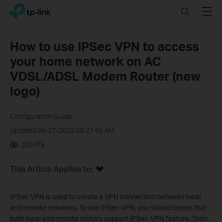
Click
Search
Menu
TP-Link, Reliably Smart
to
skip
the
How to use IPSec VPN to access
navigation
your home network on AC
bar
VDSL/ADSL Modem Router (new
logo)
Configuration Guide
Updated 06-27-2022 08:27:45 AM
203476
This Article Applies to:
IPSec VPN is used to create a VPN connection between local
and remote networks. To use IPSec VPN, you should check that
both local and remote routers support IPSec VPN feature. Then,