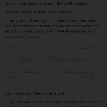
follow the steps below to set up an IPSec VPN connection.
Here takes Archer VR2800 as demonstration.
1. The typical VPN topology is here. Site A refers to local network,
and Site B refers to the remote network that is to be connected.
Record Site A and Site B’s LAN and WAN IP addresses before
you start configuration.
2. Configuration on Site A (local network).
1) Log in the web interface of the modem router. You can refer to