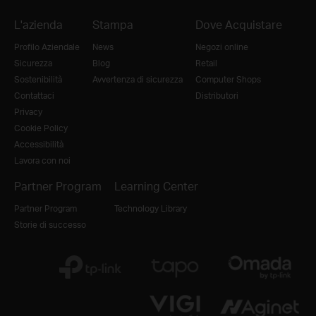
L'azienda
Stampa
Dove Acquistare
Profilo Aziendale
News
Negozi online
Sicurezza
Blog
Retail
Sostenibilità
Avvertenza di sicurezza
Computer Shops
Contattaci
Distributori
Privacy
Cookie Policy
Accessibilità
Lavora con noi
Partner Program
Learning Center
Partner Program
Technology Library
Storie di successo