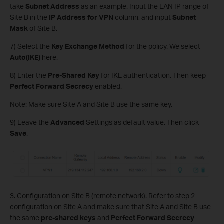
take
Subnet Address
as an example. Input the LAN IP range of
Site B in the
IP Address for VPN
column, and input
Subnet
Mask
of Site B.
7) Select the
Key Exchange Method
for the policy. We select
Auto(IKE)
here.
8) Enter the
Pre-Shared Key
for IKE authentication. Then keep
Perfect Forward Secrecy
enabled.
Note: Make sure Site A and Site B use the same key.
9) Leave the
Advanced
Settings as default value. Then click
Save
.
3. Configuration on Site B (remote network). Refer to step 2
configuration on Site A and make sure that Site A and Site B use
the same
pre-shared keys
and
Perfect Forward Secrecy