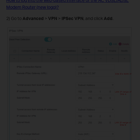
How to log into the web-based interface of the AC VDSL/ADSL
Modem Router (new logo)?
2) Go to
Advanced
>
VPN
>
IPSec VPN
, and click
Add
.