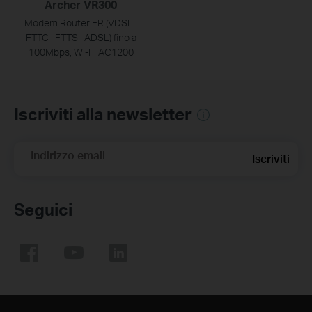
Archer VR300
Modem Router FR (VDSL |
FTTC | FTTS | ADSL) fino a
100Mbps, Wi-Fi AC1200
Iscriviti alla newsletter
Indirizzo email
Iscriviti
Seguici