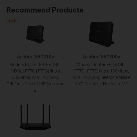
Recommend Products
HOT
Archer VR1210v
Archer VR1200v
Modem Router FR (EVDSL |
Modem Router FR (VDSL |
VDSL | FTTC | FTTS) fino a
FTTC | FTTS) fino a 100Mbps,
300Mbps, Wi-Fi AC1200,
Wi-Fi AC1200, Telefonia fissa e
Telefonia fissa e VoIP (Versione
VoIP (Versione Hardware V2)
2)